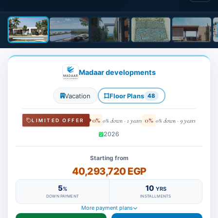
Madaar developments
Vacation
Floor Plans
48
0%
0%
0% down · 1 years
0% down · 9 years
LIMITED OFFER
2026
Starting from
40,293,720 EGP
5
10
%
YRS
DOWN PAYMENT
INSTALLMENTS
More payment plans