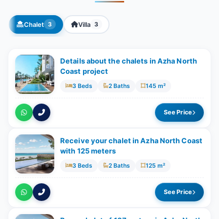
Chalet
Villa
3
3
Details about the chalets in Azha North
Coast project
3 Beds
2 Baths
145 m²
See Price
Receive your chalet in Azha North Coast
with 125 meters
3 Beds
2 Baths
125 m²
See Price