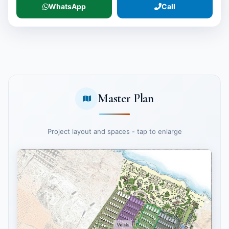
WhatsApp
Call
Master Plan
Project layout and spaces - tap to enlarge