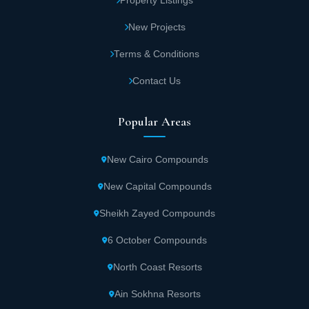
Property Listings
50,000 Egyptian pounds. Units are delivered fully finished.
New Projects
Norma Phase
Terms & Conditions
The Norma coastal phase is situated in the Crystal Lagoons area.
Madar Development ensured all available units enjoy elegant
Contact Us
views of the most beautiful artificial lakes within the development.
Norma Azha offers various residential units in different areas and
types. These include twin houses starting from 180 square
Popular Areas
meters. Standalone villas at Azha North Coast begin at 265
square meters. Madar didn't stop there—the company introduced
attractive price packages in this prime North Coast location.
New Cairo Compounds
Multiple payment plans spread the total amount over several
years.
New Capital Compounds
Sheikh Zayed Compounds
Alma Phase
Alma phase ranks as the fourth in the luxurious Azha North Coast
6 October Compounds
Village. It stands out among phases with its upscale architectural
designs that match modern standards. Madar Development
North Coast Resorts
prioritized complete privacy by separating coastal units within
Alma. Each unit enjoys magnificent views of the stunning lagoon.
Ain Sokhna Resorts
Alma coastal phase includes units in various areas, ranging from