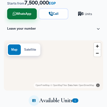
7,500,000
EGP
Starts from
6
WhatsApp
Call
Units
Leave your number
Map
Satellite
OpenFreeMap
© OpenMapTiles
Data from
OpenStreetMap
Available Units
6