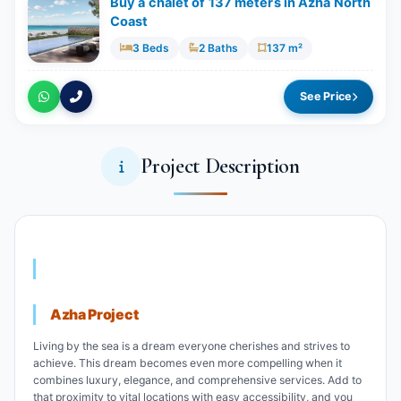
Buy a chalet of 137 meters in Azha North
Coast
3 Beds
2 Baths
137 m²
See Price
Project Description
Azha Project
Living by the sea is a dream everyone cherishes and strives to
achieve. This dream becomes even more compelling when it
combines luxury, elegance, and comprehensive services. Add to
that proximity to vital locations with easy accessibility, and you