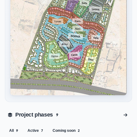
Tap to enlarge
Project phases
9
All
Active
Coming soon
9
7
2