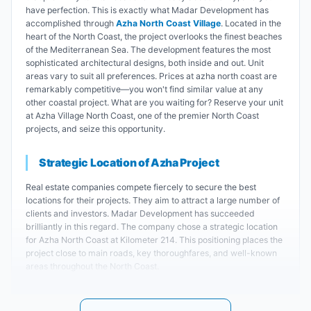
have perfection. This is exactly what Madar Development has
accomplished through
Azha North Coast Village
. Located in the
heart of the North Coast, the project overlooks the finest beaches
of the Mediterranean Sea. The development features the most
sophisticated architectural designs, both inside and out. Unit
areas vary to suit all preferences. Prices at azha north coast are
remarkably competitive—you won't find similar value at any
other coastal project. What are you waiting for? Reserve your unit
at Azha Village North Coast, one of the premier North Coast
projects, and seize this opportunity.
Strategic Location of Azha Project
Real estate companies compete fiercely to secure the best
locations for their projects. They aim to attract a large number of
clients and investors. Madar Development has succeeded
brilliantly in this regard. The company chose a strategic location
for Azha North Coast at Kilometer 214. This positioning places the
project close to main roads, key thoroughfares, and well-known
areas throughout the North Coast.
Key landmarks near azha village: