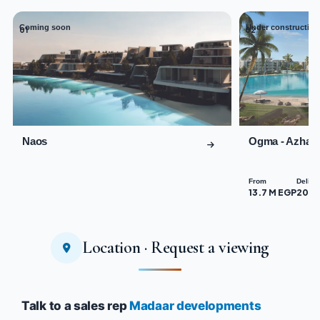
Coming soon
Under construction
01
02
Naos
Ogma - Azha 
From
Delive
13.7 M EGP
2029
Location · Request a viewing
Talk to a sales rep
Madaar developments