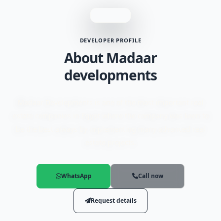
DEVELOPER PROFILE
About Madaar
developments
Madaar Developments is one of the most important real
estate companies in Egypt where the company was keen to
be the best always by implementing many advanced real
estate projects.
WhatsApp
Call now
Request details