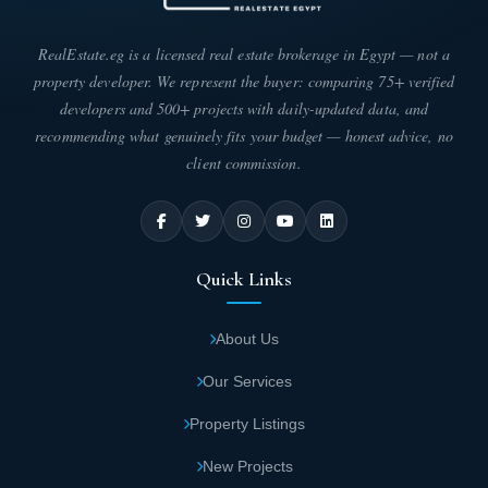
RealEstate.eg is a licensed real estate brokerage in Egypt — not a
property developer. We represent the buyer: comparing 75+ verified
developers and 500+ projects with daily-updated data, and
recommending what genuinely fits your budget — honest advice, no
client commission.
Quick Links
About Us
Our Services
Property Listings
New Projects