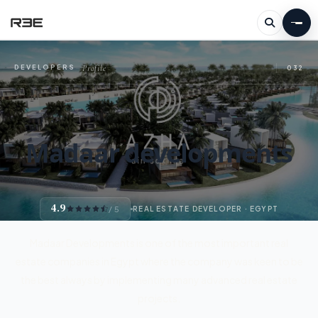
Profile
DEVELOPERS
—
032
Madaar developments
4.9
/ 5
REAL ESTATE DEVELOPER · EGYPT
Madaar Developments is one of the most important real
estate companies in Egypt where the company was keen to be
the best always by implementing many advanced real estate
projects.