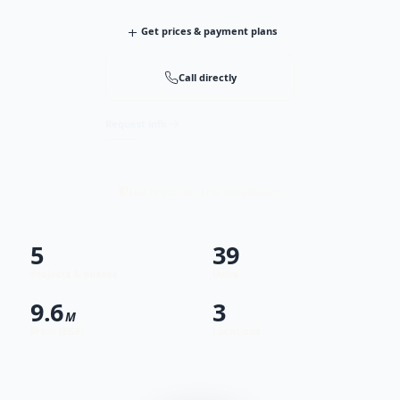
+
Get prices & payment plans
Call directly
Request info
Fast response · Free consultation
5
39
Projects & phases
Units
9.6
3
M
From (EGP)
Locations