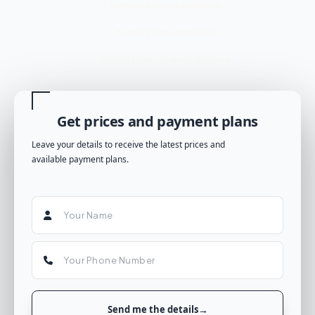
Latest prices and availability
Payment plan comparison
Best-fit project and unit guidance
Get prices and payment plans
Leave your details to receive the latest prices and
available payment plans.
Send me the details