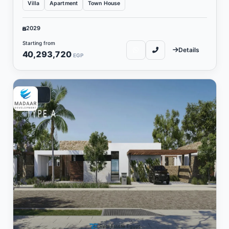
Villa
Apartment
Town House
2029
Starting from
Details
40,293,720
EGP
Vacation