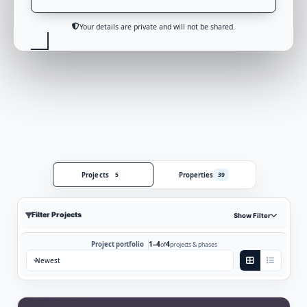
Your details are private and will not be shared.
Projects
Properties
5
39
Filter Projects
Show Filter
1–4
4
Project portfolio
of
projects & phases
Sort by: