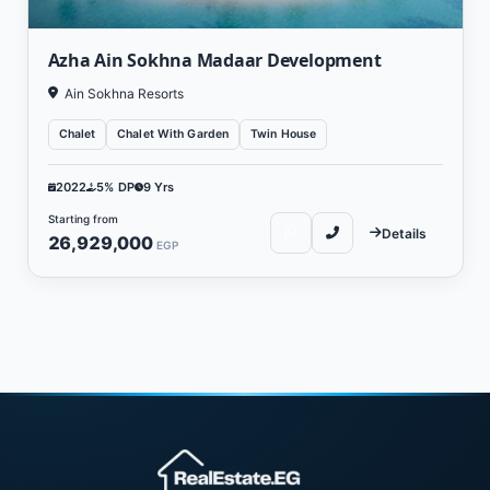
Azha Ain Sokhna Madaar Development
Ain Sokhna Resorts
Chalet
Chalet With Garden
Twin House
2022
5% DP
9 Yrs
Starting from
Details
26,929,000
EGP