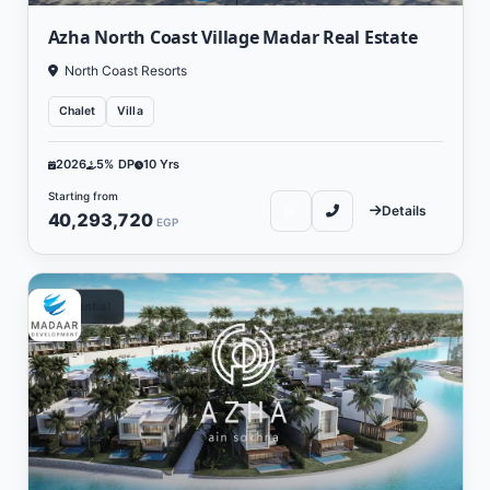
Azha North Coast Village Madar Real Estate
North Coast Resorts
Chalet
Villa
2026
5% DP
10 Yrs
Starting from
Details
40,293,720
EGP
Residential