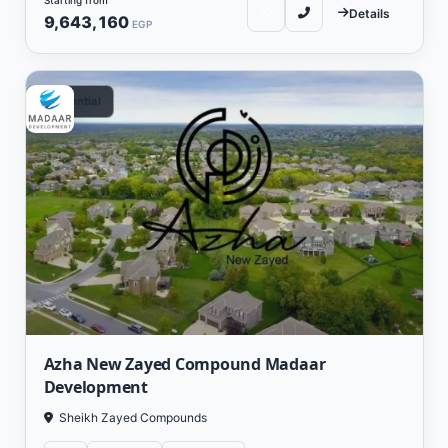
Details
9,643,160
EGP
Residential
Azha New Zayed Compound Madaar
Development
Sheikh Zayed Compounds