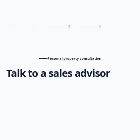
Residential
3
Vacation
2
PROJECT TYPES
Personal property consultation
Talk to a sales advisor
Compare the latest prices, payment plans, and available
units with a property consultant who can help you choose
confidently.