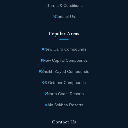
Terms & Conditions
Contact Us
Popular Areas
New Cairo Compounds
New Capital Compounds
Sheikh Zayed Compounds
6 October Compounds
North Coast Resorts
Ain Sokhna Resorts
Contact Us