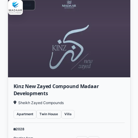
Residential
Kinz New Zayed Compound Madaar
Developments
Sheikh Zayed Compounds
Apartment
Twin House
Villa
2028
Starting from