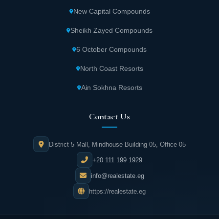
Urbnlanes provides 24/7 security and guard
New Capital Compounds
services for complete resident protection.
Sheikh Zayed Compounds
Advanced surveillance cameras monitor all
6 October Compounds
areas of Yellow New Cairo around the clock.
These systems track daily activities, ensuring
North Coast Resorts
stable and secure community living.
Ain Sokhna Resorts
Yellow Fifth Settlement features multiple
Contact Us
swimming pools with various shapes,
lengths, and depths. These pools
District 5 Mall, Mindhouse Building 05, Office 05
accommodate all age groups, creating
+20 111 199 1929
unmatched recreational experiences right
outside your home.
info@realestate.eg
https://realestate.eg
Yellow Fifth Settlement includes a large
social club offering comprehensive services.