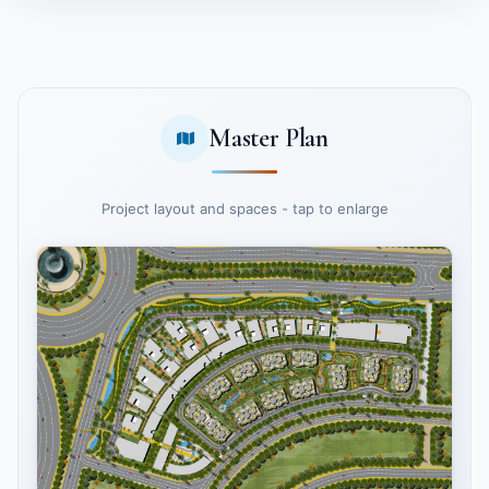
Master Plan
Project layout and spaces - tap to enlarge