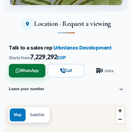
Location · Request a viewing
Tap to enlarge
Talk to a sales rep
Urbnlanes Development
7,229,292
EGP
Starts from
6
WhatsApp
Call
Units
Leave your number
Map
Satellite