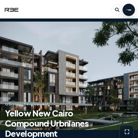
Urbnlanes Development
Yellow New Cairo
Compound Urbnlanes
Development
⛶
View g