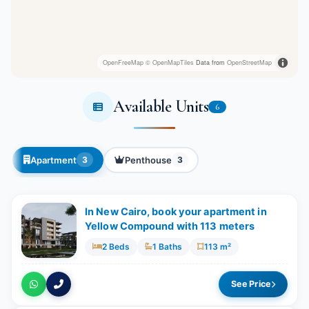
OpenFreeMap
© OpenMapTiles
Data from
OpenStreetMap
Available Units
6
Apartment
Penthouse
3
3
In New Cairo, book your apartment in
Yellow Compound with 113 meters
2 Beds
1 Baths
113 m²
See Price