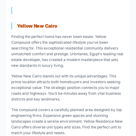
Yellow New Cairo
Finding the perfect home has never been easier. Yellow
Compound offers the sophisticated lifestyle you've been
searching for. This exceptional residential community delivers
unmatched comfort and prestige. Urbnlanes, Egypt's leading real
estate developer, has created a modern masterpiece that sets
new standards in luxury living.
Yellow New Cairo stands out with its unique advantages. This
prime location attracts both homebuyers and investors seeking
exceptional value. The strategic position connects you to major
roads and highways. You'll be minutes away from vital business
districts and key landmarks.
The compound covers a carefully planned area designed by top
engineering firms. Expansive green spaces and stunning
landscapes create a serene environment. Yellow Residence New
Cairo offers diverse unit types and sizes. Find the perfect unit to
match your lifestyle and needs.