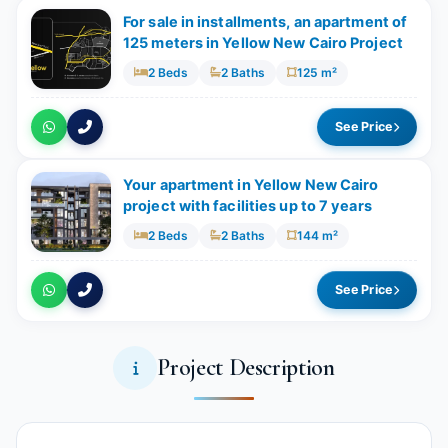
For sale in installments, an apartment of
125 meters in Yellow New Cairo Project
2 Beds
2 Baths
125 m²
See Price
Your apartment in Yellow New Cairo
project with facilities up to 7 years
2 Beds
2 Baths
144 m²
See Price
Project Description