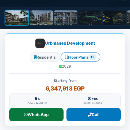
Urbnlanes Development
Residential
Floor Plans
13
2029
Starting from
6,347,913 EGP
5
8
%
YRS
DOWN PAYMENT
INSTALLMENTS
WhatsApp
Call