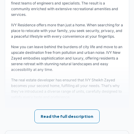
finest teams of engineers and specialists. The result is a
community enriched with extensive recreational amenities and
services.
IVY Residence offers more than just a home. When searching for a
place to relocate with your family, you seek security, privacy, and
a peaceful lifestyle with every convenience at your fingertips.
Now you can leave behind the burdens of city life and move to an
upscale destination free from pollution and urban noise. IVY New
Zayed embodies sophistication and luxury, offering residents a
serene retreat with stunning natural landscapes and easy
accessibility at any time.
The real estate developer has ensured that IVY Sheikh Zayed
becomes your second home, fulfilling all your needs. That's why
they've introduced a diverse range of units, carefully designed to
satisfy every taste and preference.
Location of IVY New Zayed
Read the full description
The developing company carefully selected the perfect location
for this project, understanding its critical importance for business
professionals. IVY New Zayed represents the culmination of the