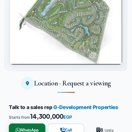
Location · Request a viewing
Tap to enlarge
Talk to a sales rep
G-Development Properties
14,300,000
EGP
Starts from
6
WhatsApp
Call
Units