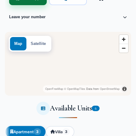
Leave your number
Map
Satellite
OpenFreeMap
© OpenMapTiles
Data from
OpenStreetMap
Available Units
6
Apartment
Villa
3
3