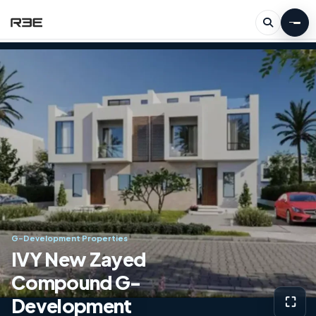
G-Development Properties
IVY New Zayed
Compound G-
Development
⛶
View g