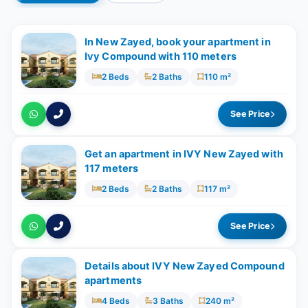
In New Zayed, book your apartment in
Ivy Compound with 110 meters
2 Beds
2 Baths
110 m²
See Price
Get an apartment in IVY New Zayed with
117 meters
2 Beds
2 Baths
117 m²
See Price
Details about IVY New Zayed Compound
apartments
4 Beds
3 Baths
240 m²