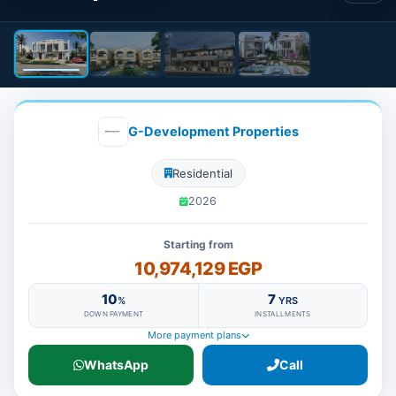
G-Development Properties
Residential
2026
Starting from
10,974,129 EGP
10
7
%
YRS
DOWN PAYMENT
INSTALLMENTS
More payment plans
WhatsApp
Call