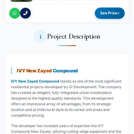
See Price
Project Description
IVY New Zayed
Compound
IVY New Zayed Compound
stands as one of the most significant
residential projects developed by G-Development. The company
has created an elegant, fully-integrated urban masterpiece
designed to the highest quality standards. This development
offers an impressive array of advantages, from its strategic
location and architectural style to its varied unit areas and
competitive pricing.
The developer has invested years of expertise into IVY
Compound New Zayed, utilizing cutting-edge equipment and the