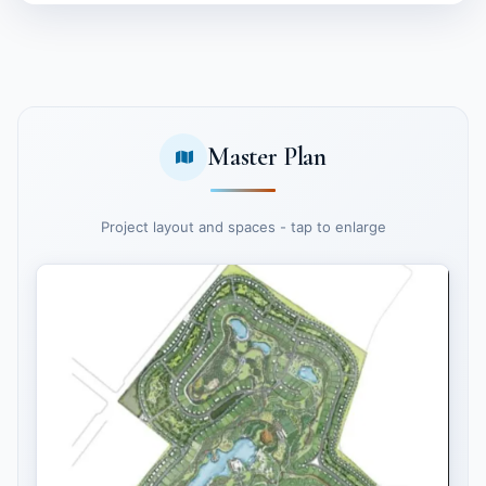
Master Plan
Project layout and spaces - tap to enlarge