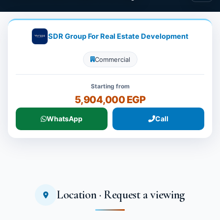
SDR Group For Real Estate Development
Commercial
Starting from
5,904,000 EGP
WhatsApp
Call
Location · Request a viewing