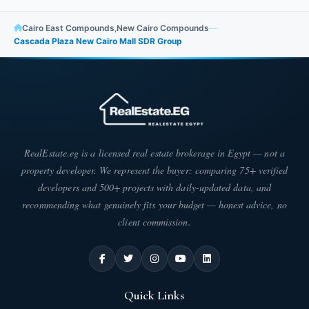
commercial, administrative, and medical units. Areas are
distributed as follows:
Cairo East Compounds
,
New Cairo Compounds
—
Cascada Plaza New Cairo Mall SDR Group
Commercial units in Cascada Plaza: Areas
start from 32 square meters.
Administrative units: Areas start from 35
square meters.
RealEstate.eg is a licensed real estate brokerage in Egypt — not a
Medical units: Areas in Cascada Plaza Mall
property developer. We represent the buyer: comparing 75+ verified
start from 35 square meters.
developers and 500+ projects with daily-updated data, and
recommending what genuinely fits your budget — honest advice, no
Distinctive Features of Cascada Plaza New
client commission.
Cairo - Mall Cascada Plaza
Cascada Plaza commercial mall boasts numerous distinctive
features, making it one of the finest projects established in the
heart of New Cairo. Many clients and investors flock to it for its
Quick Links
unparalleled investment opportunity. These features include: