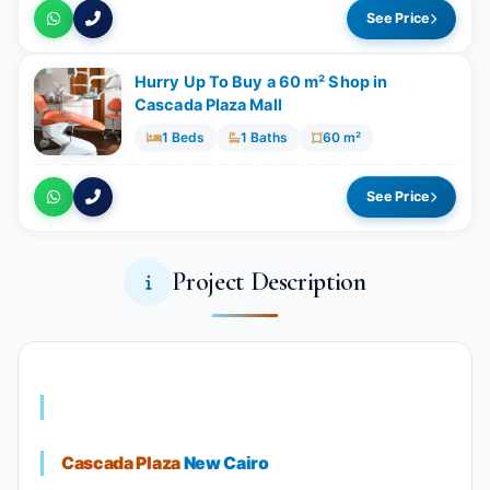
See Price
Hurry Up To Buy a 60 m² Shop in
Cascada Plaza Mall
1 Beds
1 Baths
60 m²
See Price
Project Description
Cascada Plaza
New Cairo