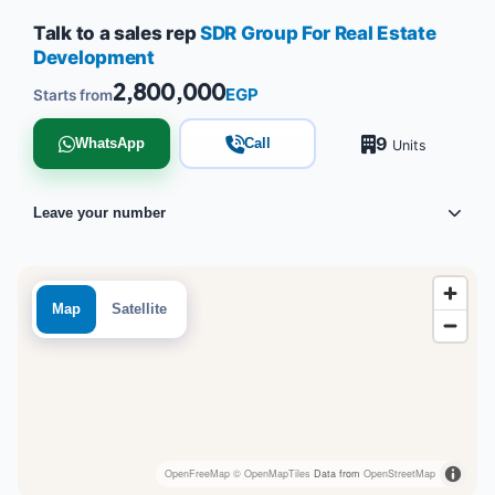
Talk to a sales rep
SDR Group For Real Estate
Development
2,800,000
EGP
Starts from
9
WhatsApp
Call
Units
Leave your number
Map
Satellite
OpenFreeMap
© OpenMapTiles
Data from
OpenStreetMap