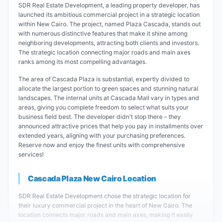
SDR Real Estate Development, a leading property developer, has
launched its ambitious commercial project in a strategic location
within New Cairo. The project, named Plaza Cascada, stands out
with numerous distinctive features that make it shine among
neighboring developments, attracting both clients and investors.
The strategic location connecting major roads and main axes
ranks among its most compelling advantages.
The area of Cascada Plaza is substantial, expertly divided to
allocate the largest portion to green spaces and stunning natural
landscapes. The internal units at Cascada Mall vary in types and
areas, giving you complete freedom to select what suits your
business field best. The developer didn't stop there – they
announced attractive prices that help you pay in installments over
extended years, aligning with your purchasing preferences.
Reserve now and enjoy the finest units with comprehensive
services!
Cascada Plaza New Cairo Location
SDR Real Estate Development chose the strategic location for
their luxury commercial project in the heart of New Cairo. The
location connects major roads and main axes, making it easily