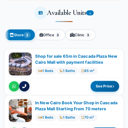
Available Units
9
Store
Office
Clinic
3
3
3
Shop for sale 65m in Cascada Plaza New
Cairo Mall with payment facilities
1 Beds
1 Baths
65 m²
See Price
In New Cairo Book Your Shop in Cascada
Plaza Mall Starting From 70 meters
1 Beds
1 Baths
70 m²