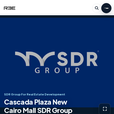
SDR Group For Real Estate Development
Cascada Plaza New
Cairo Mall SDR Group
⛶
View g