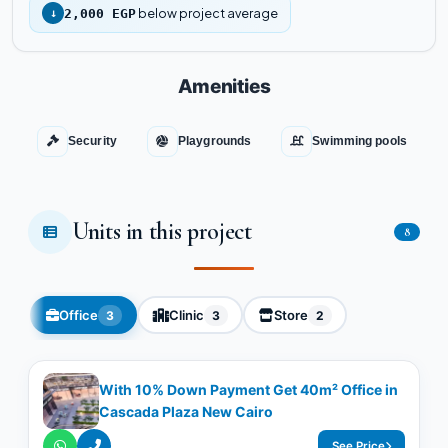
below project average
↓
2,000 EGP
Amenities
Security
Playgrounds
Swimming pools
Units in this project
8
Office
Clinic
Store
3
3
2
With 10% Down Payment Get 40m² Office in
Cascada Plaza New Cairo
See Price