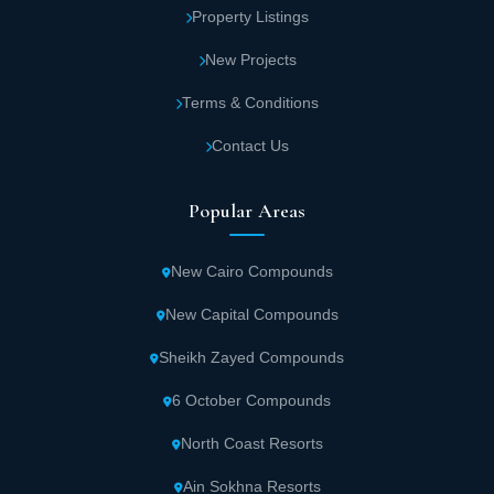
Property Listings
New Projects
Terms & Conditions
Contact Us
Popular Areas
New Cairo Compounds
New Capital Compounds
Sheikh Zayed Compounds
6 October Compounds
North Coast Resorts
Ain Sokhna Resorts