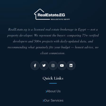
RealEstate.eg is a licensed real estate brokerage in Egypt — not a
property developer. We represent the buyer: comparing 75+ verified
developers and 500+ projects with daily-updated data, and
recommending what genuinely fits your budget — honest advice, no
client commission.
Quick Links
About Us
Our Services