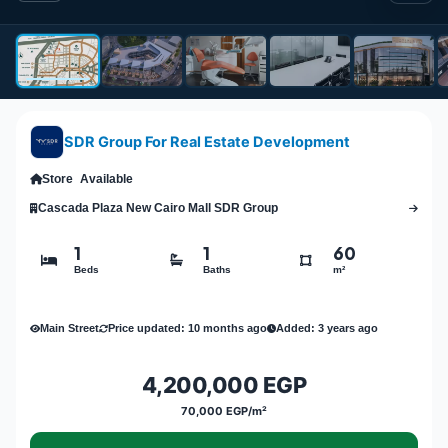
SDR Group For Real Estate Development
Store
Available
Cascada Plaza New Cairo Mall SDR Group
1
1
60
Beds
Baths
m²
Main Street
Price updated: 10 months ago
Added: 3 years ago
4,200,000 EGP
70,000 EGP/m²