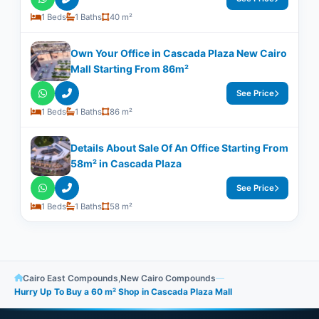
1 Beds
1 Baths
40 m²
Own Your Office in Cascada Plaza New Cairo
Mall Starting From 86m²
See Price
1 Beds
1 Baths
86 m²
Details About Sale Of An Office Starting From
58m²​​​​​​​ in Cascada Plaza
See Price
1 Beds
1 Baths
58 m²
Cairo East Compounds
,
New Cairo Compounds
—
Hurry Up To Buy a 60 m² Shop in Cascada Plaza Mall