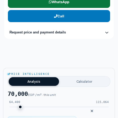
WhatsApp
Call
Request price and payment details
PRICE INTELLIGENCE
Analysis
Calculator
70,000
EGP / m² · this unit
64,400
115,064