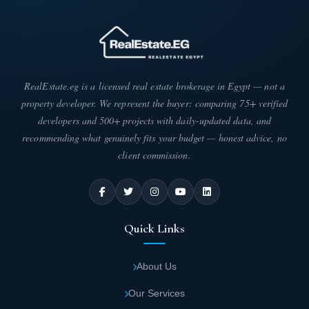
numerous restaurants and cafes designed to
international standards, serving excellent
cuisine and beverages.
24-hour security guards maintain peace and
RealEstate.eg is a licensed real estate brokerage in Egypt — not a
stability, protecting properties and assisting
property developer. We represent the buyer: comparing 75+ verified
customers.
developers and 500+ projects with daily-updated data, and
recommending what genuinely fits your budget — honest advice, no
For enhanced security, surveillance cameras
client commission.
are strategically distributed throughout the
premises, operating continuously to monitor
daily activities and prevent theft within
Quick Links
Wealth Mall Fifth Settlement.
Medical services are available inside Wingate
About Us
Fifth Settlement, including a major pharmacy
Our Services
operating around the clock, stocked with