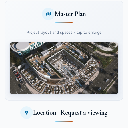
Master Plan
Project layout and spaces - tap to enlarge
Location · Request a viewing
Tap to enlarge