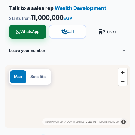
Talk to a sales rep
Wealth Development
11,000,000
EGP
Starts from
3
WhatsApp
Call
Units
Leave your number
Map
Satellite
OpenFreeMap
© OpenMapTiles
Data from
OpenStreetMap