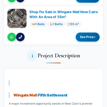
Shop For Sale in Wingate Mall New Cairo
With An Area of 55m²​​​​​​​
1 Beds
1 Baths
55 m²
See Price
Project Description
Wingate Mall
Fifth Settlement
A major investment opportunity awaits in New Cairo's premier