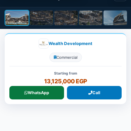
Wealth Development
Commercial
Starting from
13,125,000 EGP
WhatsApp
Call