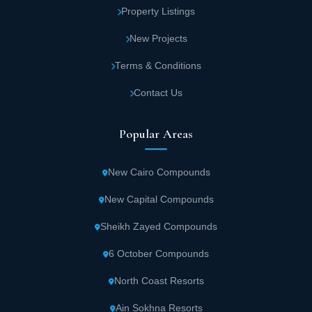
Property Listings
various imported medications.
New Projects
Major medical clinics with various
Terms & Conditions
departments, equipped with advanced
technology and staffed by experienced
Contact Us
doctors.
Popular Areas
Wingate Mall features spacious meeting halls
fully equipped with devices and large display
New Cairo Compounds
screens.
New Capital Compounds
Between floors in Wingate Mall New Cairo ,
Sheikh Zayed Compounds
sound alarms activate during fires, and
6 October Compounds
emergency exits ensure complete protection
for customers and staff.
North Coast Resorts
Ain Sokhna Resorts