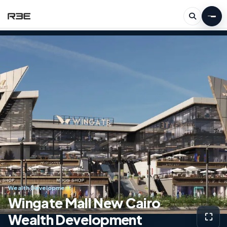
Wealth Development
Wingate Mall New Cairo
Wealth Development
⛶
View g