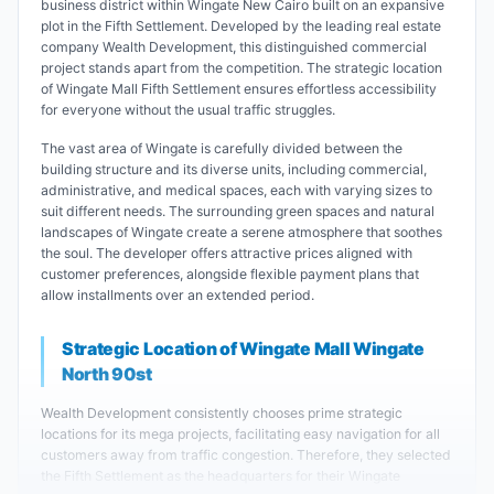
business district within Wingate New Cairo built on an expansive
plot in the Fifth Settlement. Developed by the leading real estate
company Wealth Development, this distinguished commercial
project stands apart from the competition. The strategic location
of Wingate Mall Fifth Settlement ensures effortless accessibility
for everyone without the usual traffic struggles.
The vast area of Wingate is carefully divided between the
building structure and its diverse units, including commercial,
administrative, and medical spaces, each with varying sizes to
suit different needs. The surrounding green spaces and natural
landscapes of Wingate create a serene atmosphere that soothes
the soul. The developer offers attractive prices aligned with
customer preferences, alongside flexible payment plans that
allow installments over an extended period.
Strategic Location of Wingate Mall Wingate
North 90st
Wealth Development consistently chooses prime strategic
locations for its mega projects, facilitating easy navigation for all
customers away from traffic congestion. Therefore, they selected
the Fifth Settlement as the headquarters for their Wingate