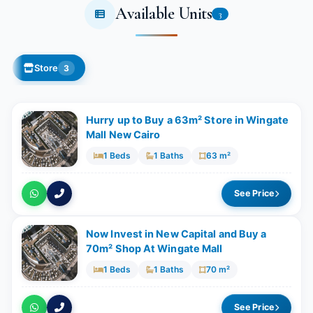
Available Units
3
Store
3
Hurry up to Buy a 63m² Store in Wingate
Mall New Cairo
1 Beds
1 Baths
63 m²
See Price
Now Invest in New Capital and Buy a
70m² Shop At Wingate Mall
1 Beds
1 Baths
70 m²
See Price