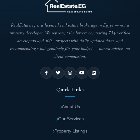
RealEstate.eg is a licensed real estate brokerage in Egypt — not a
property developer. We represent the buyer: comparing 75+ verified
developers and 500+ projects with daily-updated data, and
recommending what genuinely fits your budget — honest advice, no
client commission.
Quick Links
About Us
Our Services
Property Listings