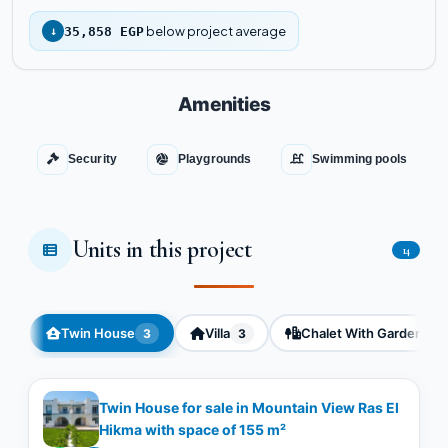
below project average
↓
35,858 EGP
Amenities
Security
Playgrounds
Swimming pools
Units in this project
14
Twin House
Villa
Chalet With Garden
3
3
3
Twin House for sale in Mountain View Ras El
Hikma with space of ​​155 m²