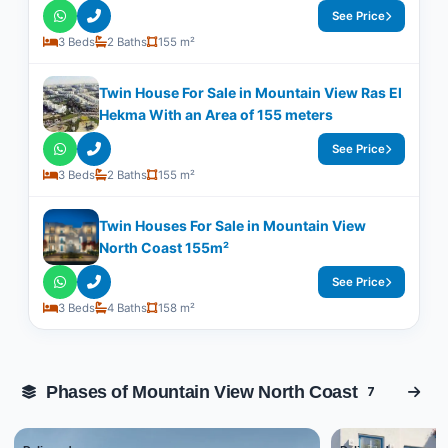
See Price
3 Beds
2 Baths
155 m²
Twin House For Sale in Mountain View Ras El
Hekma With an Area of 155 meters
See Price
3 Beds
2 Baths
155 m²
Twin Houses For Sale in Mountain View
North Coast 155m²
See Price
3 Beds
4 Baths
158 m²
Phases of Mountain View North Coast
7