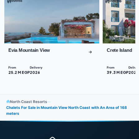
Delivered
Delivered
01
02
Evia Mountain View
Crete Island
From
Delivery
From
Delive
25.2 M EGP
2026
39.3 M EGP
2026
North Coast Resorts
—
Chalets For Sale in Mountain View North Coast with An Area of 168
meters