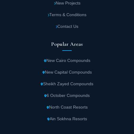
New Projects
Terms & Conditions
Contact Us
Popular Areas
New Cairo Compounds
New Capital Compounds
Sheikh Zayed Compounds
6 October Compounds
North Coast Resorts
Ain Sokhna Resorts