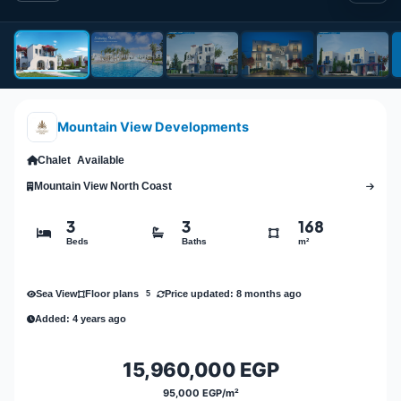
Mountain View Developments
Chalet
Available
Mountain View North Coast
3
3
168
Beds
Baths
m²
Sea View
Price updated: 8 months ago
Floor plans
5
Added: 4 years ago
15,960,000 EGP
95,000 EGP/m²