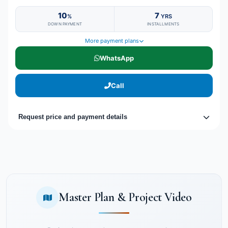
10
7
%
YRS
DOWN PAYMENT
INSTALLMENTS
More payment plans
WhatsApp
Call
Request price and payment details
Master Plan & Project Video