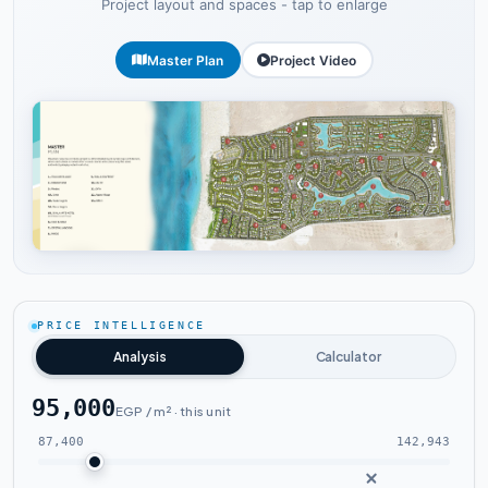
Project layout and spaces - tap to enlarge
Master Plan
Project Video
Tap to enlarge
PRICE INTELLIGENCE
Analysis
Calculator
95,000
EGP / m² · this unit
87,400
142,943