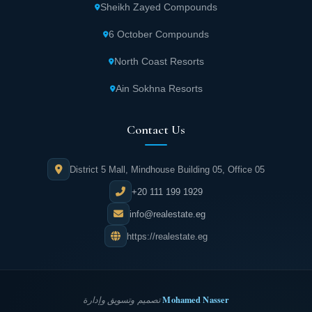
Sheikh Zayed Compounds
6 October Compounds
North Coast Resorts
Ain Sokhna Resorts
Contact Us
District 5 Mall, Mindhouse Building 05, Office 05
+20 111 199 1929
info@realestate.eg
https://realestate.eg
Mohamed Nasser
تصميم وتسويق وإدارة