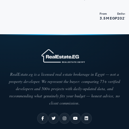
From
Delivery
3.5 M EGP
2027
RealEstate.eg is a licensed real estate brokerage in Egypt — not a
property developer. We represent the buyer: comparing 75+ verified
developers and 500+ projects with daily-updated data, and
recommending what genuinely fits your budget — honest advice, no
client commission.