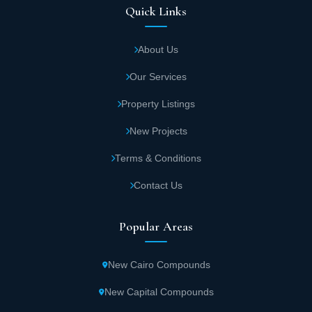
Quick Links
About Us
Our Services
Property Listings
New Projects
Terms & Conditions
Contact Us
Popular Areas
New Cairo Compounds
New Capital Compounds