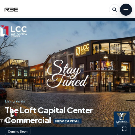
Living Yards
The Loft Capital Center
Commercial
⛶
Coming Soon
View g