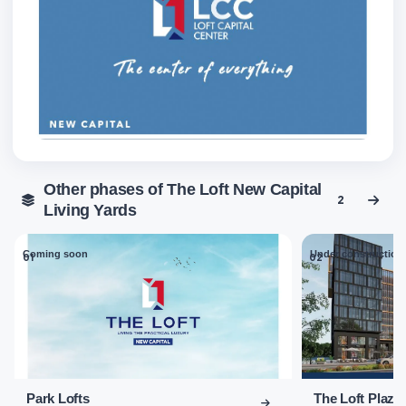
Other phases of The Loft New Capital
2
Living Yards
Coming soon
Under construction
01
02
Park Lofts
The Loft Plaza