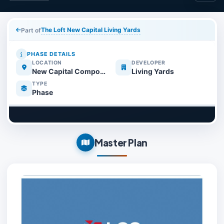
The Loft New Capital Living Yards
Part of
PHASE DETAILS
LOCATION
DEVELOPER
New Capital Compounds
Living Yards
TYPE
Phase
Master Plan