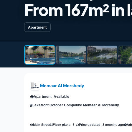
From 167m²​​​​​​
Apartment
Memaar Al Morshedy
Apartment
Available
Lakefront October Compound Memaar Al Morshedy
Main Street
Price updated: 3 months ago
Add
Floor plans
3