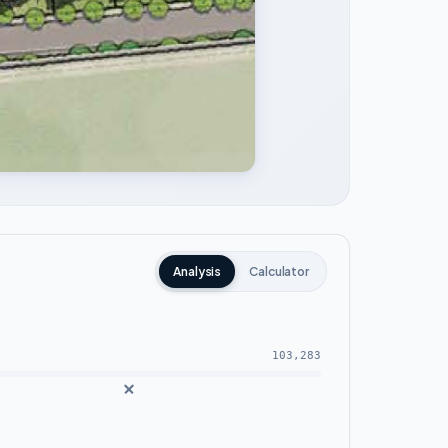
Analysis
Calculator
103,283