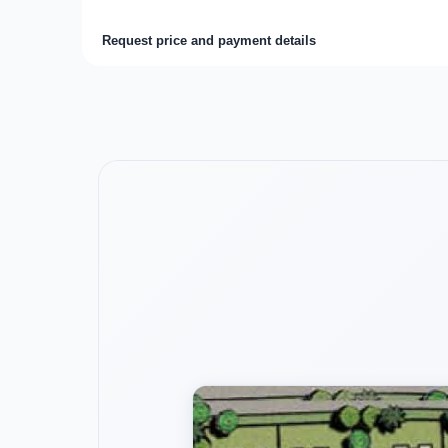
Request price and payment details