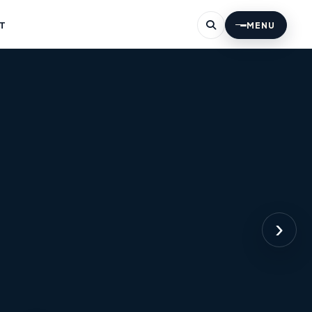
T
MENU
›