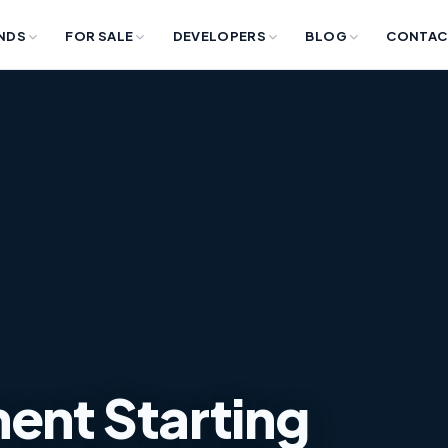
NDS
FOR SALE
DEVELOPERS
BLOG
CONTAC
ent Starting