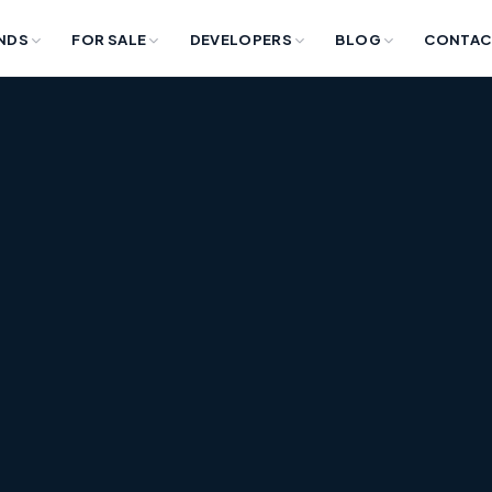
NDS
FOR SALE
DEVELOPERS
BLOG
CONTAC