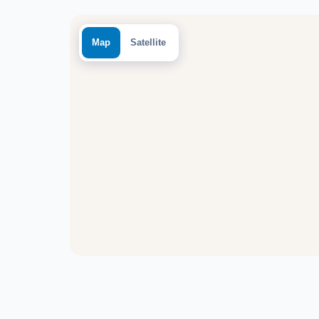
Map
Satellite