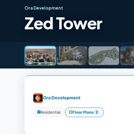
Ora Development
Zed Tower
Ora Development
Residential
Floor Plans
2