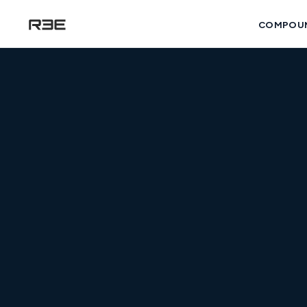
COMPOU