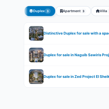
Duplex
Apartment
Villa
3
3
Distinctive Duplex for sale with a s
Duplex for sale in Naguib Sawiris Pr
Duplex for sale in Zed Project El Sh