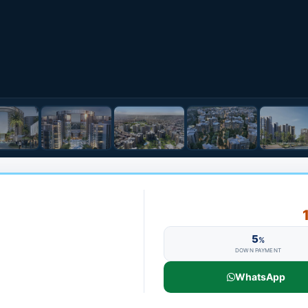
5
%
DOWN PAYMENT
WhatsApp