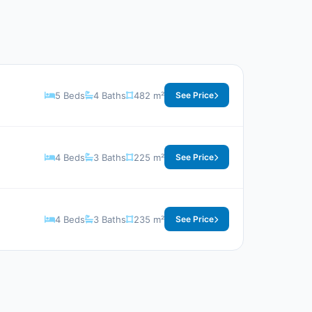
5 Beds
4 Baths
482 m²
See Price
4 Beds
3 Baths
225 m²
See Price
4 Beds
3 Baths
235 m²
See Price