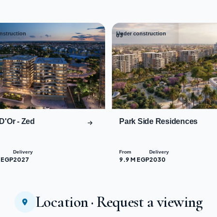
nstruction
Under construction
03
D'Or - Zed
Park Side Residences
Delivery
From
Delivery
 EGP
2027
9.9 M EGP
2030
Location · Request a viewing