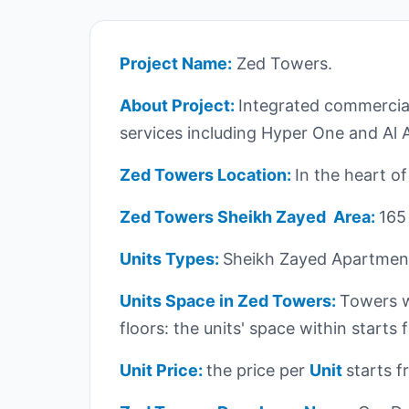
Project Name:
Zed Towers.
About Project:
Integrated commercial
services including Hyper One and Al 
Zed Towers Location:
In the heart o
Zed Towers Sheikh Zayed Area:
165
Units Types:
Sheikh Zayed Apartment
Units Space in Zed Towers:
Towers w
floors: the units' space within start
Unit Price:
the price per
Unit
starts 