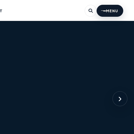
T
MENU
›