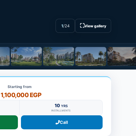
⛶
1
/
24
View gallery
Starting from
11,100,000 EGP
10
YRS
INSTALLMENTS
Call