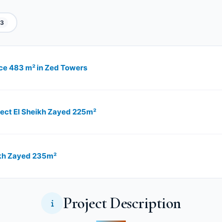
3
pace 483 m² in Zed Towers
oject El Sheikh Zayed 225m²
eikh Zayed 235m²
Project Description