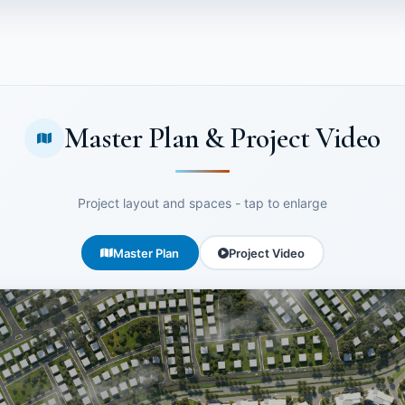
Master Plan & Project Video
Project layout and spaces - tap to enlarge
Master Plan
Project Video