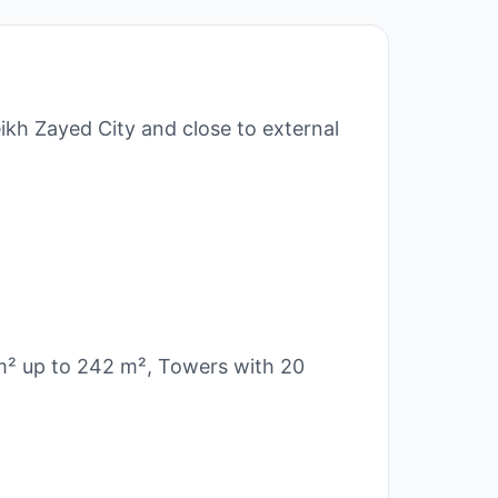
ikh Zayed City and close to external
 m² up to 242 m², Towers with 20