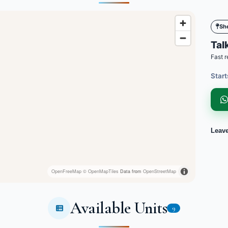
Sh
Talk
Fast r
Start
Leav
OpenFreeMap
© OpenMapTiles
Data from
OpenStreetMap
Available Units
9