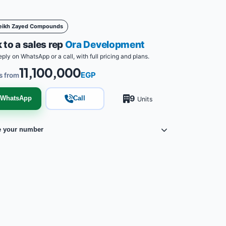
eikh Zayed Compounds
 to a sales rep
Ora Development
eply on WhatsApp or a call, with full pricing and plans.
11,100,000
EGP
s from
9
WhatsApp
Call
Units
e your number