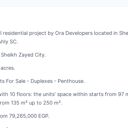
 residential project by Ora Developers located in She
Ahly SC.
f Sheikh Zayed City.
 acres.
s For Sale - Duplexes - Penthouse.
ith 10 floors: the units' space within starts from 97
s from 135 m² up to 250 m².
from 79,265,000 EGP.