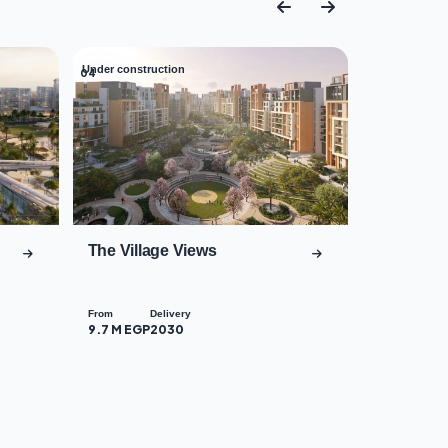
Under construction
04
The Village Views
From
Delivery
9.7 M EGP
2030