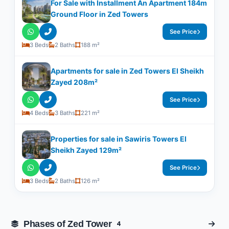
For Sale with Installment An Apartment 184m
Ground Floor in Zed Towers
See Price
3 Beds
2 Baths
188 m²
Apartments for sale in Zed Towers El Sheikh
Zayed 208m²
See Price
4 Beds
3 Baths
221 m²
Properties for sale in Sawiris Towers El
Sheikh Zayed 129m²
See Price
3 Beds
2 Baths
126 m²
Phases of Zed Tower
4