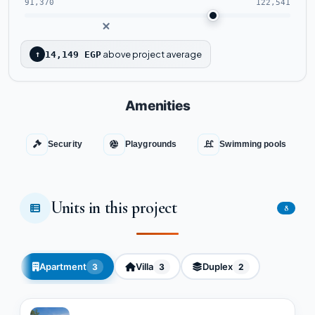
91,370
122,541
above project average
↑
14,149 EGP
Amenities
Security
Playgrounds
Swimming pools
Units in this project
8
Apartment
Villa
Duplex
3
3
2