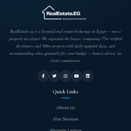
RealEstate.eg is a licensed real estate brokerage in Egypt — not a
property developer. We represent the buyer: comparing 75+ verified
developers and 500+ projects with daily-updated data, and
recommending what genuinely fits your budget — honest advice, no
client commission.
Quick Links
About Us
Our Services
Property Listings