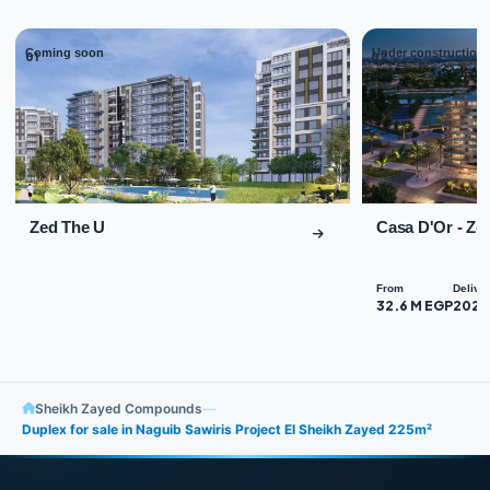
Coming soon
Under construction
01
02
Zed The U
Casa D'Or - Ze
From
Delive
32.6 M EGP
2027
Sheikh Zayed Compounds
—
Duplex for sale in Naguib Sawiris Project El Sheikh Zayed 225m²