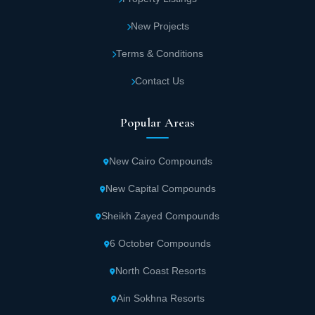
New Projects
Terms & Conditions
Contact Us
Popular Areas
New Cairo Compounds
New Capital Compounds
Sheikh Zayed Compounds
6 October Compounds
North Coast Resorts
Ain Sokhna Resorts