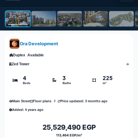
Ora Development
Duplex
Available
Zed Tower
4
3
225
Beds
Baths
m²
Main Street
Price updated: 3 months ago
Floor plans
2
Added: 4 years ago
25,529,490 EGP
113,464 EGP/m²