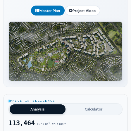
Master Plan
Project Video
Tap to enlarge
PRICE INTELLIGENCE
Analysis
Calculator
113,464
EGP / m² · this unit