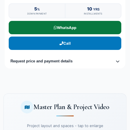
5
10
%
YRS
DOWN PAYMENT
INSTALLMENTS
WhatsApp
Call
Request price and payment details
Master Plan & Project Video
Project layout and spaces - tap to enlarge