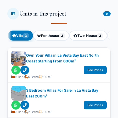
Units in this project
17
Villa
Penthouse
Twin House
C
3
3
3
Own Your Villa in La Vista Bay East North
Coast Starting From 600m²
See Price
6 Beds
5 Baths
600 m²
3 Bedroom Villas For Sale in La Vista Bay
East 200m²
See Price
3 Beds
2 Baths
200 m²