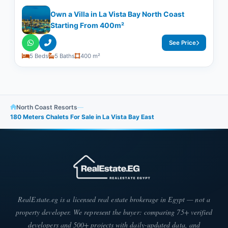
Own a Villa in La Vista Bay North Coast
Starting From 400m²
See Price
5 Beds
5 Baths
400 m²
North Coast Resorts
—
180 Meters Chalets For Sale in La Vista Bay East
RealEstate.eg is a licensed real estate brokerage in Egypt — not a
property developer. We represent the buyer: comparing 75+ verified
developers and 500+ projects with daily-updated data, and