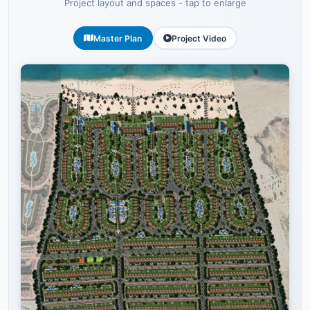
Project layout and spaces - tap to enlarge
Master Plan
Project Video