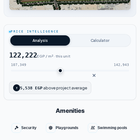
Tap to enlarge
PRICE INTELLIGENCE
Analysis
Calculator
122,222
EGP / m² · this unit
107,349
142,943
above project average
↑
5,538 EGP
Amenities
Security
Playgrounds
Swimming pools