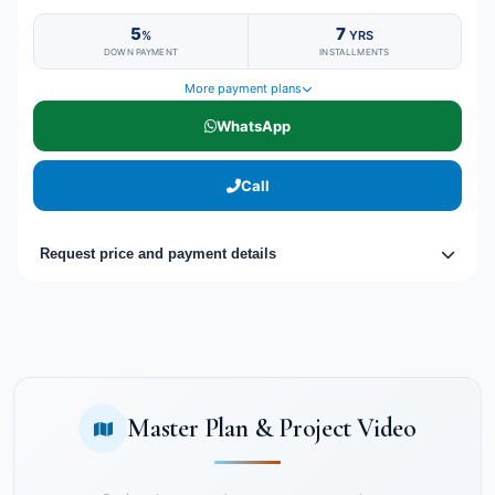
5
7
%
YRS
DOWN PAYMENT
INSTALLMENTS
More payment plans
WhatsApp
Call
Request price and payment details
Master Plan & Project Video