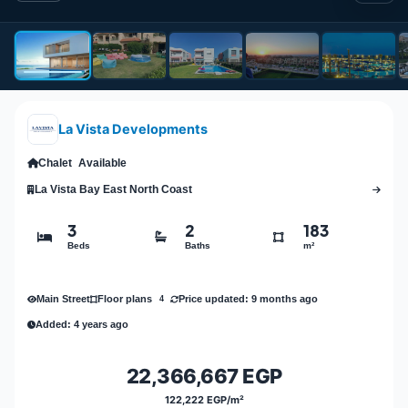
La Vista Developments
Chalet
Available
La Vista Bay East North Coast
3
2
183
Beds
Baths
m²
Main Street
Price updated: 9 months ago
Floor plans
4
Added: 4 years ago
22,366,667 EGP
122,222 EGP/m²