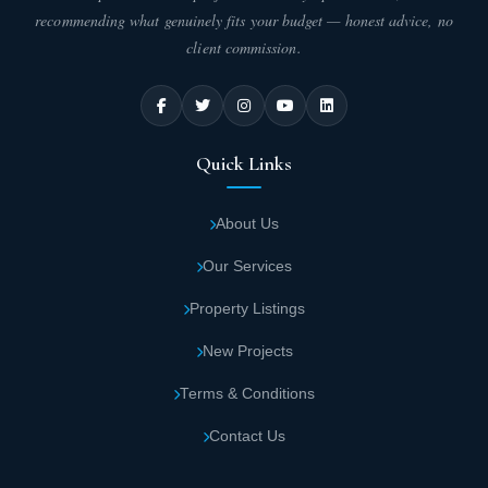
recommending what genuinely fits your budget — honest advice, no
client commission.
Quick Links
About Us
Our Services
Property Listings
New Projects
Terms & Conditions
Contact Us