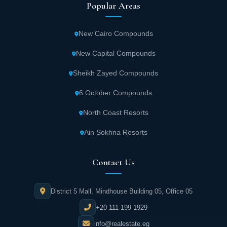
Popular Areas
New Cairo Compounds
New Capital Compounds
Sheikh Zayed Compounds
6 October Compounds
North Coast Resorts
Ain Sokhna Resorts
Contact Us
District 5 Mall, Mindhouse Building 05, Office 05
+20 111 199 1929
info@realestate.eg