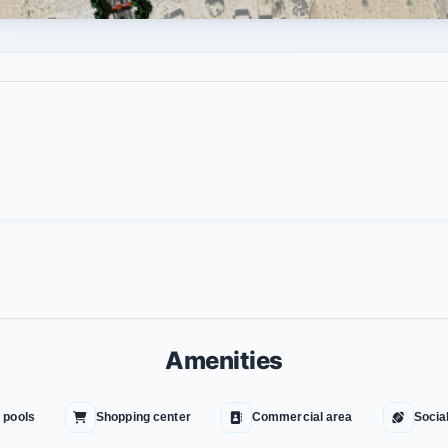
Amenities
 pools
Shopping center
Commercial area
Socia