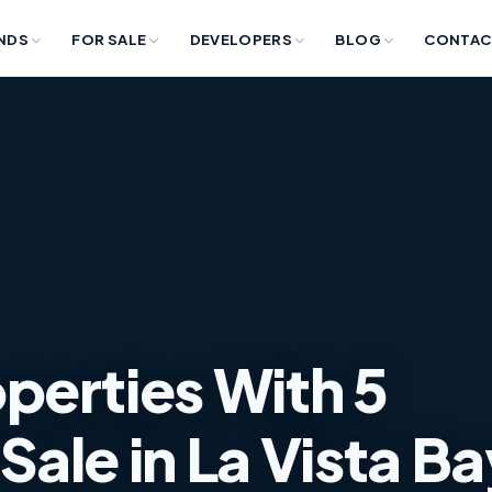
NDS
FOR SALE
DEVELOPERS
BLOG
CONTAC
perties With 5
ale in La Vista Ba