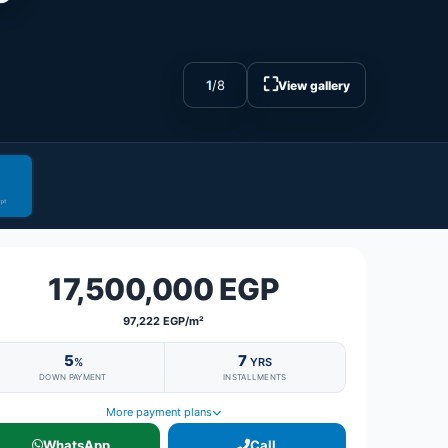
⛶
1
/
8
View gallery
17,500,000 EGP
97,222 EGP/m²
5
7
%
YRS
DOWN PAYMENT
INSTALLMENTS
More payment plans
WhatsApp
Call