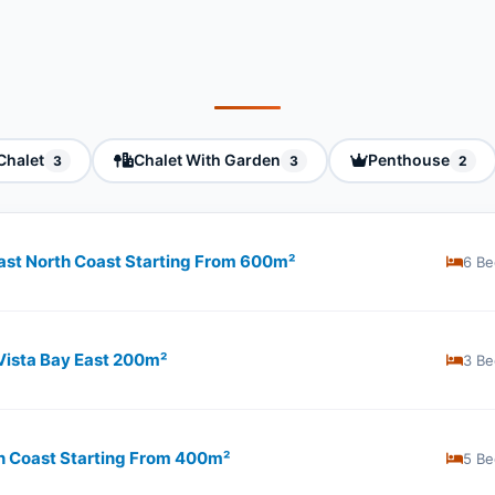
Chalet
Chalet With Garden
Penthouse
3
3
2
 East North Coast Starting From 600m²
6 Be
 Vista Bay East 200m²
3 Be
rth Coast Starting From 400m²
5 Be