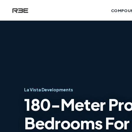
COMPOU
La Vista Developments
180-Meter Pro
Bedrooms For S