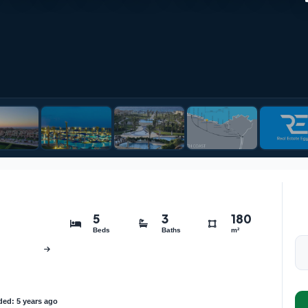
5
3
180
Beds
Baths
m²
ed: 5 years ago