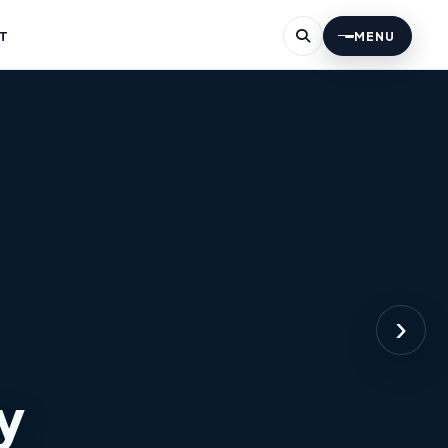
T
MENU
›
y