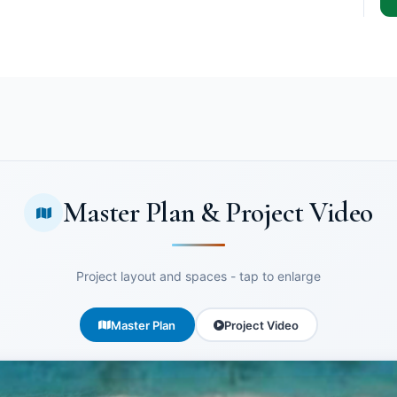
Master Plan & Project Video
Project layout and spaces - tap to enlarge
Master Plan
Project Video