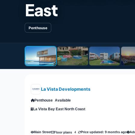
East
Penthouse
La Vista Developments
Penthouse
Available
La Vista Bay East North Coast
Main Street
Price updated: 9 months ago
Add
Floor plans
4