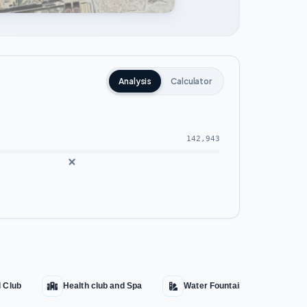
Analysis
Calculator
142,943
l Club
Health club and Spa
Water Fountains
Aqu