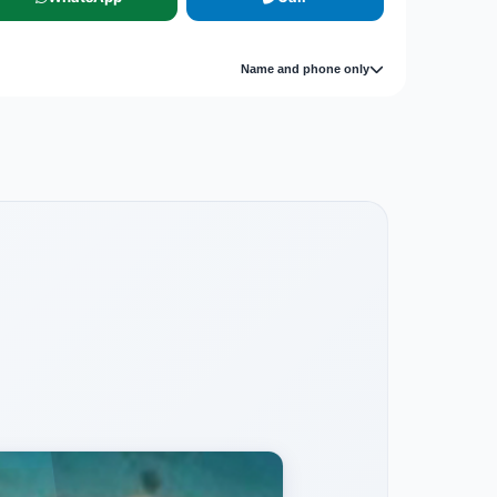
Name and phone only