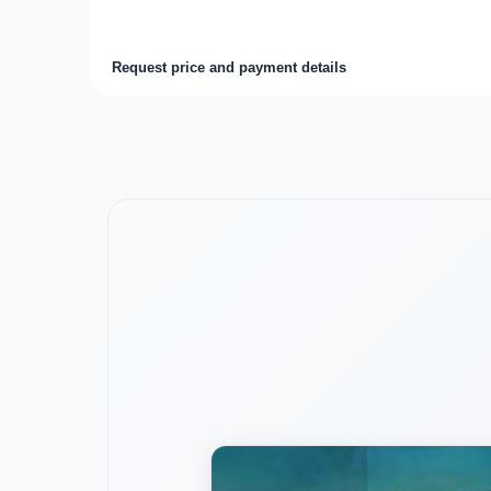
Request price and payment details