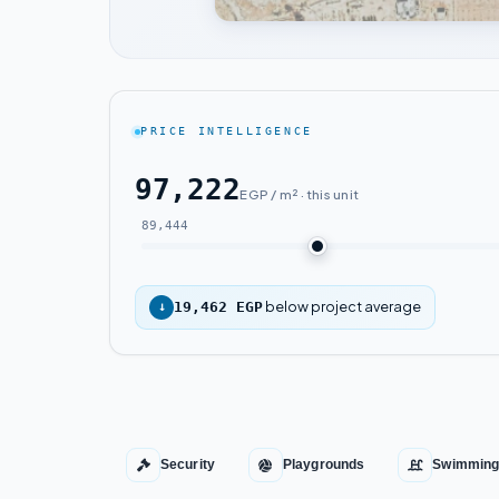
PRICE INTELLIGENCE
97,222
EGP / m² · this unit
89,444
below project average
↓
19,462 EGP
Security
Playgrounds
Swimming