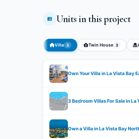
Units in this project
Villa
Twin House
3
3
Own Your Villa in La Vista Bay
3 Bedroom Villas For Sale in La
Own a Villa in La Vista Bay No