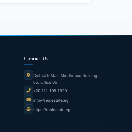
Contact Us
District 5 Mall, Mindhouse Building
05, Office 05
+20 111 199 1929
info@realestate.eg
https://realestate.eg