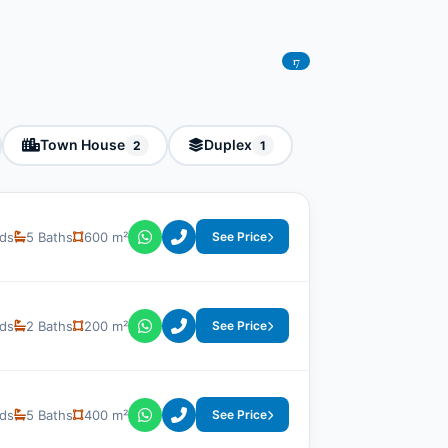
17
Town House
Duplex
2
1
ds
5 Baths
600 m²
See Price
ds
2 Baths
200 m²
See Price
ds
5 Baths
400 m²
See Price