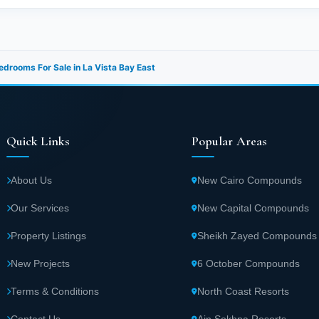
drooms For Sale in La Vista Bay East
Quick Links
Popular Areas
About Us
New Cairo Compounds
Our Services
New Capital Compounds
Property Listings
Sheikh Zayed Compounds
New Projects
6 October Compounds
Terms & Conditions
North Coast Resorts