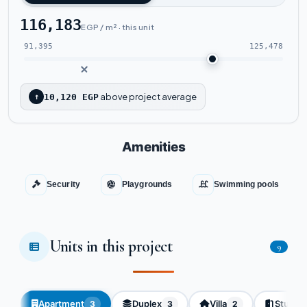
116,183
EGP / m² · this unit
91,395
125,478
above project average
↑
10,120 EGP
Amenities
Security
Playgrounds
Swimming pools
Units in this project
9
Apartment
Duplex
Villa
Studio
3
3
2