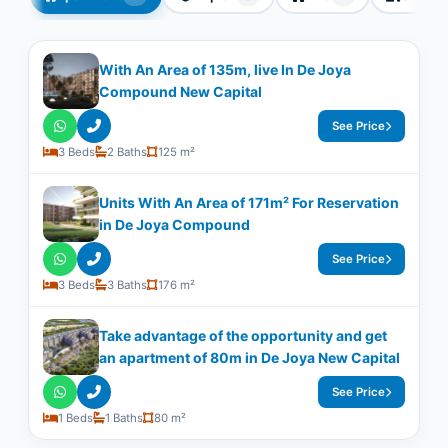
With An Area of ​​135m, live In De Joya
Compound New Capital
See Price
3 Beds
2 Baths
125 m²
Units With An Area of 171m² For Reservation
in De Joya Compound
See Price
3 Beds
3 Baths
176 m²
Take advantage of the opportunity and get
an apartment of 80m in De Joya New Capital
See Price
1 Beds
1 Baths
80 m²