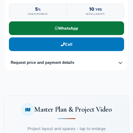
5
10
%
YRS
DOWN PAYMENT
INSTALLMENTS
WhatsApp
Call
Request price and payment details
Master Plan & Project Video
Project layout and spaces - tap to enlarge