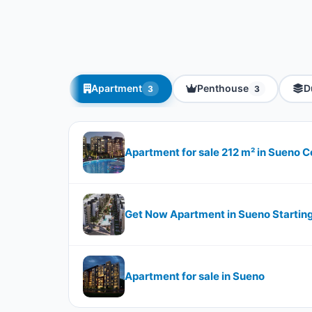
Apartment
Penthouse
D
3
3
Apartment for sale 212 m² in Sueno
Get Now Apartment in Sueno Startin
Apartment for sale in Sueno