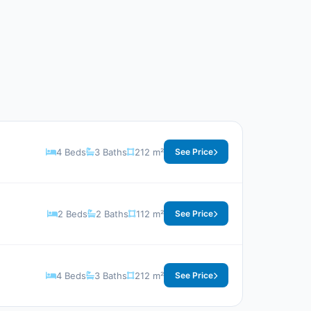
4 Beds
3 Baths
212 m²
See Price
2 Beds
2 Baths
112 m²
See Price
4 Beds
3 Baths
212 m²
See Price