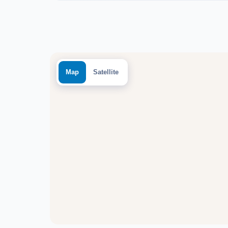
Map
Satellite