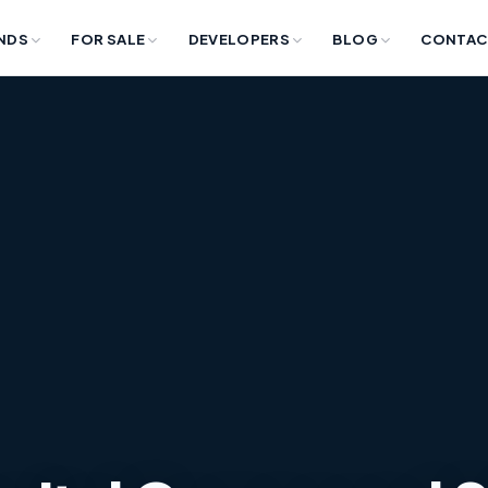
NDS
FOR SALE
DEVELOPERS
BLOG
CONTAC