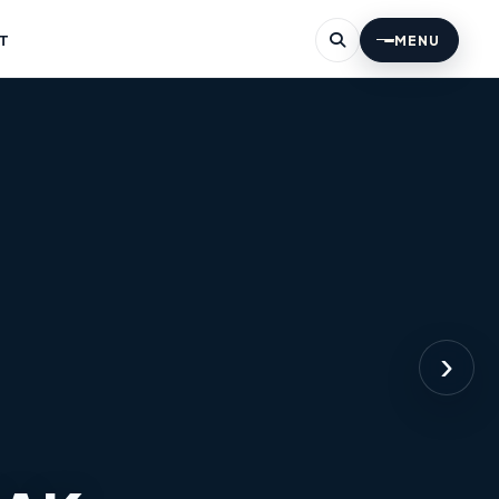
T
MENU
›