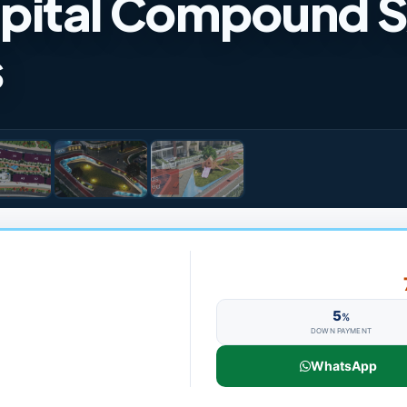
pital Compound 
s
5
%
DOWN PAYMENT
WhatsApp