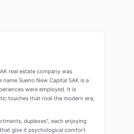
SAK real estate company was
 the name Sueno New Capital SAK is a
eriences were employed. It is
tic touches that rival the modern era,
partments, duplexes", each enjoying
 that give it psychological comfort