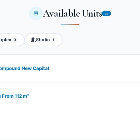
Available Units
10
uplex
Studio
3
1
 Compound New Capital
g From 112 m²