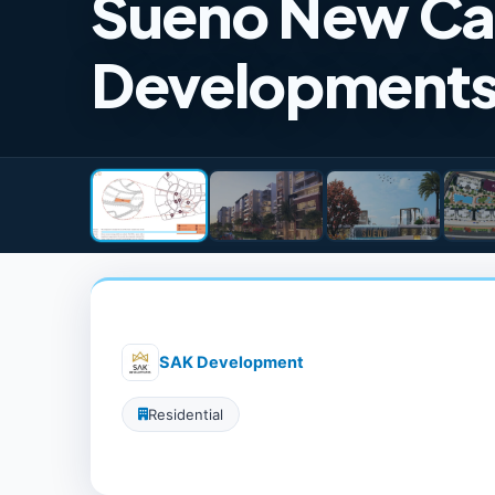
Sueno New Ca
Development
SAK Development
Residential