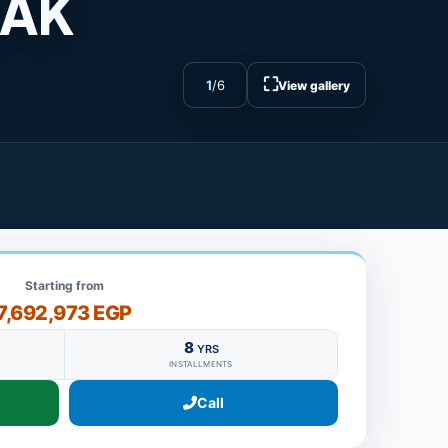
SAK
⛶
1
/
6
View gallery
Starting from
7,692,973 EGP
8
YRS
INSTALLMENTS
Call