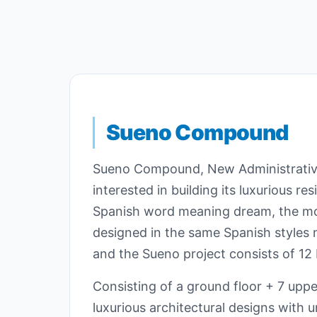
Sueno Compound
Sueno Compound, New Administrative
interested in building its luxurious r
Spanish word meaning dream, the most
designed in the same Spanish styles m
and the Sueno project consists of 12 b
Consisting of a ground floor + 7 uppe
luxurious architectural designs with 