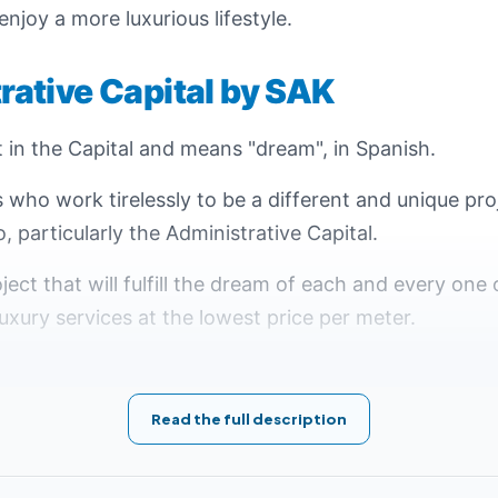
 enjoy a more luxurious lifestyle.
ative Capital by SAK
t in the Capital and means "dream", in Spanish.
s who work tirelessly to be a different and unique pro
o, particularly the Administrative Capital.
ject that will fulfill the dream of each and every one 
uxury services at the lowest price per meter.
racterized as the first of its great geographical loc
s where Sueno New Capital project is located in the 7
Read the full description
on 11 acres and is estimated at 46,200 meters.