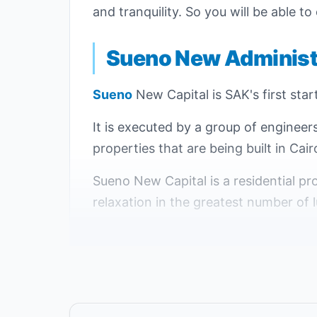
and tranquility. So you will be able to
Sueno New Administr
Sueno
New Capital is SAK's first star
It is executed by a group of engineer
properties that are being built in Cair
Sueno New Capital is a residential pro
relaxation in the greatest number of l
The location of Compound Sueno is cha
and a number of distinct neighborhood
of the Administrative Capital.
Sueno New Capital project was built 