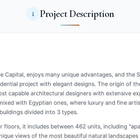
Project Description
 Capital, enjoys many unique advantages, and the 
esidential project with elegant designs. The origin of
 capable architectural designers with extensive exp
ixed with Egyptian ones, where luxury and fine artis
uildings divided into 3 types.
r floors, it includes between 462 units, including "a
unique views of the most beautiful natural landscapes