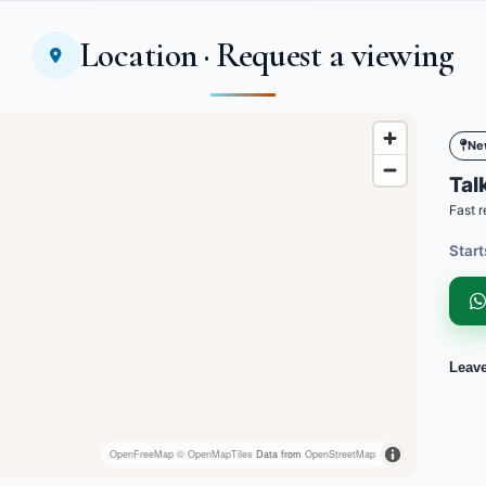
Location · Request a viewing
Ne
Talk
Fast r
Start
Leav
OpenFreeMap
© OpenMapTiles
Data from
OpenStreetMap