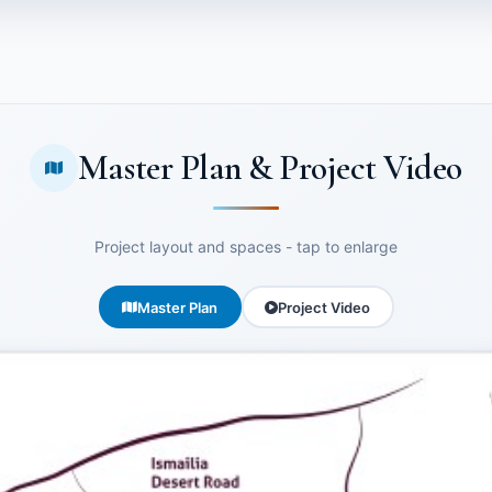
Master Plan & Project Video
Project layout and spaces - tap to enlarge
Master Plan
Project Video