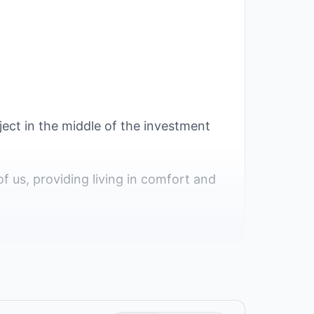
ject in the middle of the investment
of us, providing living in comfort and
ations because it has a unique status
th district and is in the fourth part