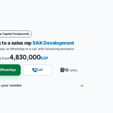
w Capital Compounds
 to a sales rep
SAK Development
eply on WhatsApp or a call, with full pricing and plans.
4,830,000
EGP
s from
10
WhatsApp
Call
Units
e your number