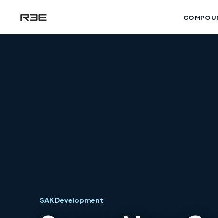
COMPOU
SAK Development