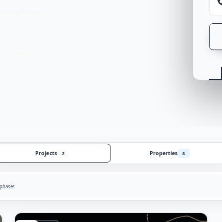
 confidently.
lan comparison
Projects
Properties
2
8
 phases