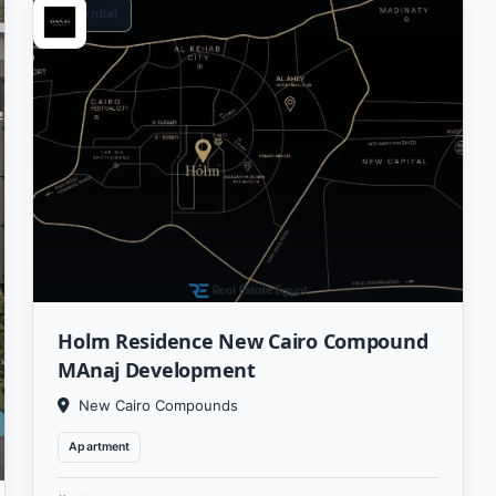
Residential
Holm Residence New Cairo Compound
MAnaj Development
New Cairo Compounds
Apartment