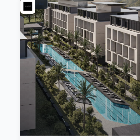
Residential