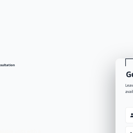
sultation
G
Leav
avai
ilable units with a