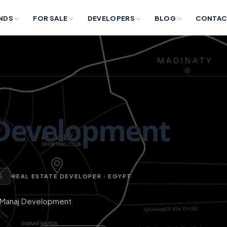
NDS
FOR SALE
DEVELOPERS
BLOG
CONTAC
Development
 5
REAL ESTATE DEVELOPER · EGYPT
Manaj Development