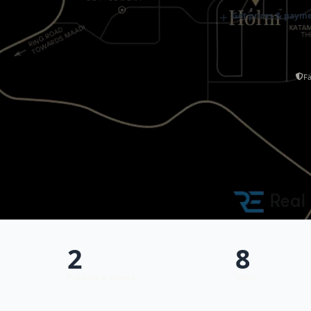
+
Get prices & payme
Fa
2
8
Projects & phases
Units