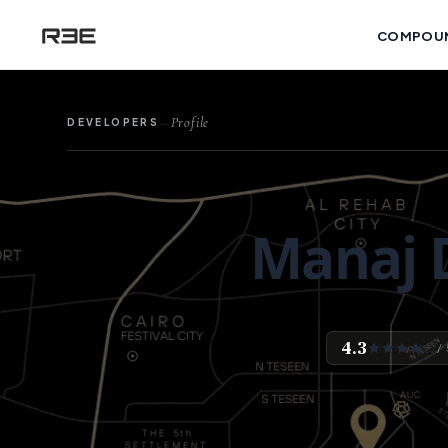
COMPOU
Profile
DEVELOPERS
—
Manaj 
4.3
/