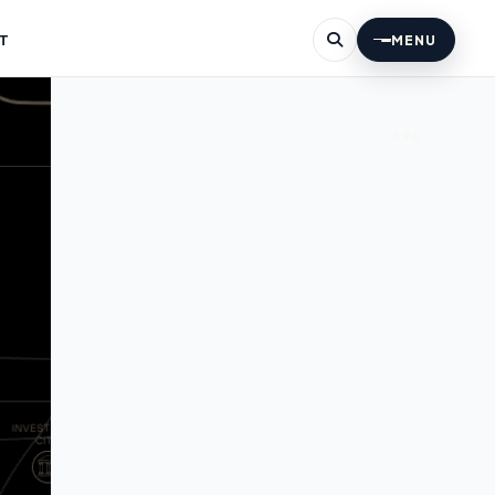
T
MENU
396