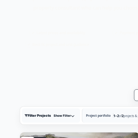
property consultant who can help you choose
Latest prices and availability
Payment p
Best-fit project and unit guidance
Filter Projects
1–2
2
Project portfolio
Show Filter
of
projects &