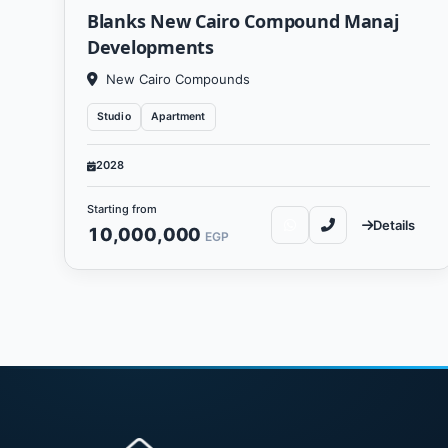
Blanks New Cairo Compound Manaj
Developments
New Cairo Compounds
Studio
Apartment
2028
Starting from
Details
10,000,000
EGP