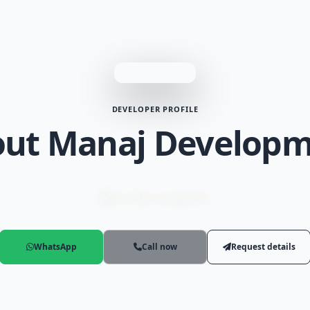
DEVELOPER PROFILE
ut Manaj Develop
Manaj Development
WhatsApp
Call now
Request details