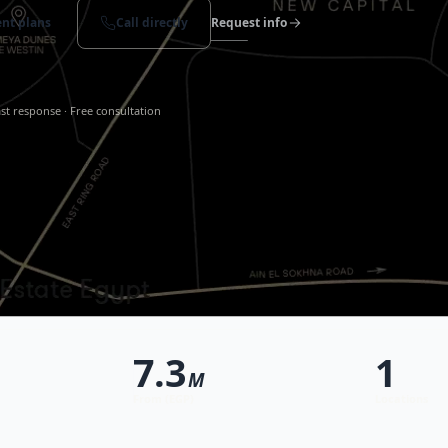
nt plans
Call directly
Request info
st response · Free consultation
7.3
1
M
From (EGP)
Locations