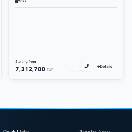
2027
Starting from
Details
7,312,700
EGP
Quick Links
Popular Areas