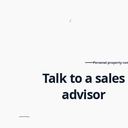
Residential
2
PROJECT TYPES
Personal property con
Talk to a sales
advisor
Compare the latest prices, payment plans, and ava