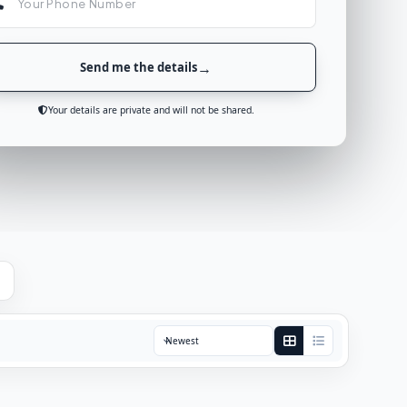
Send me the details
Your details are private and will not be shared.
Sort by: