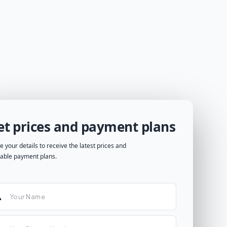
et prices and payment plans
e your details to receive the latest prices and
lable payment plans.