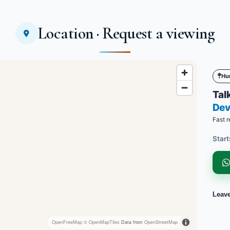
Location · Request a viewing
Hu
Talk
Dev
Fast r
Start
Leav
OpenFreeMap
© OpenMapTiles
Data from
OpenStreetMap