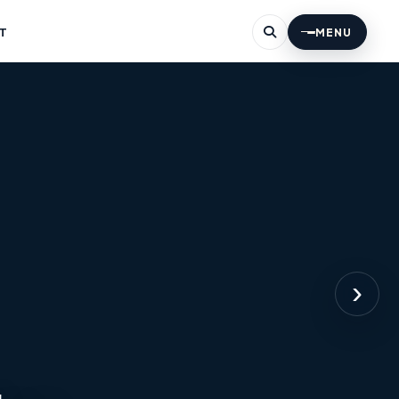
T
MENU
›