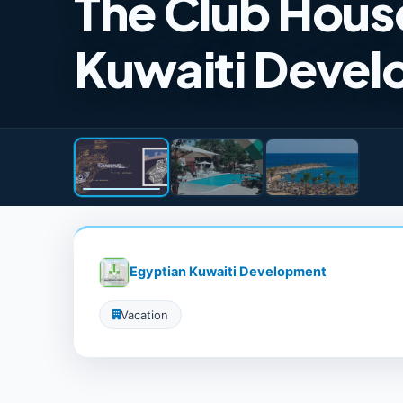
The Club Hous
Kuwaiti Devel
Egyptian Kuwaiti Development
Vacation