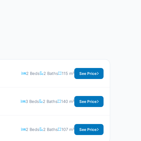
2 Beds
2 Baths
115 m²
See Price
3 Beds
2 Baths
140 m²
See Price
2 Beds
2 Baths
107 m²
See Price