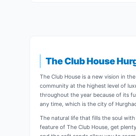
The Club House Hur
The Club House is a new vision in the
community at the highest level of luxu
throughout the year because of its fun
any time, which is the city of Hurgha
The natural life that fills the soul w
feature of The Club House, get plent