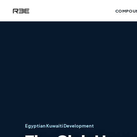
COMPOU
Egyptian Kuwaiti Development