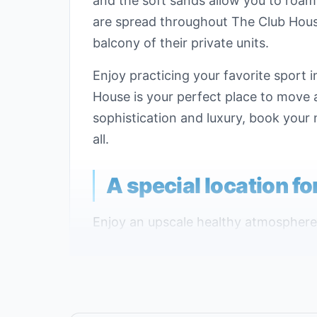
and the soft sands allow you to roam 
are spread throughout The Club House
balcony of their private units.
Enjoy practicing your favorite sport
House is your perfect place to move an
sophistication and luxury, book your 
all.
A special location f
Enjoy an upscale healthy atmosphere 
locations ever in Hurghada, the best l
The Club House is located on top of a
is close to the most vital service area