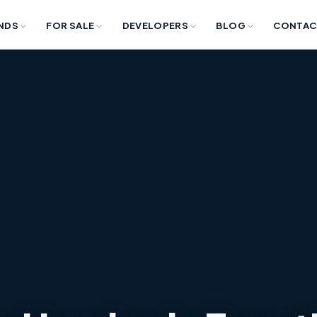
NDS
FOR SALE
DEVELOPERS
BLOG
CONTAC