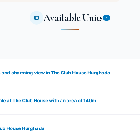
Available Units
5
e and charming view in The Club House Hurghada
ale at The Club House with an area of 140m
Club House Hurghada