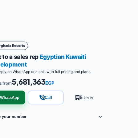
rghada Resorts
 to a sales rep
Egyptian Kuwaiti
elopment
eply on WhatsApp or a call, with full pricing and plans.
5,681,363
EGP
s from
5
WhatsApp
Call
Units
e your number