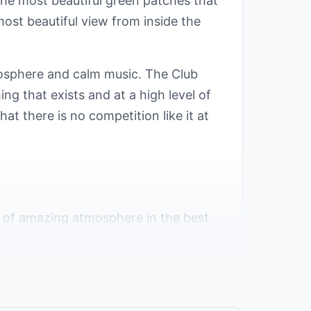
the most beautiful green patches that
ost beautiful view from inside the
mosphere and calm music. The Club
ing that exists and at a high level of
t there is no competition like it at
t of amazing atmosphere in the best
y, and privacy.
 view of the Red Sea, and the location
ts proximity to the most famous tourist