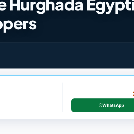
e Hurghada Egypt
opers
WhatsApp