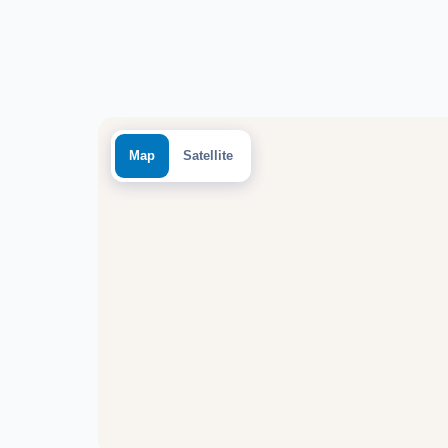
Map
Satellite