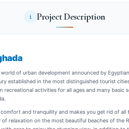
Project Description
ghada
 world of urban development announced by Egyptian Ku
ry established in the most distinguished tourist citi
 recreational activities for all ages and many basic 
da.
ith comfort and tranquility and makes you get rid of al
y of relaxation on the most beautiful beaches of the 