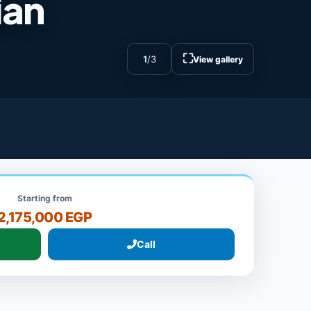
ian
⛶
1
/
3
View gallery
Starting from
2,175,000 EGP
Call