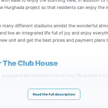
with ease to enjoy the stunning view, in addition to 
 Hurghada project so that residents can enjoy the m
 in many different stadiums amidst the wonderful at
d live an integrated life full of joy and enjoy everyth
new unit and get the best prices and payment plans tha
or The Club House
and spend the happiest time of your life amidst a lo
ocation ever if you are looking for comfort, tranquilit
 high hill, which contributes to obtaining the largest
Read the full description
s as well as entertainment facilities, in addition to i