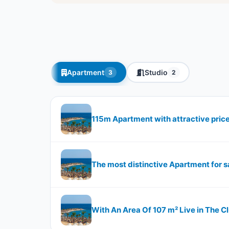
Apartment
Studio
3
2
115m Apartment with attractive pric
The most distinctive Apartment for s
With An Area Of 107 m² Live in The 