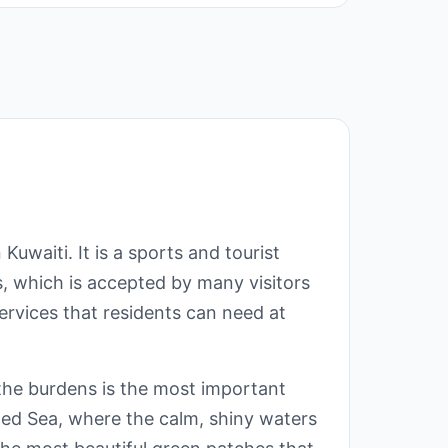
waiti. It is a sports and tourist
es, which is accepted by many visitors
services that residents can need at
l the burdens is the most important
Red Sea, where the calm, shiny waters