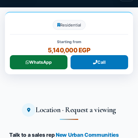
Residential
Starting from
5,140,000 EGP
WhatsApp
Call
Location · Request a viewing
Talk to a sales rep
New Urban Communities