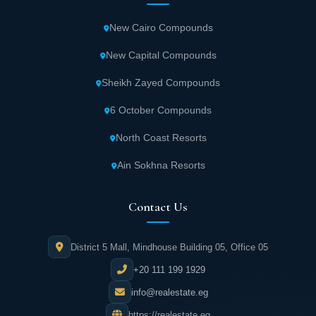
New Cairo Compounds
It has been assessed by visitors as a very
good hotel.
New Capital Compounds
Sheikh Zayed Compounds
The room rate at that hotel Starts at $ 307 a
day the order may increase according to fees
6 October Compounds
and taxes.
North Coast Resorts
Ain Sokhna Resorts
Contact Us
District 5 Mall, Mindhouse Building 05, Office 05
+20 111 199 1929
info@realestate.eg
https://realestate.eg