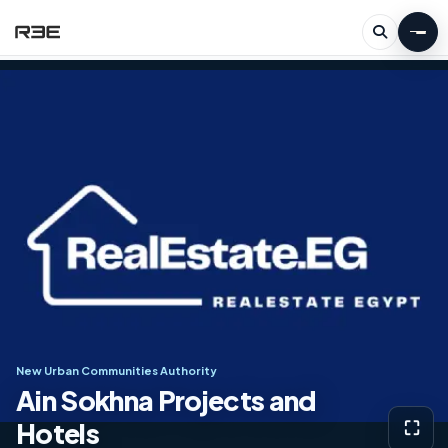
New Urban Communities Authority
Ain Sokhna Projects and
Hotels
⛶
View g