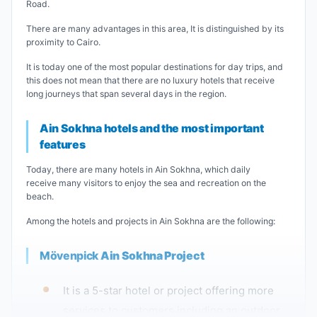
Road.
There are many advantages in this area, It is distinguished by its
proximity to Cairo.
It is today one of the most popular destinations for day trips, and
this does not mean that there are no luxury hotels that receive
long journeys that span several days in the region.
Ain Sokhna hotels and the most important
features
Today, there are many hotels in Ain Sokhna, which daily
receive many visitors to enjoy the sea and recreation on the
beach.
Among the hotels and projects in Ain Sokhna are the following:
Mövenpick
Ain Sokhna Project
It is a 5-star hotel or project offering more
services to customers including an outdoor