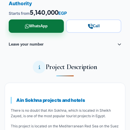
Authority
5,140,000
EGP
Starts from
WhatsApp
Call
Leave your number
Project Description
Ain Sokhna projects and hotels
There is no doubt that Ain Sokhna, which is located in Sheikh
Zayed, is one of the most popular tourist projects in Egypt.
This project is located on the Mediterranean Red Sea on the Suez