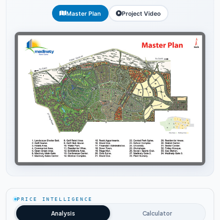
Master Plan
Project Video
Tap to enlarge
PRICE INTELLIGENCE
Analysis
Calculator