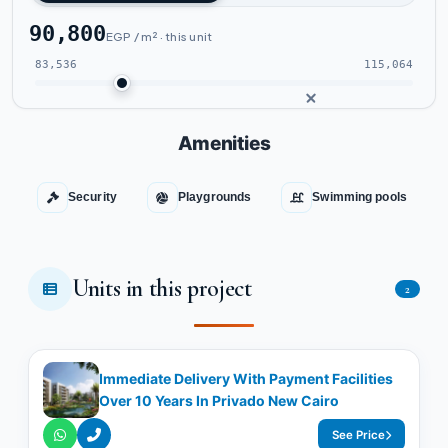
90,800
EGP / m² · this unit
83,536
115,064
Amenities
Security
Playgrounds
Swimming pools
Units in this project
2
Immediate Delivery With Payment Facilities
Over 10 Years In Privado New Cairo
See Price