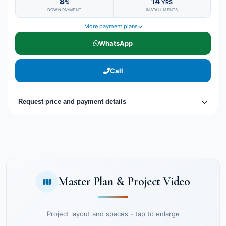
8
14
%
YRS
DOWN PAYMENT
INSTALLMENTS
More payment plans
WhatsApp
Call
Request price and payment details
Master Plan & Project Video
Project layout and spaces - tap to enlarge