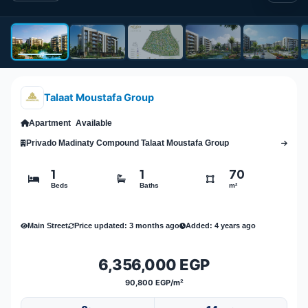
Talaat Moustafa Group
Apartment
Available
Privado Madinaty Compound Talaat Moustafa Group
1
1
70
Beds
Baths
m²
Main Street
Price updated: 3 months ago
Added: 4 years ago
6,356,000 EGP
90,800 EGP/m²