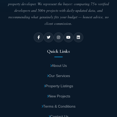
property developer. We represent the buyer: comparing 75+ verified
developers and 500+ projects with daily-updated data, and
recommending what genuinely fits your budget — honest advice, no
client commission.
Quick Links
About Us
Our Services
Property Listings
New Projects
Terms & Conditions
Contact Us