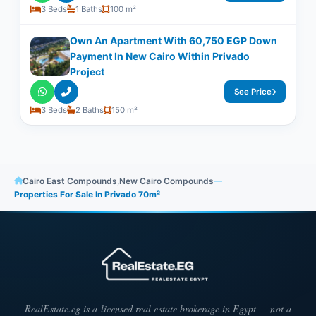
3 Beds
1 Baths
100 m²
Own An Apartment With 60,750 EGP Down
Payment In New Cairo Within Privado
Project
See Price
3 Beds
2 Baths
150 m²
Cairo East Compounds
,
New Cairo Compounds
—
Properties For Sale In Privado 70m²
RealEstate.eg is a licensed real estate brokerage in Egypt — not a