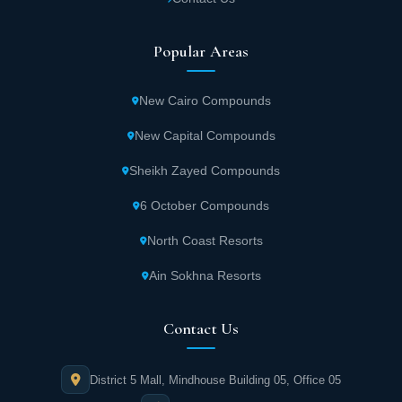
Popular Areas
New Cairo Compounds
New Capital Compounds
Sheikh Zayed Compounds
6 October Compounds
North Coast Resorts
Ain Sokhna Resorts
Contact Us
District 5 Mall, Mindhouse Building 05, Office 05