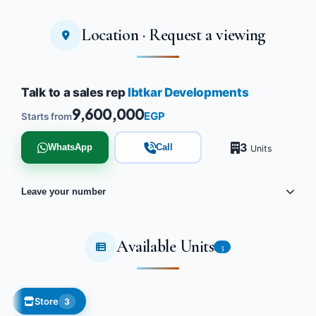
Location · Request a viewing
Talk to a sales rep
Ibtkar Developments
9,600,000
EGP
Starts from
3
WhatsApp
Call
Units
Leave your number
Available Units
3
Store
3