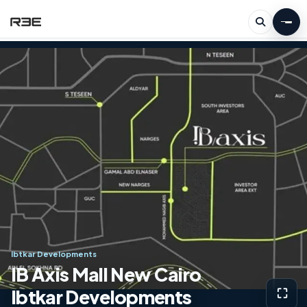
Ibtkar Developments
IB Axis Mall New Cairo
Ibtkar Developments
⛶
View g