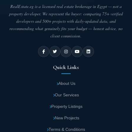
parts of Cairo.
RealEstate.eg is a licensed real estate brokerage in Egypt — not a
property developer. We represent the buyer: comparing 75+ verified
IB Axis Mall is located a short distance from
developers and 500+ projects with daily-updated data, and
recommending what genuinely fits your budget — honest advice, no
the American University, allowing student
client commission.
and faculty flow.
IB Axis Mall New Cairo Design
IB Axis Mall Fifth Settlement - IB Axis New Cairo represents a
Quick Links
unique architectural masterpiece, where Ibtkar Developments
paid attention to designing it according to the latest international
standards for modern commercial centers while merging luxury
About Us
and functionality in every corner. The company enlisted the
expertise of a select group of specialized engineers and
Our Services
consultants to ensure creating an elegant architectural identity
that reflects refined taste and meets the aspirations of investors
Property Listings
and visitors with precise distribution of commercial units across
different floors to provide a seamless and integrated daily
New Projects
experience.
Terms & Conditions