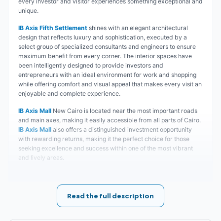
every investor and visitor experiences something exceptional and
unique.
IB Axis Fifth Settlement
shines with an elegant architectural
design that reflects luxury and sophistication, executed by a
select group of specialized consultants and engineers to ensure
maximum benefit from every corner. The interior spaces have
been intelligently designed to provide investors and
entrepreneurs with an ideal environment for work and shopping
while offering comfort and visual appeal that makes every visit an
enjoyable and complete experience.
IB Axis Mall
New Cairo is located near the most important roads
and main axes, making it easily accessible from all parts of Cairo.
IB Axis Mall
also offers a distinguished investment opportunity
with rewarding returns, making it the perfect choice for those
seeking excellence and success within one of the most vibrant
and lively areas.
Join the community of successful investors and enjoy
distinguished returns and continuous growth opportunities,
with a complete experience that combines work, shopping,
Read the full description
and entertainment in one place. Start your journey toward
excellence and success today with Ibtkar Developments and