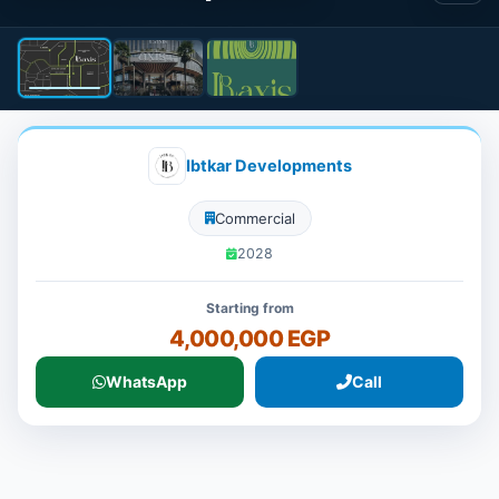
Ibtkar Developments
Commercial
2028
Starting from
4,000,000 EGP
WhatsApp
Call