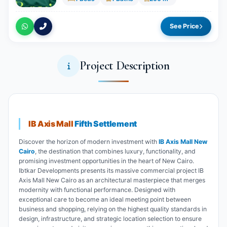
See Price
Project Description
IB Axis Mall
Fifth Settlement
Discover the horizon of modern investment with
IB Axis Mall New
Cairo
, the destination that combines luxury, functionality, and
promising investment opportunities in the heart of New Cairo.
Ibtkar Developments presents its massive commercial project IB
Axis Mall New Cairo as an architectural masterpiece that merges
modernity with functional performance. Designed with
exceptional care to become an ideal meeting point between
business and shopping, relying on the highest quality standards in
design, infrastructure, and strategic location selection to ensure