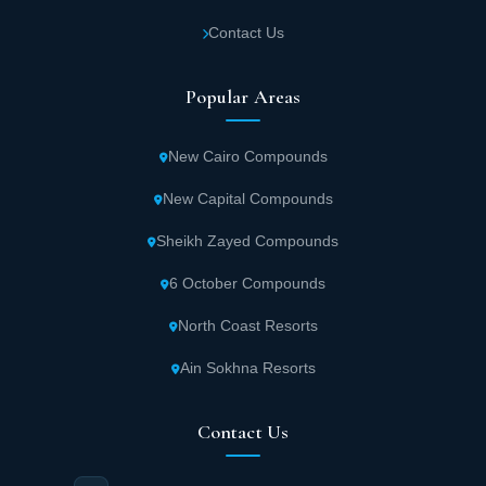
IB Axis Mall also features open outdoor spaces representing a
spacious plaza providing places for relaxation and strolling,
Contact Us
enhancing the mall's recreational character and encouraging
increased visitor numbers. The mall has been equipped with
modern elevators and escalators in addition to smart ventilation
Popular Areas
and lighting systems to ensure a safe and comfortable
environment, using high-quality finishing materials that reflect the
modern character and add a touch of luxury and sophistication to
New Cairo Compounds
the mall, making it the ideal destination for work and enjoyment
simultaneously.
New Capital Compounds
Area Specifications of IB Axis New Cairo Mall
Sheikh Zayed Compounds
IB Axis Mall New Cairo sets a new standard for commercial
6 October Compounds
investment experience, combining flexibility in area selection with
smart organization that meets the needs of various activities.
North Coast Resorts
Ibtkar designed the mall carefully to provide an ideal
environment for investors and entrepreneurs that allows them to
Ain Sokhna Resorts
utilize every square meter with high efficiency with diverse
options suitable for all projects. Ibtkar Developments was keen to
provide units starting from 20 square meters in IB Axis New Cairo
Contact Us
Mall to be the perfect choice for emerging activities and small
projects. This design allows project owners flexibility in investing
space intelligently, while ensuring maximum benefit from every