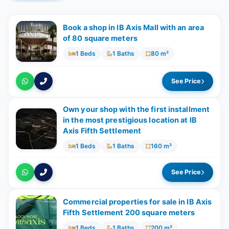
Book a shop in IB Axis Mall with an area
of ​​80 square meters
1 Beds
1 Baths
80 m²
See Price
Own your shop with the first installment
in the most prestigious location at IB
Axis Fifth Settlement
1 Beds
1 Baths
160 m²
See Price
Commercial properties for sale in IB Axis
Fifth Settlement 200 square meters
1 Beds
1 Baths
200 m²