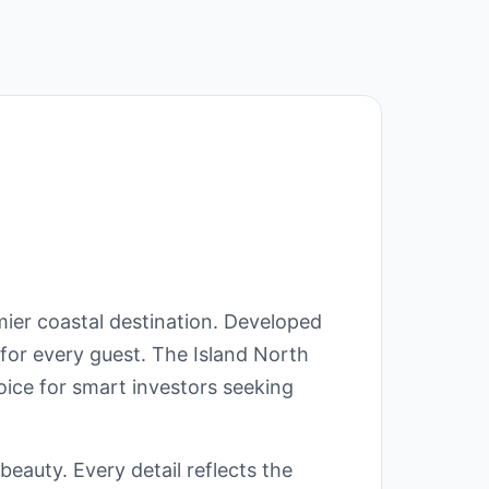
ier coastal destination. Developed
for every guest. The Island North
oice for smart investors seeking
eauty. Every detail reflects the