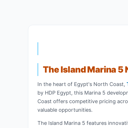
The Island Marina 5 
In the heart of Egypt's North Coast,
by HDP Egypt, this Marina 5 developm
Coast offers competitive pricing acro
valuable opportunities.
The Island Marina 5 features innovati