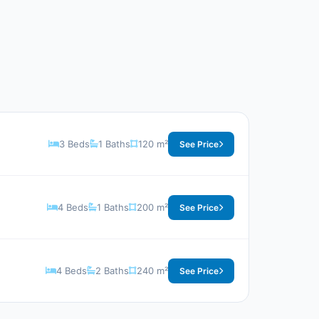
3 Beds
1 Baths
120 m²
See Price
4 Beds
1 Baths
200 m²
See Price
4 Beds
2 Baths
240 m²
See Price