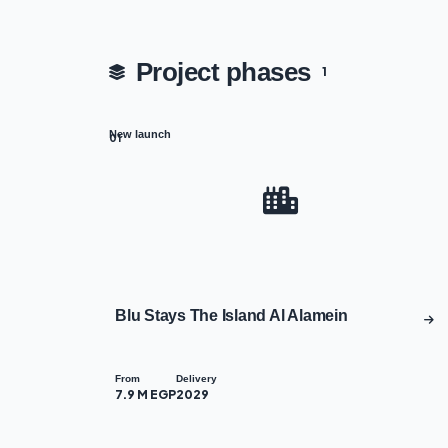
Project phases
1
New launch
01
Blu Stays The Island Al Alamein
From
Delivery
7.9 M EGP
2029