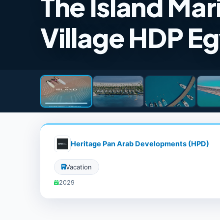
The Island Mar
Village HDP E
Heritage Pan Arab Developments (HPD)
Vacation
2029