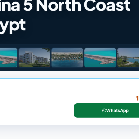
ina 5 North Coast
gypt
WhatsApp