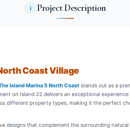
Project Description
North Coast Village
The Island Marina 5 North Coast
stands out as a prem
ent on Island 22 delivers an exceptional experience 
ss different property types, making it the perfect ch
ve designs that complement the surrounding natural b