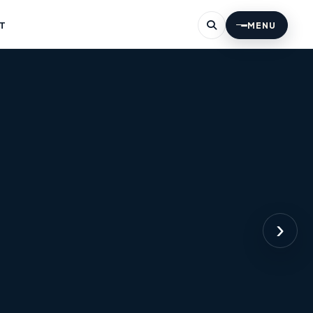
T
MENU
›