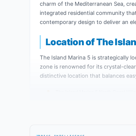
charm of the Mediterranean Sea, creat
integrated residential community th
contemporary design to deliver an ele
Location of The Isla
The Island Marina 5 is strategically 
zone is renowned for its crystal-clea
distinctive location that balances eas
The Island Marina 5 North Coast Villa
The development is near El Alamein M
The Island Marina 5 is just minutes 