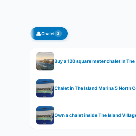
Chalet
3
Buy a 120 square meter chalet in The
Chalet in The Island Marina 5 North C
Own a chalet inside The Island Villag