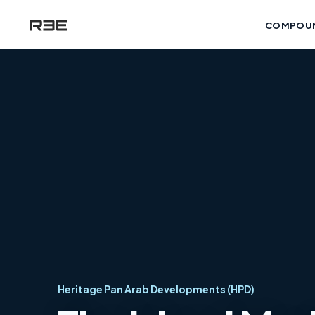
COMPOU
Heritage Pan Arab Developments (HPD)