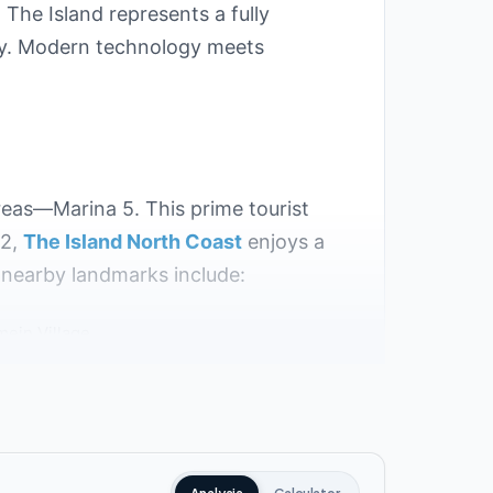
The Island represents a fully
ity. Modern technology meets
areas—Marina 5. This prime tourist
22,
The Island North Coast
enjoys a
y nearby landmarks include:
mein Village.
 in Marina El Alamein.