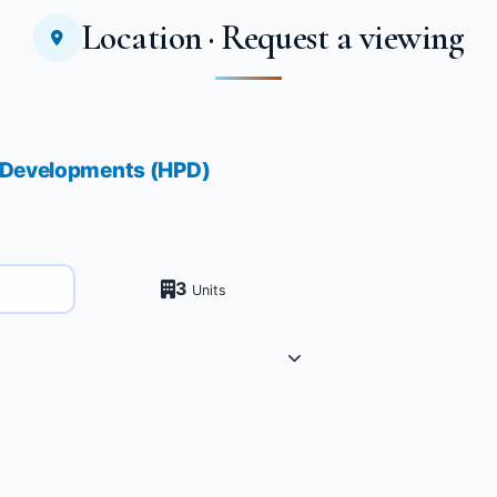
Location · Request a viewing
b Developments (HPD)
3
Units