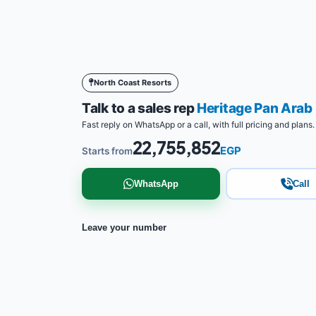
North Coast Resorts
Talk to a sales rep
Heritage Pan Ara
Fast reply on WhatsApp or a call, with full pricing and plans.
22,755,852
EGP
Starts from
WhatsApp
Call
Leave your number