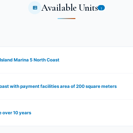
Available Units
3
 Island Marina 5 North Coast
oast with payment facilities area of ​​200 square meters
e over 10 years