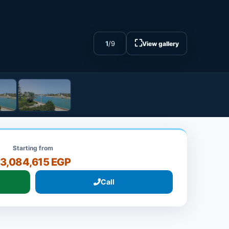
⛶
1
/
9
View gallery
Starting from
13,084,615 EGP
Call