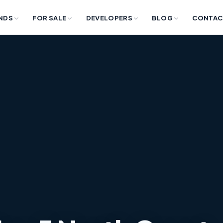
NDS
FOR SALE
DEVELOPERS
BLOG
CONTAC