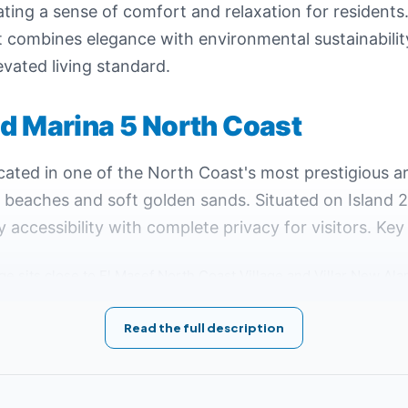
ing a sense of comfort and relaxation for residents. 
at combines elegance with environmental sustainabil
vated living standard.
nd Marina 5 North Coast
located in one of the North Coast's most prestigious 
r beaches and soft golden sands. Situated on Island 
y accessibility with complete privacy for visitors. Ke
ge sits close to El Masef North Coast Village and Villar New Ala
ilitary Museum and the area's most famous historical sites.
Read the full description
away from shopping centers and comprehensive medical services