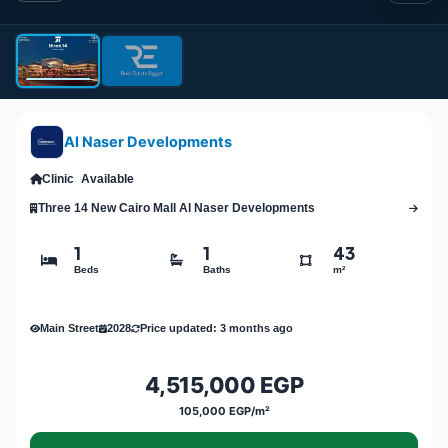
Al Naser Developments
Clinic
Available
Three 14 New Cairo Mall Al Naser Developments
1
1
43
Beds
Baths
m²
Main Street
2028
Price updated: 3 months ago
4,515,000 EGP
105,000 EGP/m²