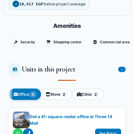
below project average
↓
10,417 EGP
Amenities
Security
Shopping center
Commercial area
Units in this project
7
Office
Store
Clinic
3
2
2
Get a 41-square-meter office at Three 14
Mall
See Price