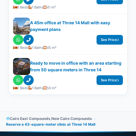
1 Beds
1 Baths
41 m²
A 45m office at Three 14 Mall with easy
payment plans
See Price
1 Beds
1 Baths
45 m²
Ready to move in office with an area starting
from 50 square meters in Three 14
See Price
1 Beds
1 Baths
50 m²
Cairo East Compounds
,
New Cairo Compounds
—
Reserve a 43-square-meter clinic at Three 14 Mall