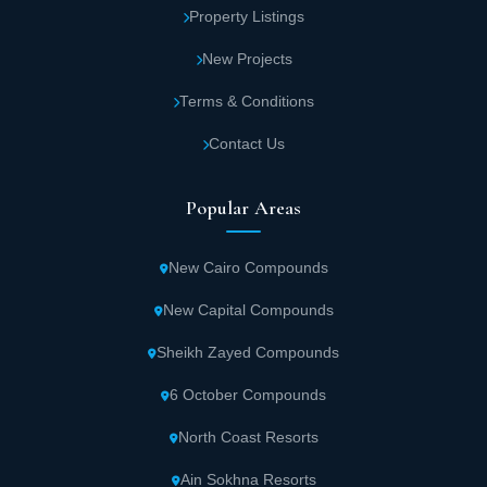
Property Listings
New Projects
Terms & Conditions
Contact Us
Popular Areas
New Cairo Compounds
New Capital Compounds
Sheikh Zayed Compounds
6 October Compounds
North Coast Resorts
Ain Sokhna Resorts