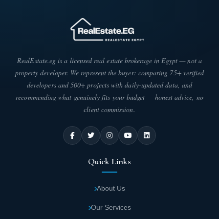
RealEstate.eg is a licensed real estate brokerage in Egypt — not a
property developer. We represent the buyer: comparing 75+ verified
developers and 500+ projects with daily-updated data, and
recommending what genuinely fits your budget — honest advice, no
client commission.
Quick Links
About Us
Our Services