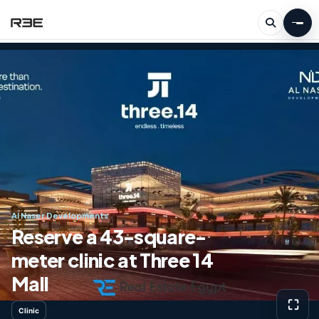
Al Naser Developments
Reserve a 43-square-
meter clinic at Three 14
Mall
⛶
Clinic
View g