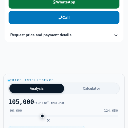
WhatsApp
Call
Request price and payment details
PRICE INTELLIGENCE
Analysis
Calculator
105,000
EGP / m² · this unit
96,600
124,650