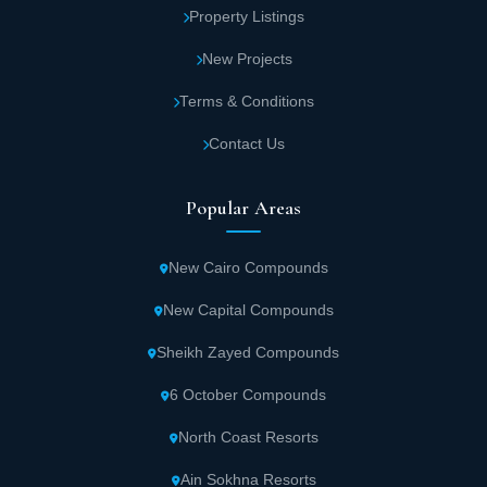
Property Listings
New Projects
Terms & Conditions
Contact Us
Popular Areas
New Cairo Compounds
New Capital Compounds
Sheikh Zayed Compounds
6 October Compounds
North Coast Resorts
Ain Sokhna Resorts