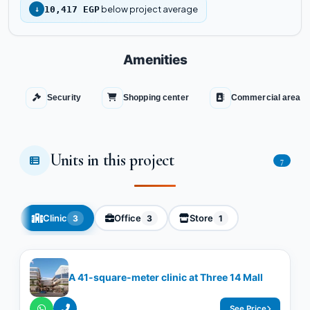
below project average
↓
10,417 EGP
Amenities
Security
Shopping center
Commercial area
Units in this project
7
Clinic
Office
Store
3
3
1
A 41-square-meter clinic at Three 14 Mall
See Price