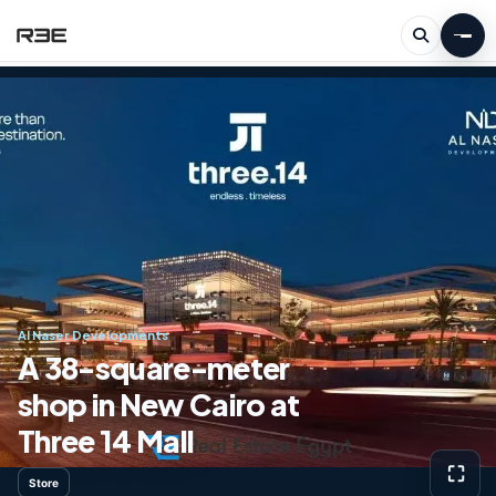
Al Naser Developments
A 38-square-meter
shop in New Cairo at
Three 14 Mall
⛶
Store
View g