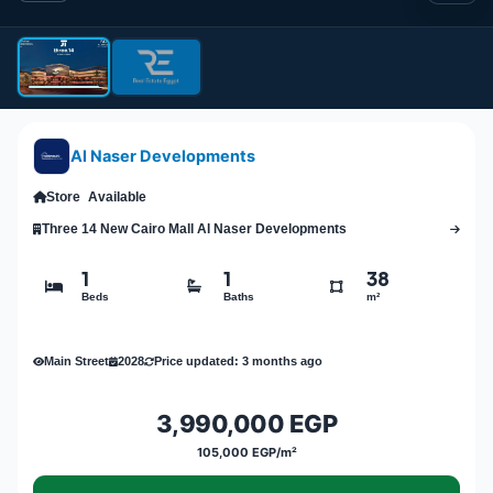
Al Naser Developments
Store
Available
Three 14 New Cairo Mall Al Naser Developments
1
1
38
Beds
Baths
m²
Main Street
2028
Price updated: 3 months ago
3,990,000 EGP
105,000 EGP/m²