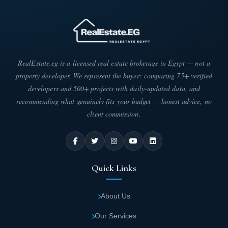
RealEstate.eg is a licensed real estate brokerage in Egypt — not a
property developer. We represent the buyer: comparing 75+ verified
developers and 500+ projects with daily-updated data, and
recommending what genuinely fits your budget — honest advice, no
client commission.
Quick Links
About Us
Our Services