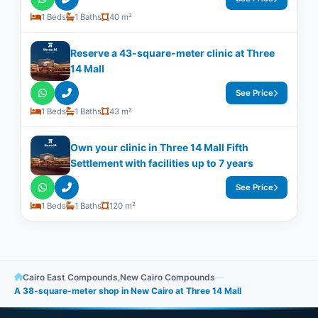
1 Beds
1 Baths
40 m²
Reserve a 43-square-meter clinic at Three
14 Mall
See Price
1 Beds
1 Baths
43 m²
Own your clinic in Three 14 Mall Fifth
Settlement with facilities up to 7 years
See Price
1 Beds
1 Baths
120 m²
Cairo East Compounds
,
New Cairo Compounds
—
A 38-square-meter shop in New Cairo at Three 14 Mall