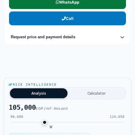
WhatsApp
Call
Request price and payment details
PRICE INTELLIGENCE
Analysis
Calculator
105,000
EGP / m² · this unit
96,600
124,650