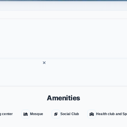
Amenities
g center
Mosque
Social Club
Health club and S