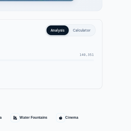
Analysis
Calculator
140,351
pa
Water Fountains
Cinema