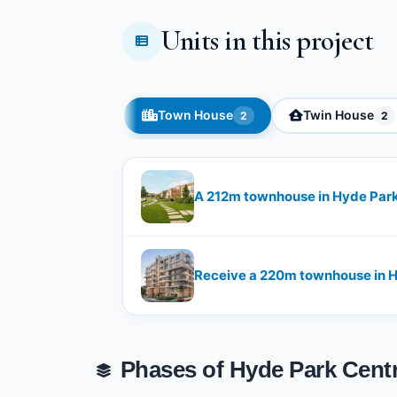
Units in this project
Town House
Twin House
2
2
A 212m townhouse in Hyde Pa
Receive a 220m townhouse in
Phases of Hyde Park Centr