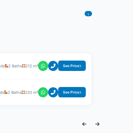
5
eds
2 Baths
212 m²
See Price
ds
2 Baths
220 m²
See Price