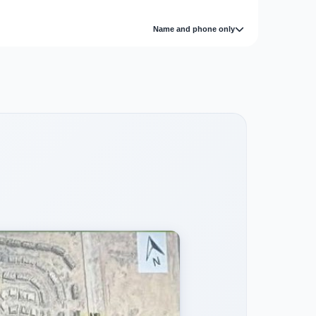
Name and phone only