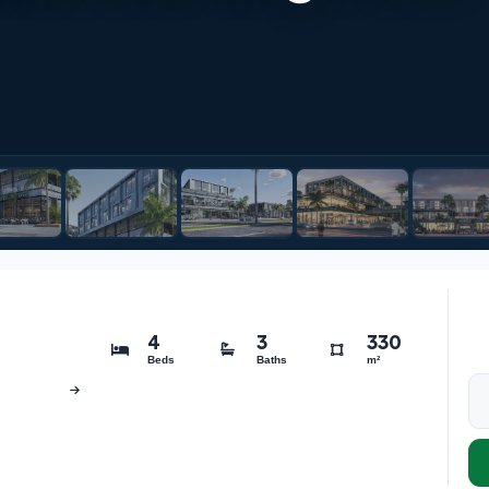
4
3
330
Beds
Baths
m²