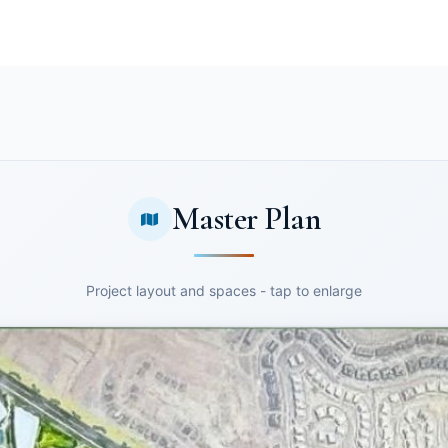
Master Plan
Project layout and spaces - tap to enlarge