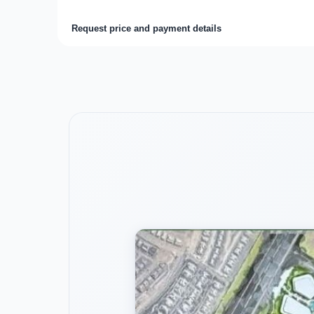
Request price and payment details