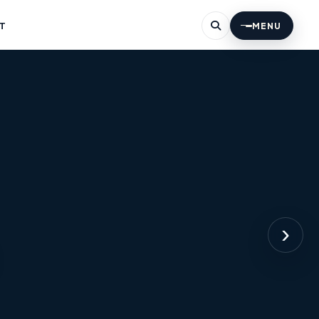
T
MENU
›