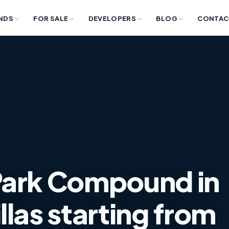
NDS
FOR SALE
DEVELOPERS
BLOG
CONTAC
Park Compound in
llas starting from