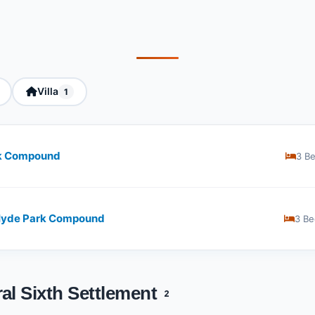
Villa
1
rk Compound
3 B
 Hyde Park Compound
3 Be
al Sixth Settlement
2