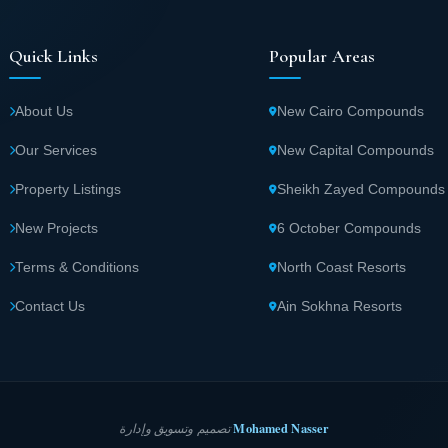
Quick Links
Popular Areas
About Us
New Cairo Compounds
Our Services
New Capital Compounds
Property Listings
Sheikh Zayed Compounds
New Projects
6 October Compounds
Terms & Conditions
North Coast Resorts
Contact Us
Ain Sokhna Resorts
Mohamed Nasser
تصميم وتسويق وإدارة