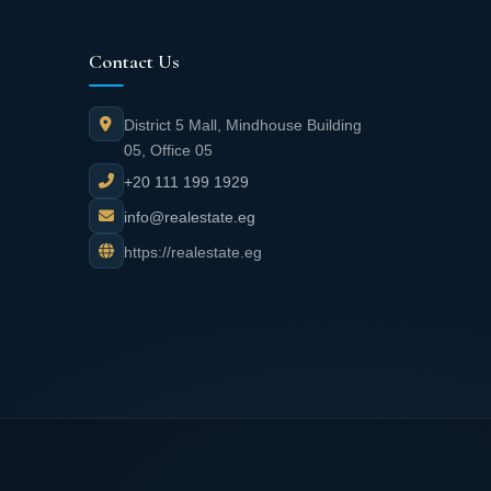
Contact Us
District 5 Mall, Mindhouse Building
05, Office 05
+20 111 199 1929
info@realestate.eg
https://realestate.eg