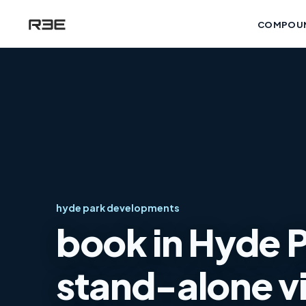
COMPOU
hyde park developments
book in Hyde 
stand-alone vi