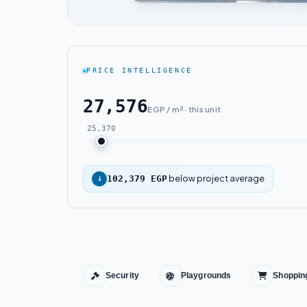
PRICE INTELLIGENCE
27,576
EGP / m² · this unit
25,370
below project average
↓
102,379 EGP
Security
Playgrounds
Shoppin