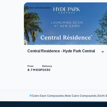
Under construction
01
Central Residence - Hyde Park Central
From
Delivery
8.7 M EGP
2030
Cairo East Compounds
,
New Cairo Compounds
,
Sixth 