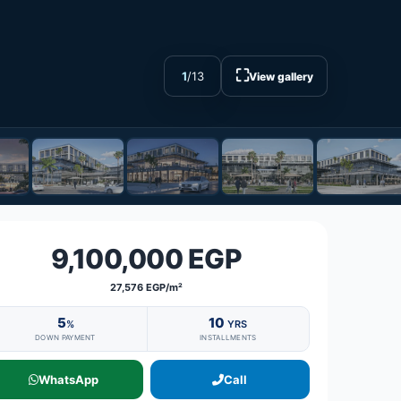
⛶
1
/
13
View gallery
9,100,000 EGP
27,576 EGP/m²
5
10
%
YRS
DOWN PAYMENT
INSTALLMENTS
WhatsApp
Call