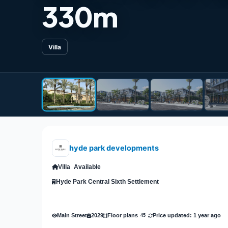
330m
Villa
hyde park developments
Villa
Available
Hyde Park Central Sixth Settlement
Main Street
2029
Price updated: 1 year ago
Floor plans
45