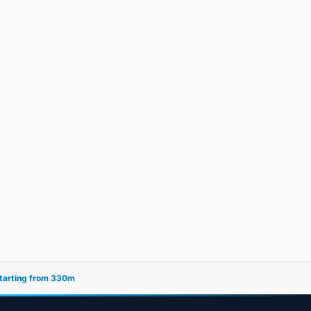
starting from 330m