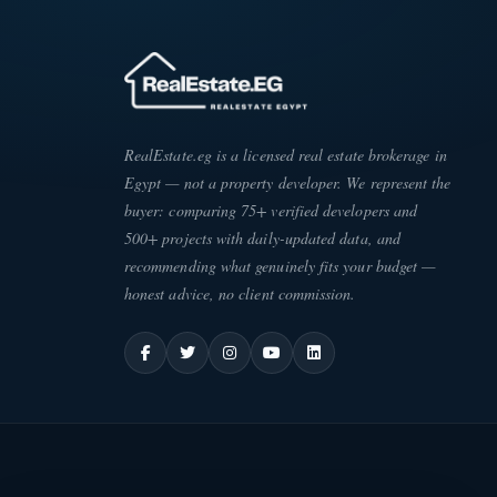
RealEstate.eg is a licensed real estate brokerage in
Egypt — not a property developer. We represent the
buyer: comparing 75+ verified developers and
500+ projects with daily-updated data, and
recommending what genuinely fits your budget —
honest advice, no client commission.
ATE
·
EG
ESC