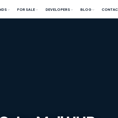
NDS
FOR SALE
DEVELOPERS
BLOG
CONTAC