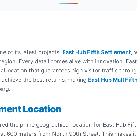
of its latest projects,
East Hub Fifth Settlement
, 
region. Every detail comes alive with innovation. East
cal location that guarantees high visitor traffic throu
s achieve the best returns, making
East Hub Mall Fift
ing.
ement Location
d the prime geographical location for East Hub Fift
just 600 meters from North 90th Street. This makes it