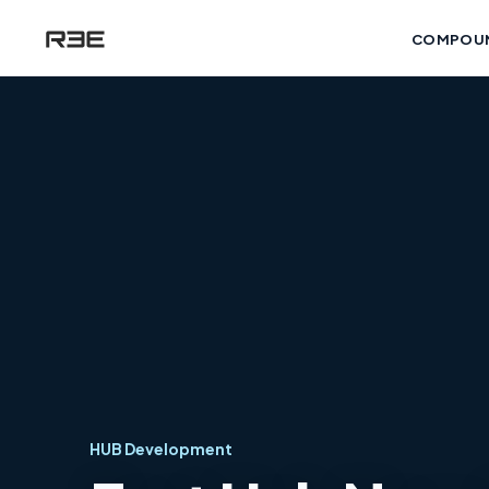
COMPOU
HUB Development