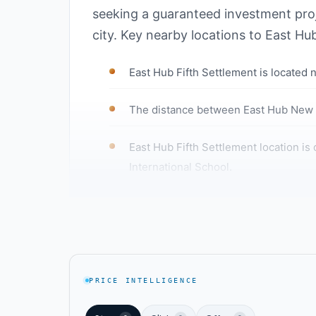
seeking a guaranteed investment proje
city. Key nearby locations to East Hu
East Hub Fifth Settlement is located 
The distance between East Hub New Ca
East Hub Fifth Settlement location is 
International School.
East Hub New Cairo Mall is close to Ai
East Hub Fifth Settlement is located n
The HUB Developments project locatio
PRICE INTELLIGENCE