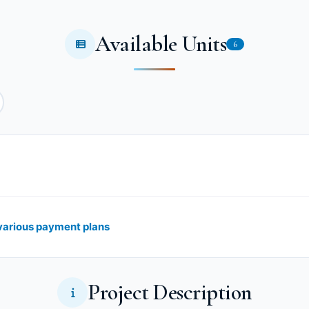
Available Units
6
 various payment plans
Project Description