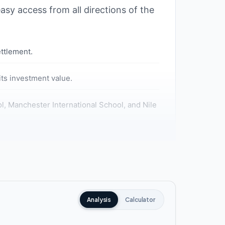
asy access from all directions of the
ettlement.
ts investment value.
ool, Manchester International School, and Nile
tions of Cairo.
el Axis, and Suez Road.
Analysis
Calculator