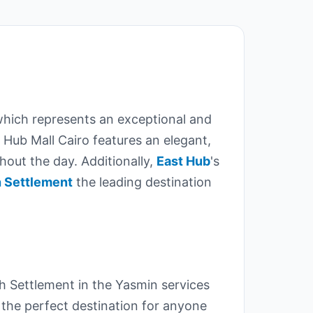
which represents an exceptional and
 Hub Mall Cairo features an elegant,
ghout the day. Additionally,
East Hub
's
h Settlement
the leading destination
h Settlement in the Yasmin services
 the perfect destination for anyone