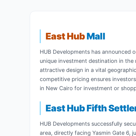
East Hub
Mall
HUB Developments has announced one 
unique investment destination in the 
attractive design in a vital geographi
competitive pricing ensures investor
in New Cairo for investment or shopp
East Hub Fifth Settl
HUB Developments successfully secure
area, directly facing Yasmin Gate 6, 