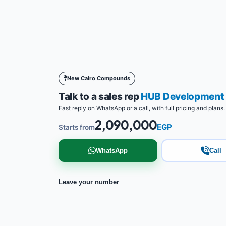
New Cairo Compounds
Talk to a sales rep
HUB Development
Fast reply on WhatsApp or a call, with full pricing and plans.
2,090,000
EGP
Starts from
WhatsApp
Call
Leave your number