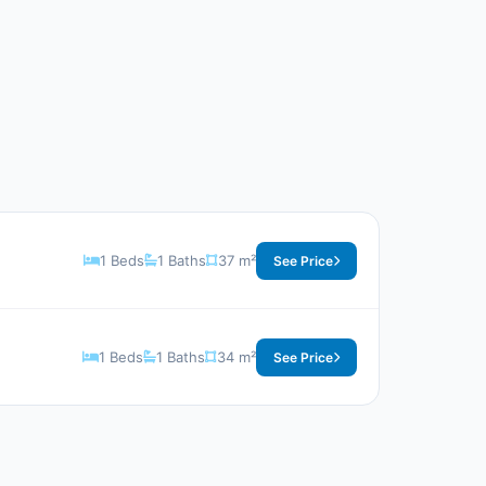
1 Beds
1 Baths
37 m²
See Price
1 Beds
1 Baths
34 m²
See Price