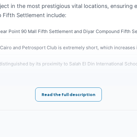
ct in the most prestigious vital locations, ensuring e
b Fifth Settlement include:
near Point 90 Mall Fifth Settlement and Diyar Compound Fifth S
iro and Petrosport Club is extremely short, which increases i
distinguished by its proximity to Salah El Din International Sch
r Hospital, Shifa Hospital, and Dusit Hotel.
Read the full description
ear North 90th Street, making it easily accessible from all direc
n is characterized by its proximity to Sadat Axis, Mostafa Kam