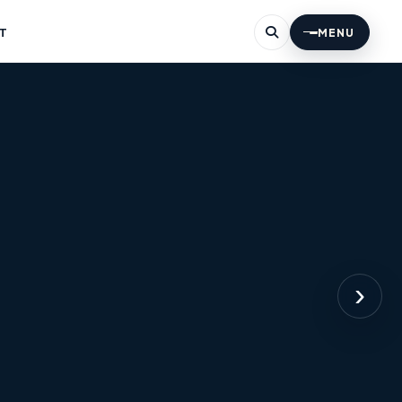
T
MENU
›