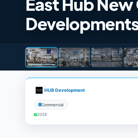
East Hub New 
Development
HUB Development
Commercial
2028