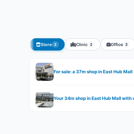
Store
Clinic
Office
2
2
2
For sale: a 37m shop in East Hub Mall
Your 34m shop in East Hub Mall with