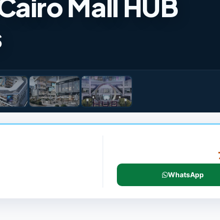
Cairo Mall HUB
s
WhatsApp