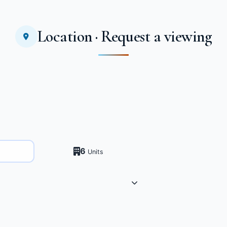
Location · Request a viewing
6
Units