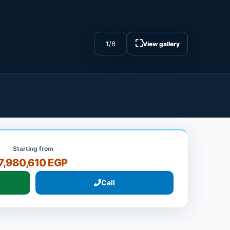
⛶
1
/
6
View gallery
Starting from
7,980,610 EGP
Call