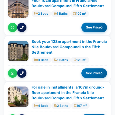
Your 102m apartment in Francia Nile
Boulevard Compound, Fifth Settlement
2 Beds
1 Baths
102 m²
See Price
Book your 128m apartment in the Francia
Nile Boulevard Compound in the Fifth
Settlement
3 Beds
1 Baths
128 m²
See Price
For sale in installments: a 167m ground-
floor apartment in the Francia Nile
Boulevard Compound, Fifth Settlement
4 Beds
2 Baths
167 m²