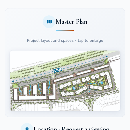
Master Plan
Project layout and spaces - tap to enlarge
Location · Request a viewing
Tap to enlarge