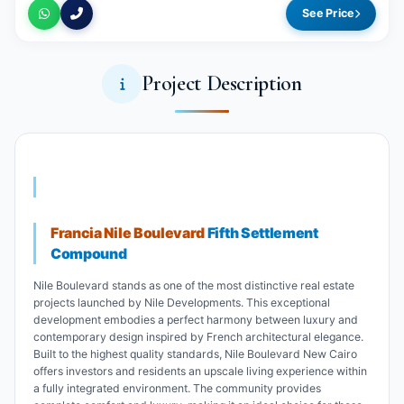
See Price
Project Description
Francia Nile Boulevard
Fifth Settlement
Compound
Nile Boulevard stands as one of the most distinctive real estate
projects launched by Nile Developments. This exceptional
development embodies a perfect harmony between luxury and
contemporary design inspired by French architectural elegance.
Built to the highest quality standards, Nile Boulevard New Cairo
offers investors and residents an upscale living experience within
a fully integrated environment. The community provides