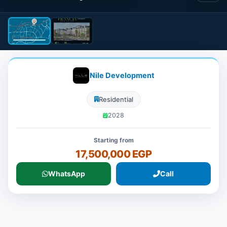
Nile Development
Residential
2028
Starting from
17,500,000 EGP
WhatsApp
Call