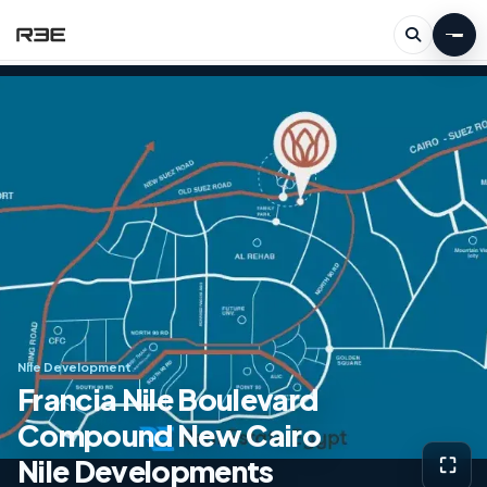
Nile Development
Francia Nile Boulevard
Compound New Cairo
Nile Developments
⛶
View g