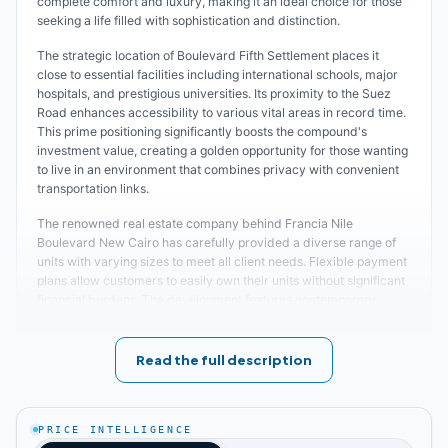
complete comfort and luxury, making it an ideal choice for those
seeking a life filled with sophistication and distinction.
The strategic location of Boulevard Fifth Settlement places it
close to essential facilities including international schools, major
hospitals, and prestigious universities. Its proximity to the Suez
Road enhances accessibility to various vital areas in record time.
This prime positioning significantly boosts the compound's
investment value, creating a golden opportunity for those wanting
to live in an environment that combines privacy with convenient
transportation links.
The renowned real estate company behind Francia Nile
Boulevard New Cairo has carefully provided a diverse range of
units with varying sizes to meet all client needs. Flexible payment
plans allow customers to easily own their units without significant
financial burdens. The development features contemporary
design that integrates expansive green spaces, artificial lakes,
and recreational areas. These elements add beauty and
tranquility to the location, reflecting the luxury lifestyle the
Read the full description
compound aims to achieve.
Complete information about the best projects and
New Cairo
compounds
PRICE INTELLIGENCE