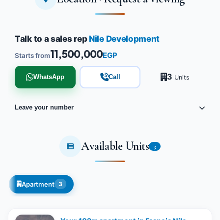
Talk to a sales rep
Nile Development
11,500,000
EGP
Starts from
3
WhatsApp
Call
Units
Leave your number
Available Units
3
Apartment
3