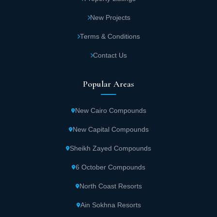
New Projects
Terms & Conditions
Contact Us
Popular Areas
New Cairo Compounds
New Capital Compounds
Sheikh Zayed Compounds
6 October Compounds
North Coast Resorts
Ain Sokhna Resorts