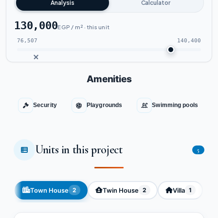
Analysis
Calculator
130,000
EGP / m² · this unit
76,507
140,400
Amenities
Security
Playgrounds
Swimming pools
Units in this project
5
Town House
Twin House
Villa
2
2
1