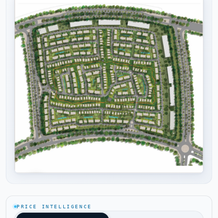
Tap to enlarge
PRICE INTELLIGENCE