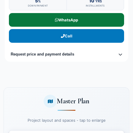
5
10
%
YRS
DOWN PAYMENT
INSTALLMENTS
WhatsApp
Call
Request price and payment details
Master Plan
Project layout and spaces - tap to enlarge