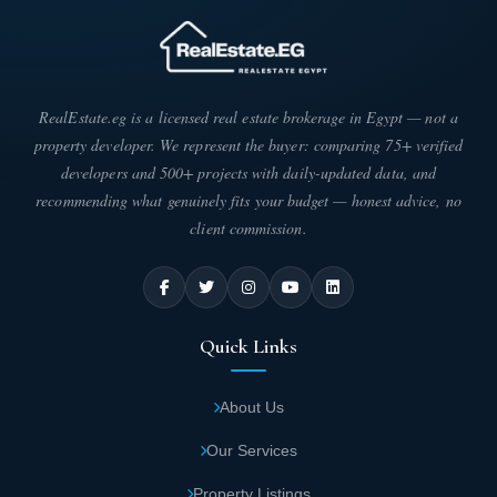
RealEstate.eg is a licensed real estate brokerage in Egypt — not a
property developer. We represent the buyer: comparing 75+ verified
developers and 500+ projects with daily-updated data, and
recommending what genuinely fits your budget — honest advice, no
client commission.
Quick Links
About Us
Our Services
Property Listings