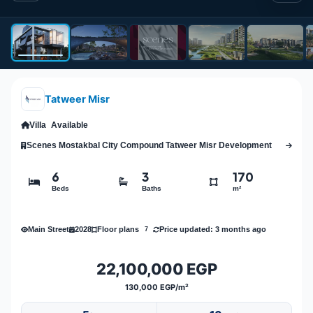
Tatweer Misr
Villa
Available
Scenes Mostakbal City Compound Tatweer Misr Development
6
3
170
Beds
Baths
m²
Main Street
2028
Price updated: 3 months ago
Floor plans
7
22,100,000 EGP
130,000 EGP/m²