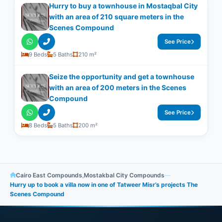
Hurry to buy a townhouse in Mostaqbal City
with an area of ​​210 square meters in the
Scenes Compound
See Price
9 Beds
5 Baths
210 m²
Seize the opportunity and get a townhouse
with an area of ​​200 meters in the Scenes
Compound
See Price
8 Beds
5 Baths
200 m²
Cairo East Compounds
,
Mostakbal City Compounds
—
Hurry up to book a villa now in one of Tatweer Misr’s projects The
Scenes Compound