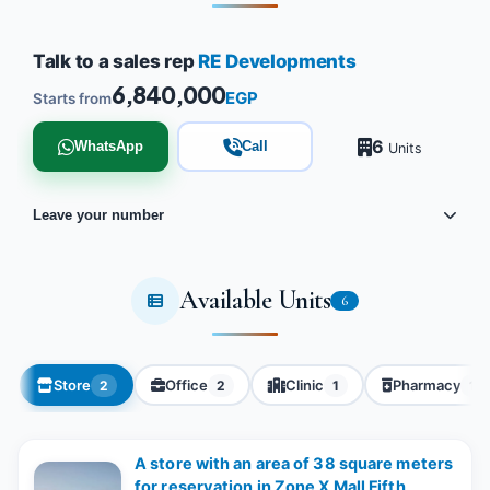
Talk to a sales rep
RE Developments
6,840,000
EGP
Starts from
6
WhatsApp
Call
Units
Leave your number
Available Units
6
Store
Office
Clinic
Pharmacy
2
2
1
1
A store with an area of ​​38 square meters
for reservation in Zone X Mall Fifth