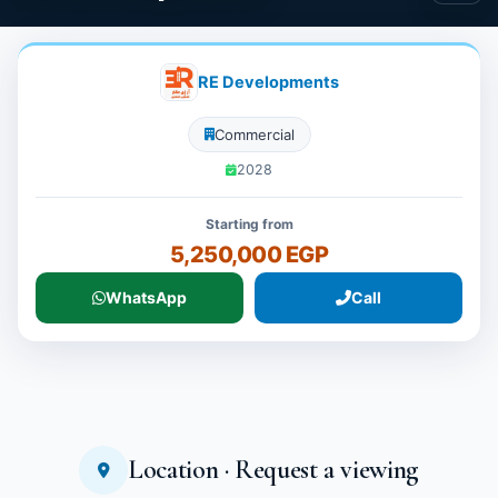
RE Developments
Commercial
2028
Starting from
5,250,000 EGP
WhatsApp
Call
Location · Request a viewing