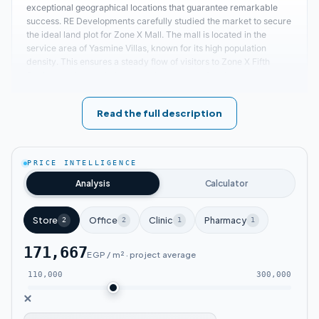
exceptional geographical locations that guarantee remarkable
success. RE Developments carefully studied the market to secure
the ideal land plot for Zone X Mall. The mall is located in the
service area of Yasmine Villas, known for its high population
density. This ensures a steady flow of visitors to Zone X Fifth
Settlement. Its proximity to service areas and main axes
facilitates access from various parts of New Cairo. Key nearby
locations to Zone X include:
Read the full description
The distance between Zone X Fifth
Settlement Zone X Mall New Cairo and the
PRICE INTELLIGENCE
Air Hospital is approximately 4 minutes.
Analysis
Calculator
Easy access to Zone X New Cairo from Suez
Store
Office
Clinic
Pharmacy
2
2
1
1
Road and the Ring Road.
171,667
EGP / m² · project average
Zone X Mall Fifth Settlement is about 3
110,000
300,000
minutes away from Petrosport Club.