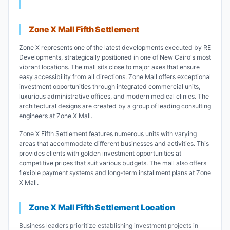
Zone X Mall Fifth Settlement
Zone X represents one of the latest developments executed by RE
Developments, strategically positioned in one of New Cairo's most
vibrant locations. The mall sits close to major axes that ensure
easy accessibility from all directions. Zone Mall offers exceptional
investment opportunities through integrated commercial units,
luxurious administrative offices, and modern medical clinics. The
architectural designs are created by a group of leading consulting
engineers at Zone X Mall.
Zone X Fifth Settlement features numerous units with varying
areas that accommodate different businesses and activities. This
provides clients with golden investment opportunities at
competitive prices that suit various budgets. The mall also offers
flexible payment systems and long-term installment plans at Zone
X Mall.
Zone X Mall Fifth Settlement Location
Business leaders prioritize establishing investment projects in