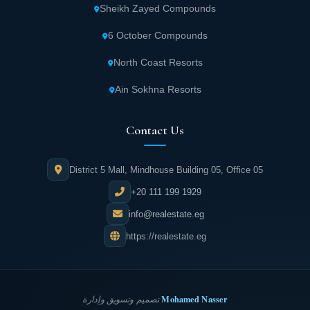
Cairo contains dedicated children's areas and
Sheikh Zayed Compounds
entertainment spaces, making it an ideal
6 October Compounds
destination for the whole family to spend
enjoyable times.
North Coast Resorts
Ain Sokhna Resorts
Zone X New Cairo Mall houses international
restaurants and cafes that offer visitors
Contact Us
diverse options satisfying all tastes and
preferences in comfortable and enjoyable
District 5 Mall, Mindhouse Building 05, Office 05
atmospheres.
+20 111 199 1929
Zone X Mall Fifth Settlement features a wide
info@realestate.eg
selection of luxury and diverse stores
https://realestate.eg
meeting all needs while offering exclusive
products in an atmosphere of luxury and
comfort.
Mohamed Nasser
تصميم وتسويق وإدارة