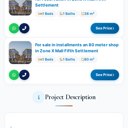
Settlement
1 Beds
1 Baths
38 m²
See Price
For sale in installments an 80 meter shop
in Zone X Mall Fifth Settlement
1 Beds
1 Baths
80 m²
See Price
Project Description