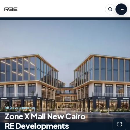
RE Developments
Zone X Mall New Cairo
RE Developments
⛶
View g