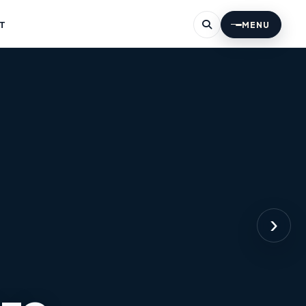
T
MENU
›