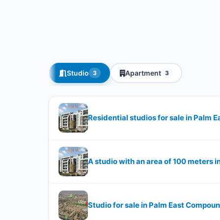
Studio
Apartment
3
3
Residential studios for sale in Palm
A studio with an area of ​​​​100 meter
Studio for sale in Palm East Compou