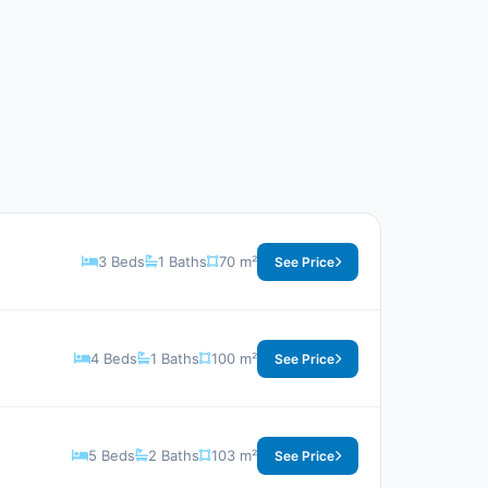
3 Beds
1 Baths
70 m²
See Price
4 Beds
1 Baths
100 m²
See Price
5 Beds
2 Baths
103 m²
See Price