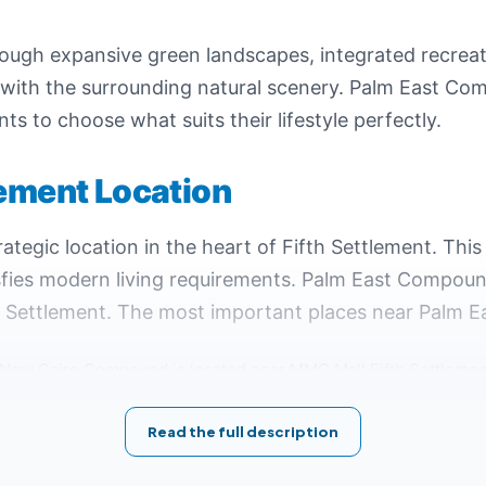
rough expansive green landscapes, integrated recreat
 with the surrounding natural scenery. Palm East Co
nts to choose what suits their lifestyle perfectly.
lement Location
ategic location in the heart of Fifth Settlement. This
isfies modern living requirements. Palm East Compoun
h Settlement. The most important places near Palm Ea
 New Cairo Compound is located near MMC Mall Fifth Settlement
r the Ring Road, facilitating access from various parts of New 
Read the full description
lement from Mohammed Naguib Axis.