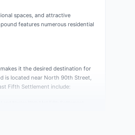
ional spaces, and attractive
mpound features numerous residential
 makes it the desired destination for
d is located near North 90th Street,
st Fifth Settlement include:
 and Naglaa Walk Mall Fifth Settlement.
Cairo.