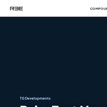
COMPOU
TG Developments