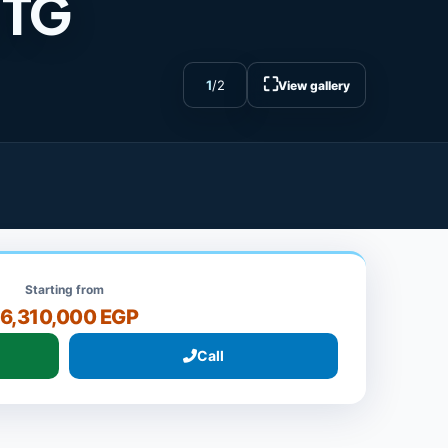
 TG
⛶
1
/
2
View gallery
Starting from
16,310,000 EGP
Call