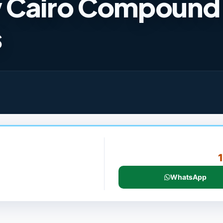
w Cairo Compound
s
WhatsApp