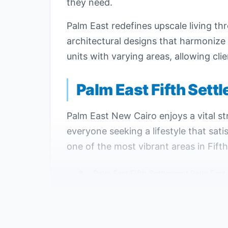
they need.
Palm East redefines upscale living th
architectural designs that harmonize
units with varying areas, allowing clie
Palm East Fifth Sett
Palm East New Cairo enjoys a vital str
everyone seeking a lifestyle that sat
one of the most vibrant areas in Fift
Palm East Fifth Settlement Palm East
Palm East New Cairo is positioned nea
Easy access to Palm East Fifth Sett