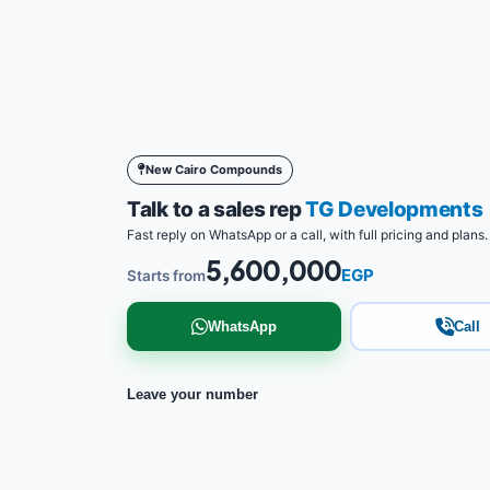
New Cairo Compounds
Talk to a sales rep
TG Developments
Fast reply on WhatsApp or a call, with full pricing and plans.
5,600,000
EGP
Starts from
WhatsApp
Call
Leave your number