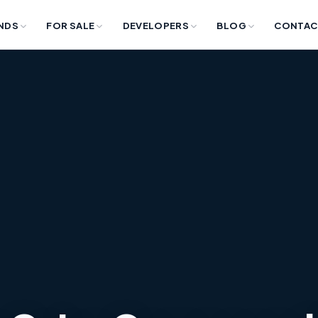
NDS
FOR SALE
DEVELOPERS
BLOG
CONTAC