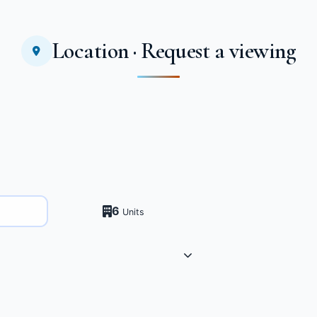
Location · Request a viewing
6
Units