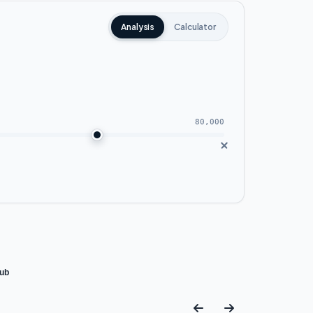
Analysis
Calculator
80,000
 area. This makes it the preferred
es wide views of green spaces that
lub