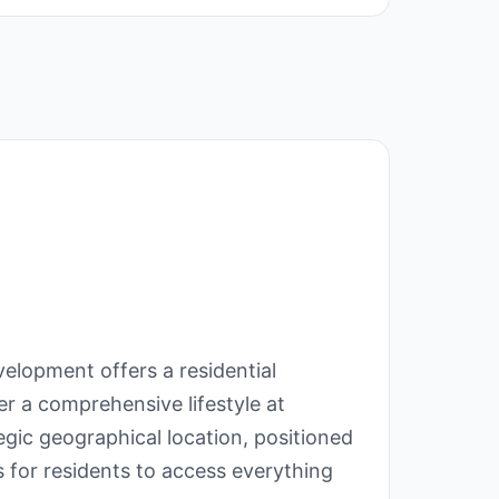
velopment offers a residential
r a comprehensive lifestyle at
gic geographical location, positioned
s for residents to access everything