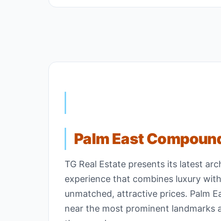
Palm East Compoun
TG Real Estate presents its latest ar
experience that combines luxury with
unmatched, attractive prices. Palm E
near the most prominent landmarks and