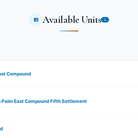
Available Units
6
 East Compound
s in Palm East Compound Fifth Settlement
nd