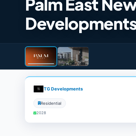
Palm East Ne
Development
TG Developments
Residential
2028