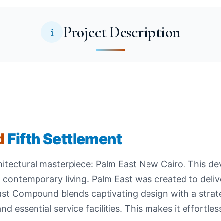
Project Description
d
Fifth Settlement
chitectural masterpiece: Palm East New Cairo. This de
 contemporary living. Palm East was created to delive
ast Compound blends captivating design with a strate
 essential service facilities. This makes it effortles