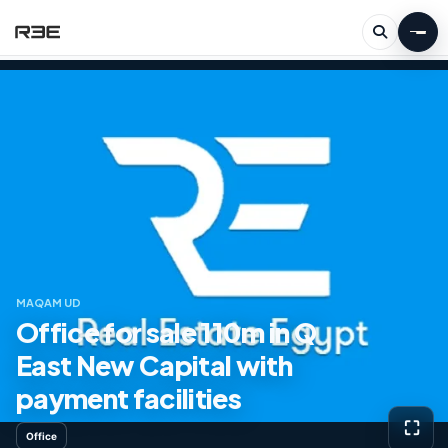
MAQAM UD
Office for sale 110m in Q
East New Capital with
payment facilities
⛶
Office
View g