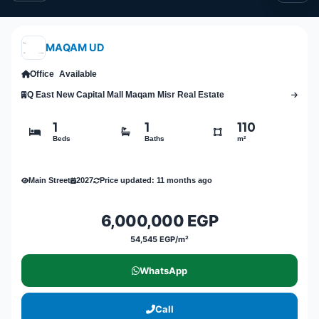
MAQAM UD
Office
Available
Q East New Capital Mall Maqam Misr Real Estate
1
1
110
Beds
Baths
m²
Main Street
2027
Price updated: 11 months ago
6,000,000 EGP
54,545 EGP/m²
WhatsApp
Call