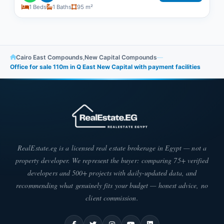
1 Beds
1 Baths
95 m²
Cairo East Compounds
,
New Capital Compounds
—
Office for sale 110m in Q East New Capital with payment facilities
RealEstate.eg is a licensed real estate brokerage in Egypt — not a
property developer. We represent the buyer: comparing 75+ verified
developers and 500+ projects with daily-updated data, and
recommending what genuinely fits your budget — honest advice, no
client commission.