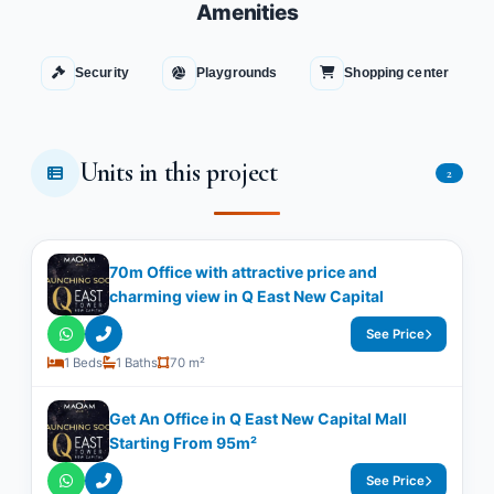
Amenities
Security
Playgrounds
Shopping center
Units in this project
2
70m Office with attractive price and
charming view in Q East New Capital
See Price
1 Beds
1 Baths
70 m²
Get An Office in Q East New Capital Mall
Starting From 95m²
See Price