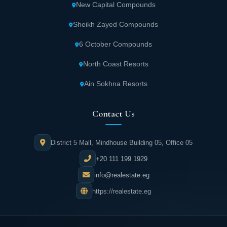
New Capital Compounds
Sheikh Zayed Compounds
6 October Compounds
North Coast Resorts
Ain Sokhna Resorts
Contact Us
District 5 Mall, Mindhouse Building 05, Office 05
+20 111 199 1929
info@realestate.eg
https://realestate.eg