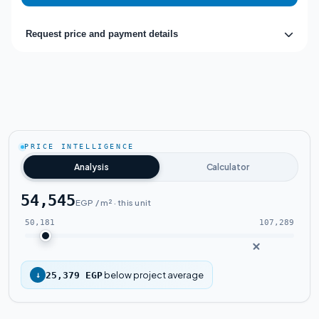
Request price and payment details
PRICE INTELLIGENCE
Analysis
Calculator
54,545
EGP / m² · this unit
50,181
107,289
below project average
↓
25,379 EGP