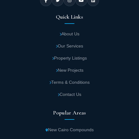
Quick Links
About Us
Our Services
Property Listings
New Projects
Terms & Conditions
Contact Us
Popular Areas
New Cairo Compounds