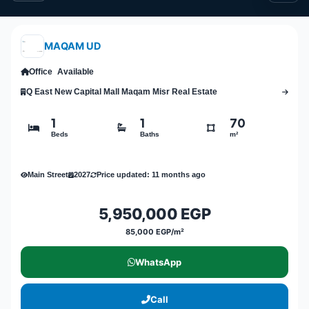
MAQAM UD
Office
Available
Q East New Capital Mall Maqam Misr Real Estate
1
1
70
Beds
Baths
m²
Main Street
2027
Price updated: 11 months ago
5,950,000 EGP
85,000 EGP/m²
WhatsApp
Call