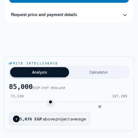
Request price and payment details
PRICE INTELLIGENCE
Analysis
Calculator
85,000
EGP / m² · this unit
73,530
107,289
above project average
↑
5,076 EGP