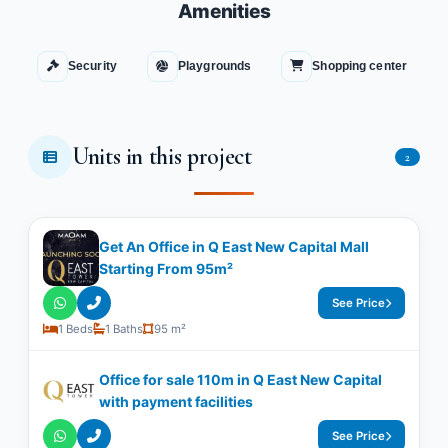
Amenities
Security
Playgrounds
Shopping center
Units in this project
2
Get An Office in Q East New Capital Mall
Starting From 95m²
See Price
1 Beds
1 Baths
95 m²
Office for sale 110m in Q East New Capital
with payment facilities
See Price