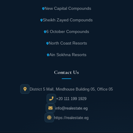
New Capital Compounds
Sheikh Zayed Compounds
6 October Compounds
North Coast Resorts
Ain Sokhna Resorts
Contact Us
District 5 Mall, Mindhouse Building 05, Office 05
+20 111 199 1929
info@realestate.eg
https://realestate.eg