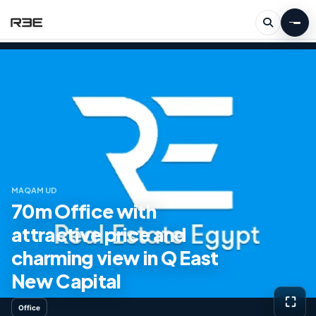
MAQAM UD
70m Office with
attractive price and
charming view in Q East
New Capital
⛶
Office
View g