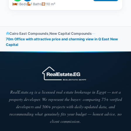
1 Beds
1 Baths
110 m²
Cairo East Compounds
,
New Capital Compounds
—
70m Office with attractive price and charming view in Q East New
Capital
RealEstate.eg is a licensed real estate brokerage in Egypt — not a
property developer. We represent the buyer: comparing 75+ verified
developers and 500+ projects with daily-updated data, and
recommending what genuinely fits your budget — honest advice, no
client commission.