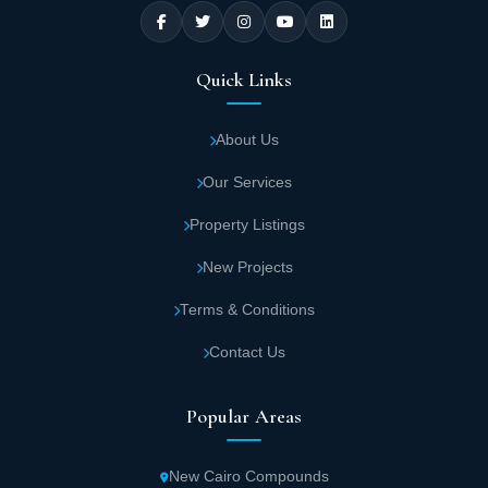
Quick Links
About Us
Our Services
Property Listings
New Projects
Terms & Conditions
Contact Us
Popular Areas
New Cairo Compounds