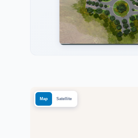
Map
Satellite