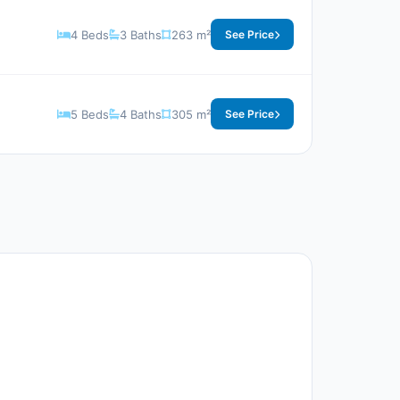
4 Beds
3 Baths
263 m²
See Price
5 Beds
4 Baths
305 m²
See Price