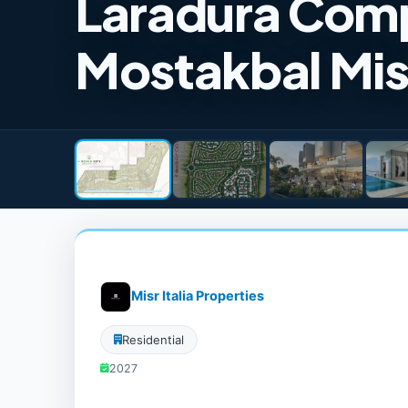
Laradura Comp
Mostakbal Mis
Misr Italia Properties
Residential
2027