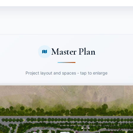
Master Plan
Project layout and spaces - tap to enlarge