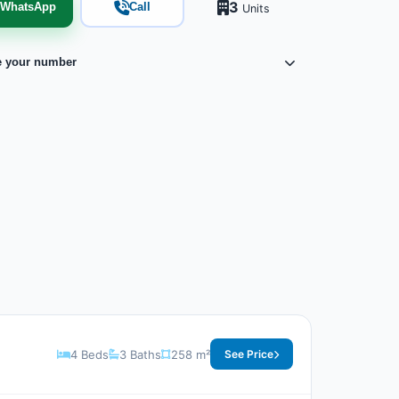
3
WhatsApp
Call
Units
e your number
4 Beds
3 Baths
258 m²
See Price