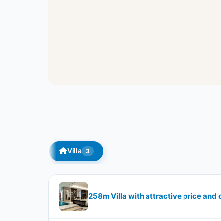
Villa
3
258m Villa with attractive price and 