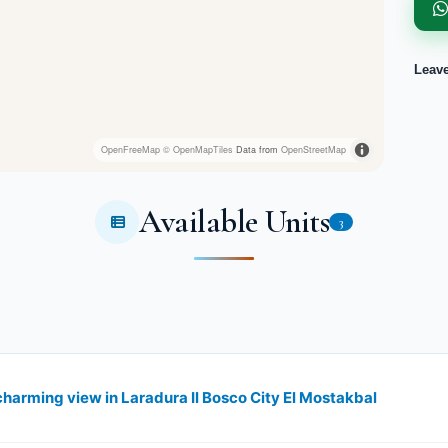
Leav
OpenFreeMap
© OpenMapTiles
Data from
OpenStreetMap
Available Units
3
charming view in Laradura Il Bosco City El Mostakbal