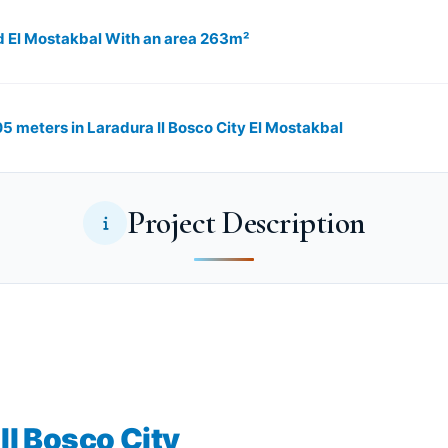
d El Mostakbal With an area 263m²
305 meters in Laradura Il Bosco City El Mostakbal
Project Description
Il Bosco City