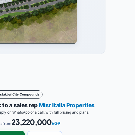
stakbal City Compounds
 to a sales rep
Misr Italia Properties
eply on WhatsApp or a call, with full pricing and plans.
23,220,000
EGP
s from