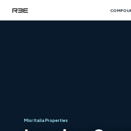
COMPOU
Misr Italia Properties