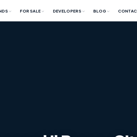
NDS
FOR SALE
DEVELOPERS
BLOG
CONTAC