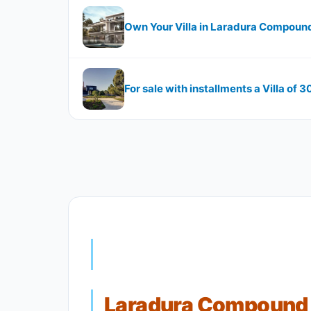
Own Your Villa in Laradura Compoun
For sale with installments a Villa of 
Laradura Compound