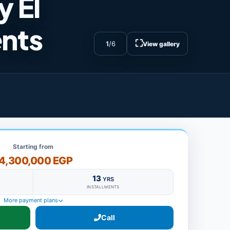
 El
ents
⛶
1
/
6
View gallery
Starting from
4,300,000 EGP
13
YRS
INSTALLMENTS
More payment plans
Call