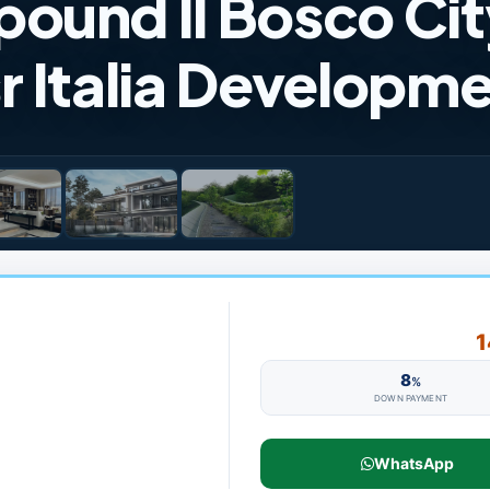
ound Il Bosco City
r Italia Developm
1
8
%
DOWN PAYMENT
WhatsApp