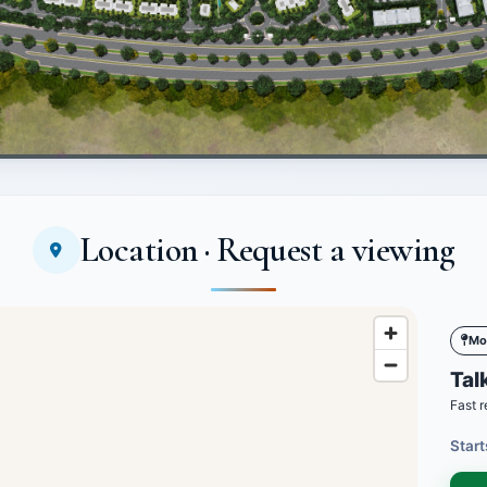
Location · Request a viewing
Mo
Talk
Fast r
Start