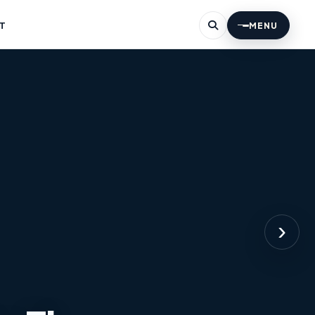
T
MENU
›