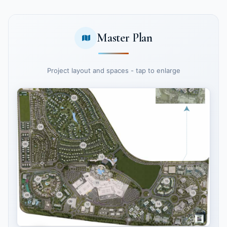
Master Plan
Project layout and spaces - tap to enlarge