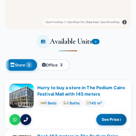
OpenFreeMap
© OpenMapTiles
Data from
OpenStreetMap
Available Units
6
Store
Office
3
3
Hurry to buy a store in The Podium Cairo
Festival Mall with 145 meters
1 Beds
1 Baths
145 m²
See Price