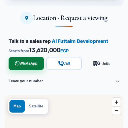
Location · Request a viewing
Tap to enlarge
Talk to a sales rep
Al Futtaim Development
13,620,000
EGP
Starts from
6
WhatsApp
Call
Units
Leave your number
Map
Satellite