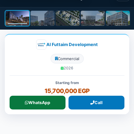
Al Futtaim Development
Commercial
2026
Starting from
15,700,000 EGP
WhatsApp
Call