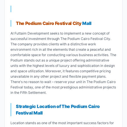
The Podium Cairo Festival City
Mall
Al Futtaim Development seeks to implement a new concept of
successful investment through The Podium Cairo Festival City.
The company provides clients with a distinctive work
environment rich in all the elements that create a peaceful and
comfortable space for conducting various business activities. The
Podium stands out as a unique project offering administrative
units with the highest levels of luxury and sophistication in design
and space utilization. Moreover, it features competitive pricing
unavailable in any other project and flexible payment plans.
There's no reason to wait – reserve your unit in The Podium Cairo
Festival today, one of the most prestigious administrative projects
in the Fifth Settlement.
Strategic Location of The Podium Cairo
Festival Mall
Location stands as one of the most important success factors for