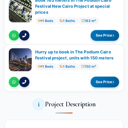
Book 163 meters in The Podium Cairo
Festival New Cairo Project at special
prices
1 Beds
1 Baths
163 m²
See Price
Hurry up to book in The Podium Cairo
Festival project, units with 150 meters
1 Beds
1 Baths
150 m²
See Price
Project Description