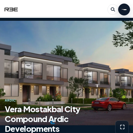
ARDIC
Vera Mostakbal City
Compound Ardic
Developments
⛶
View g