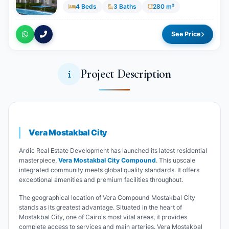
4 Beds
3 Baths
280 m²
See Price
Project Description
Vera Mostakbal City
Ardic Real Estate Development has launched its latest residential
masterpiece,
Vera Mostakbal City Compound
. This upscale
integrated community meets global quality standards. It offers
exceptional amenities and premium facilities throughout.
The geographical location of Vera Compound Mostakbal City
stands as its greatest advantage. Situated in the heart of
Mostakbal City, one of Cairo's most vital areas, it provides
complete access to services and main arteries. Vera Mostakbal