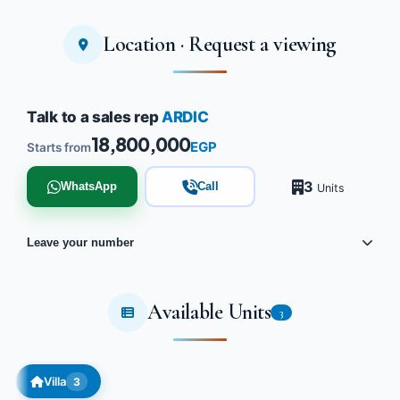
Location · Request a viewing
Talk to a sales rep
ARDIC
18,800,000
EGP
Starts from
3
WhatsApp
Call
Units
Leave your number
Available Units
3
Villa
3