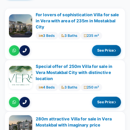
For lovers of sophistication Villa for sale
in Vera with area of 235m in Mostakbal
City
3 Beds
3 Baths
235 m²
See Price
Special offer of 250m Villa for sale in
Vera Mostakbal City with distinctive
location
4 Beds
3 Baths
250 m²
See Price
280m attractive Villa for sale in Vera
Mostakbal with imaginary price