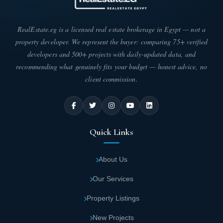
Mostakbal City Compound.
RealEstate.eg is a licensed real estate brokerage in Egypt — not a
Architectural designs at Vera Mostakbal City
property developer. We represent the buyer: comparing 75+ verified
appear exceptionally elegant and
developers and 500+ projects with daily-updated data, and
contemporary. Interior units harmonize
recommending what genuinely fits your budget — honest advice, no
beautifully with the stunning natural
client commission.
surroundings. This creates ultimate luxury
and sophistication.
Quick Links
Smart infrastructure includes all necessary
utilities and services. Drinking water, sewage
About Us
systems, electricity, and internet cables meet
every need at Vera.
Our Services
Property Listings
The developer provided multiple swimming
pools equipped to the highest standards
New Projects