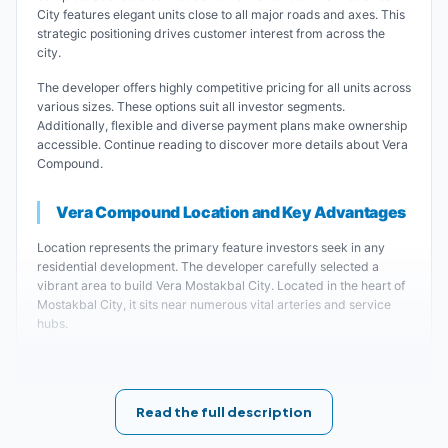
City features elegant units close to all major roads and axes. This
strategic positioning drives customer interest from across the
city.
The developer offers highly competitive pricing for all units across
various sizes. These options suit all investor segments.
Additionally, flexible and diverse payment plans make ownership
accessible. Continue reading to discover more details about Vera
Compound.
Vera Compound Location and Key Advantages
Location represents the primary feature investors seek in any
residential development. The developer carefully selected a
vibrant area to build Vera Mostakbal City. Located in the heart of
Mostakbal City, it sits near numerous vital arteries and service
hubs.
Key Landmarks Near Vera Mostakbal City:
Vera Residential Complex Mostakbal City is
Read the full description
close to all major roads and axes, ensuring