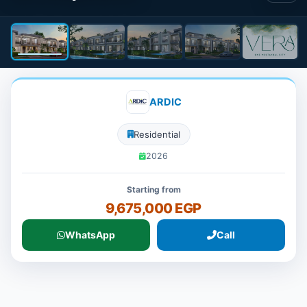
ARDIC
Residential
2026
Starting from
9,675,000 EGP
WhatsApp
Call