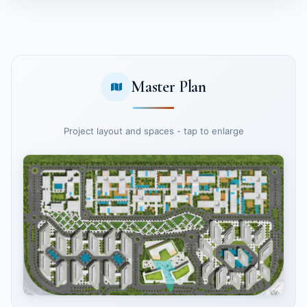
Master Plan
Project layout and spaces - tap to enlarge