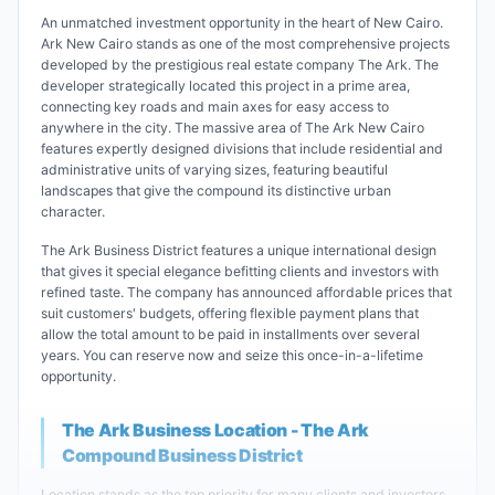
An unmatched investment opportunity in the heart of New Cairo.
Ark New Cairo stands as one of the most comprehensive projects
developed by the prestigious real estate company The Ark. The
developer strategically located this project in a prime area,
connecting key roads and main axes for easy access to
anywhere in the city. The massive area of The Ark New Cairo
features expertly designed divisions that include residential and
administrative units of varying sizes, featuring beautiful
landscapes that give the compound its distinctive urban
character.
The Ark Business District features a unique international design
that gives it special elegance befitting clients and investors with
refined taste. The company has announced affordable prices that
suit customers' budgets, offering flexible payment plans that
allow the total amount to be paid in installments over several
years. You can reserve now and seize this once-in-a-lifetime
opportunity.
The Ark Business Location - The Ark
Compound Business District
Location stands as the top priority for many clients and investors