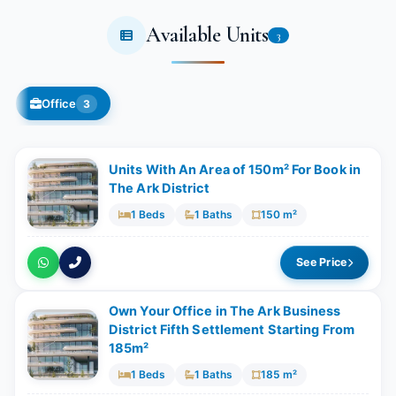
Available Units
3
Office
3
Units With An Area of 150m² For Book in
The Ark District
1 Beds
1 Baths
150 m²
See Price
Own Your Office in The Ark Business
District Fifth Settlement Starting From
185m²
1 Beds
1 Baths
185 m²