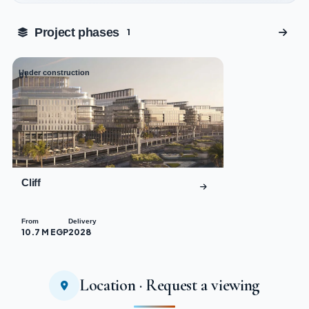
Tap to enlarge
Project phases
1
Under construction
01
Cliff
From
Delivery
10.7 M EGP
2028
Location · Request a viewing