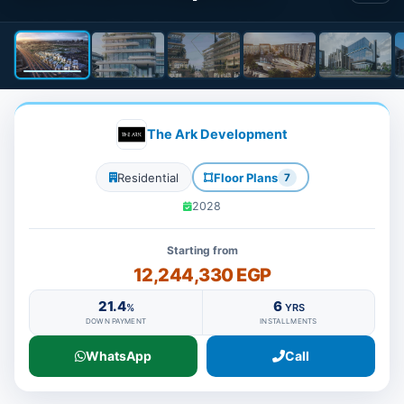
The Ark Development
Residential
Floor Plans
7
2028
Starting from
12,244,330 EGP
21.4
6
%
YRS
DOWN PAYMENT
INSTALLMENTS
WhatsApp
Call