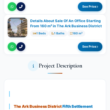
See Price
Details About Sale Of An Office Starting
From 160 m²​​​​​​​ in The Ark Business District
1 Beds
1 Baths
160 m²
See Price
Project Description
The Ark Business District
Fifth Settlement