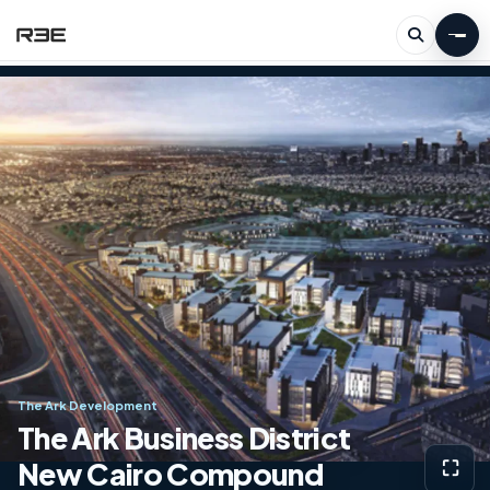
The Ark Development
The Ark Business District
New Cairo Compound
⛶
View g