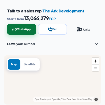
Talk to a sales rep
The Ark Development
13,066,279
EGP
Starts from
3
WhatsApp
Call
Units
Leave your number
Map
Satellite
OpenFreeMap
© OpenMapTiles
Data from
OpenStreetMap