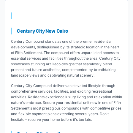
Century City New Cairo
Century Compound stands as one of the premier residential
developments, distinguished by its strategic location in the heart
of Fifth Settlement. The compound offers unparalleled access to
essential services and facilities throughout the area. Century City
showcases stunning Art Deco designs that seamlessly blend
present and future aesthetics, complemented by breathtaking
landscape views and captivating natural scenery.
Century City Compound delivers an elevated lifestyle through
comprehensive services, facilities, and exciting recreational
activities. Residents experience luxury living and relaxation within
nature's embrace. Secure your residential unit now in one of Fifth
Settlement's most prestigious compounds with competitive prices
and flexible payment plans extending several years. Don't
hesitate – reserve your home before it's too late.