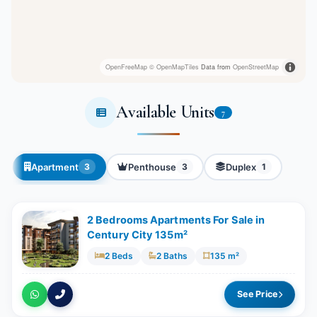
OpenFreeMap
© OpenMapTiles
Data from
OpenStreetMap
Available Units
7
Apartment
Penthouse
Duplex
3
3
1
2 Bedrooms Apartments For Sale in
Century City 135m²
2 Beds
2 Baths
135 m²
See Price