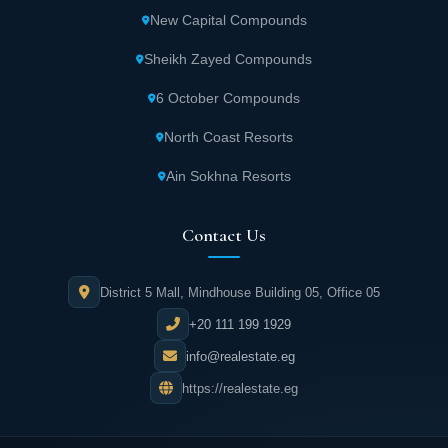
New Capital Compounds
Administrative building providing excellent
service for Urban Fifth Settlement clients.
Sheikh Zayed Compounds
6 October Compounds
Hypermarket for purchasing all household
and family necessities within Century City.
North Coast Resorts
Ain Sokhna Resorts
Social club featuring numerous sports courts
for sports enthusiasts.
Contact Us
Various swimming pools for children and
District 5 Mall, Mindhouse Building 05, Office 05
adults, both covered and open, for enjoying
+20 111 199 1929
quality time with family and friends.
info@realestate.eg
Walking paths and cycling tracks in Urban
https://realestate.eg
Fifth Settlement project.