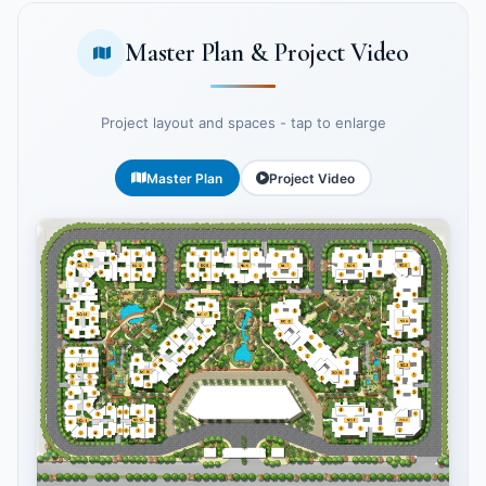
Master Plan & Project Video
Project layout and spaces - tap to enlarge
Master Plan
Project Video