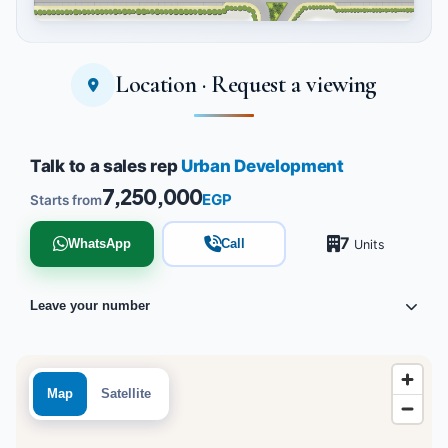
Location · Request a viewing
Tap to enlarge
Talk to a sales rep
Urban Development
7,250,000
EGP
Starts from
7
WhatsApp
Call
Units
Leave your number
Map
Satellite