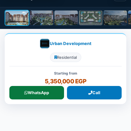
Urban Development
Residential
Starting from
5,350,000 EGP
WhatsApp
Call