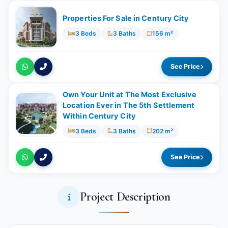
Properties For Sale in Century City
3 Beds
3 Baths
156 m²
See Price
Own Your Unit at The Most Exclusive
Location Ever in The 5th Settlement
Within Century City
3 Beds
3 Baths
202 m²
See Price
Project Description