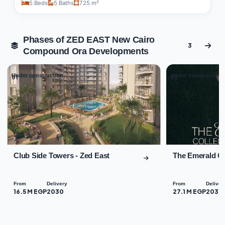
5 Beds
5 Baths
725 m²
Phases of ZED EAST New Cairo
3
Compound Ora Developments
Under construction
Under construction
01
02
Club Side Towers - Zed East
The Emerald Co
From
Delivery
From
Deliver
16.5 M EGP
2030
27.1 M EGP
2030