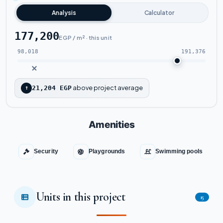
Analysis
Calculator
177,200
EGP / m² · this unit
98,018
191,376
above project average
↑
21,204 EGP
Amenities
Security
Playgrounds
Swimming pools
Units in this project
15