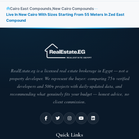
Cairo East Compounds
,
New Cairo Compounds
—
Live In New Cairo With Sizes Starting From 55 Meters In Zed East
Compound
RealEstate.eg is a licensed real estate brokerage in Egypt — not a
property developer. We represent the buyer: comparing 75+ verified
developers and 500+ projects with daily-updated data, and
recommending what genuinely fits your budget — honest advice, no
client commission.
Quick Links