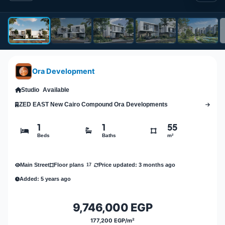
Ora Development
Studio
Available
ZED EAST New Cairo Compound Ora Developments
1
1
55
Beds
Baths
m²
Main Street
Price updated: 3 months ago
Floor plans
17
Added: 5 years ago
9,746,000 EGP
177,200 EGP/m²