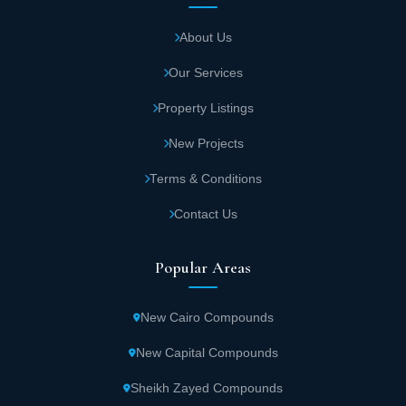
About Us
Our Services
Property Listings
New Projects
Terms & Conditions
Contact Us
Popular Areas
New Cairo Compounds
New Capital Compounds
Sheikh Zayed Compounds