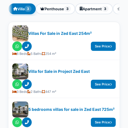
Villa
Penthouse
Apartment
Twi
3
3
3
Villas For Sale in Zed East 254m²
See Price
6 Beds
5 Baths
254 m²
Villa for Sale in Project Zed East
See Price
3 Beds
2 Baths
447 m²
5 bedrooms villas for sale in Zed East 725m²
See Price