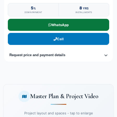
5
8
%
YRS
DOWN PAYMENT
INSTALLMENTS
WhatsApp
Call
Request price and payment details
Master Plan & Project Video
Project layout and spaces - tap to enlarge