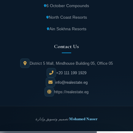
6 October Compounds
North Coast Resorts
Ain Sokhna Resorts
Contact Us
District 5 Mall, Mindhouse Building 05, Office 05
+20 111 199 1929
info@realestate.eg
https://realestate.eg
Mohamed Nasser
تصميم وتسويق وإدارة