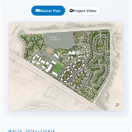
Master Plan
Project Video
Tap to enlarge
PRICE INTELLIGENCE