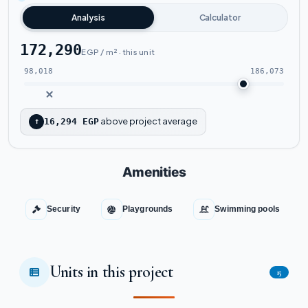
Analysis
Calculator
172,290
EGP / m² · this unit
98,018
186,073
above project average
↑
16,294 EGP
Amenities
Security
Playgrounds
Swimming pools
Units in this project
15