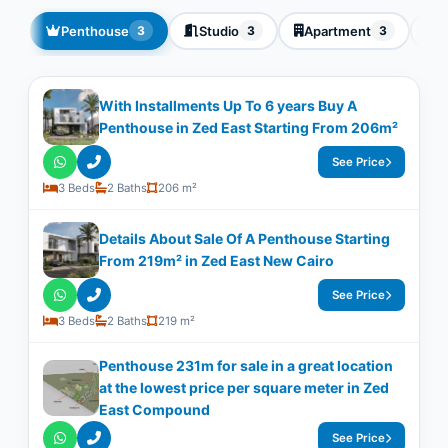
Penthouse
Studio
Apartment
T
3
3
3
With Installments Up To 6 years Buy A
Penthouse in Zed East Starting From 206m²
See Price
3 Beds
2 Baths
206 m²
Details About Sale Of A Penthouse Starting
From 219m² in Zed East New Cairo
See Price
3 Beds
2 Baths
219 m²
Penthouse 231m for sale in a great location
at the lowest price per square meter in Zed
East Compound
See Price