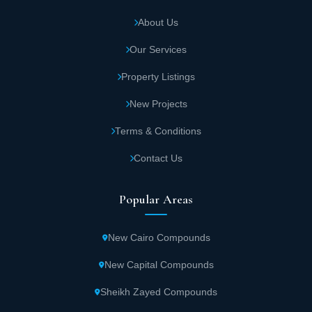
About Us
Our Services
Property Listings
New Projects
Terms & Conditions
Contact Us
Popular Areas
New Cairo Compounds
New Capital Compounds
Sheikh Zayed Compounds