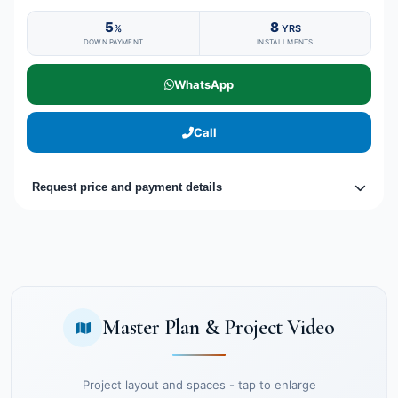
5
8
%
YRS
DOWN PAYMENT
INSTALLMENTS
WhatsApp
Call
Request price and payment details
Master Plan & Project Video
Project layout and spaces - tap to enlarge