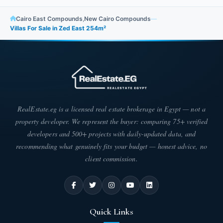
Cairo East Compounds
,
New Cairo Compounds
—
Villas For Sale in Zed East 254m²
RealEstate.eg is a licensed real estate brokerage in Egypt — not a
property developer. We represent the buyer: comparing 75+ verified
developers and 500+ projects with daily-updated data, and
recommending what genuinely fits your budget — honest advice, no
client commission.
Quick Links