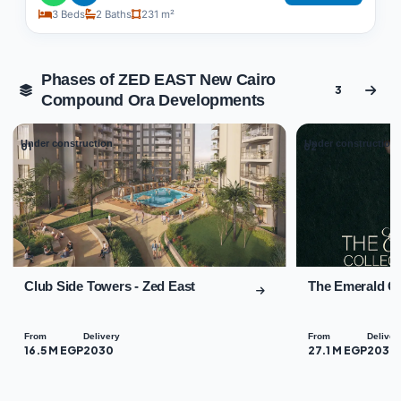
3 Beds
2 Baths
231 m²
Phases of ZED EAST New Cairo
3
Compound Ora Developments
Under construction
Under construction
01
02
Club Side Towers - Zed East
The Emerald Co
From
Delivery
From
Deliver
16.5 M EGP
2030
27.1 M EGP
2030