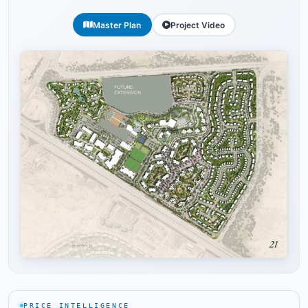
Master Plan
Project Video
Tap to enlarge
PRICE INTELLIGENCE