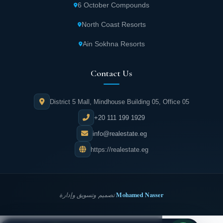
6 October Compounds
North Coast Resorts
Ain Sokhna Resorts
Contact Us
District 5 Mall, Mindhouse Building 05, Office 05
+20 111 199 1929
info@realestate.eg
https://realestate.eg
Mohamed Nasser
تصميم وتسويق وإدارة