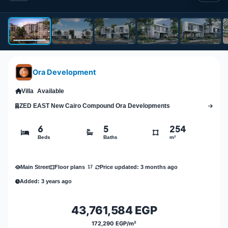
Ora Development
Villa
Available
ZED EAST New Cairo Compound Ora Developments
6
5
254
Beds
Baths
m²
Main Street
Price updated: 3 months ago
Floor plans
17
Added: 3 years ago
43,761,584 EGP
172,290 EGP/m²