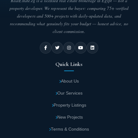
RealEstate.eg is a licensed real estate brokerage in Egypt — not a
property developer. We represent the buyer: comparing 75+ verified
developers and 500+ projects with daily-updated data, and
recommending what genuinely fits your budget — honest advice, no
client commission.
Quick Links
About Us
Our Services
Property Listings
New Projects
Terms & Conditions