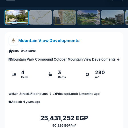
Mountain View Developments
Villa
Available
Mountain Park Compound October Mountain View Developments
4
3
280
Beds
Baths
m²
Main Street
Price updated: 3 months ago
Floor plans
3
Added: 4 years ago
25,431,252 EGP
90,826 EGP/m²