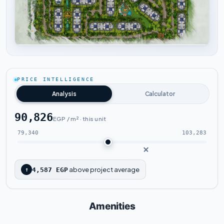
Tap to enlarge
PRICE INTELLIGENCE
Analysis
Calculator
90,826
EGP / m² · this unit
79,340
103,283
above project average
↑
4,587 EGP
Amenities