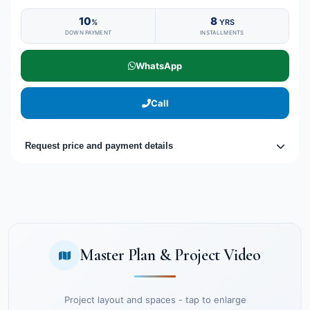
10
8
%
YRS
DOWN PAYMENT
INSTALLMENTS
WhatsApp
Call
Request price and payment details
Master Plan & Project Video
Project layout and spaces - tap to enlarge