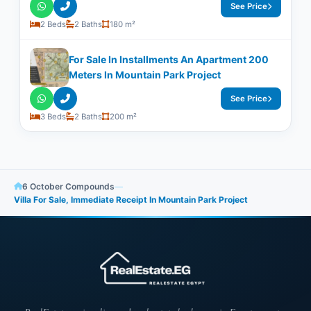
See Price
2 Beds
2 Baths
180 m²
For Sale In Installments An Apartment 200
Meters In Mountain Park Project
See Price
3 Beds
2 Baths
200 m²
6 October Compounds
—
Villa For Sale, Immediate Receipt In Mountain Park Project