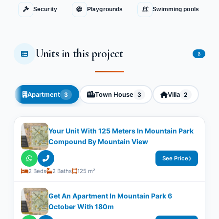
Security
Playgrounds
Swimming pools
Units in this project
8
Apartment
Town House
Villa
3
3
2
Your Unit With ​​125 Meters In Mountain Park
Compound By Mountain View
See Price
2 Beds
2 Baths
125 m²
Get An Apartment In Mountain Park 6
October With ​​180m