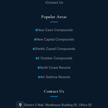
Contact Us
Popular Areas
New Cairo Compounds
New Capital Compounds
Sheikh Zayed Compounds
6 October Compounds
North Coast Resorts
Ain Sokhna Resorts
Contact Us
District 5 Mall, Mindhouse Building 05, Office 05