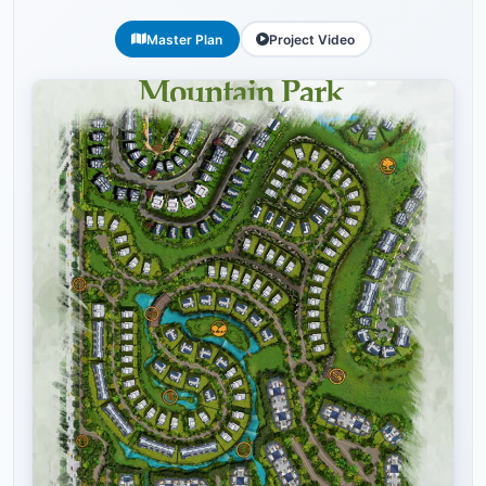
Master Plan
Project Video