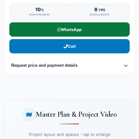
10
8
%
YRS
DOWN PAYMENT
INSTALLMENTS
WhatsApp
Call
Request price and payment details
Master Plan & Project Video
Project layout and spaces - tap to enlarge