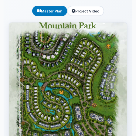
Master Plan
Project Video