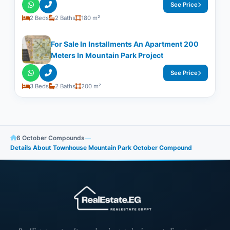
See Price
2 Beds
2 Baths
180 m²
For Sale In Installments An Apartment 200
Meters In Mountain Park Project
See Price
3 Beds
2 Baths
200 m²
6 October Compounds
—
Details About Townhouse Mountain Park October Compound