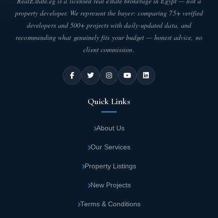
RealEstate.eg is a licensed real estate brokerage in Egypt — not a
property developer. We represent the buyer: comparing 75+ verified
developers and 500+ projects with daily-updated data, and
recommending what genuinely fits your budget — honest advice, no
client commission.
Quick Links
About Us
Our Services
Property Listings
New Projects
Terms & Conditions