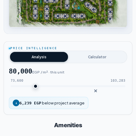
Tap to enlarge
PRICE INTELLIGENCE
Analysis
Calculator
80,000
EGP / m² · this unit
73,600
103,283
below project average
↓
6,239 EGP
Amenities