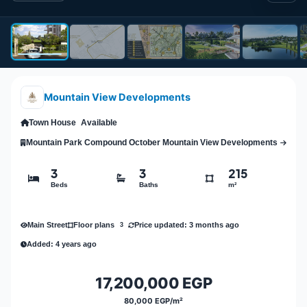
Mountain View Developments
Town House
Available
Mountain Park Compound October Mountain View Developments
3
3
215
Beds
Baths
m²
Main Street
Price updated: 3 months ago
Floor plans
3
Added: 4 years ago
17,200,000 EGP
80,000 EGP/m²