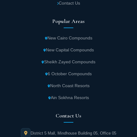
Contact Us
Popular Areas
New Cairo Compounds
New Capital Compounds
Sheikh Zayed Compounds
6 October Compounds
North Coast Resorts
Ain Sokhna Resorts
Contact Us
District 5 Mall, Mindhouse Building 05, Office 05