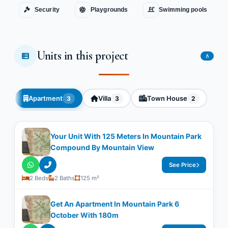
Security
Playgrounds
Swimming pools
Units in this project
8
Apartment
Villa
Town House
3
3
2
Your Unit With ​​125 Meters In Mountain Park
Compound By Mountain View
See Price
2 Beds
2 Baths
125 m²
Get An Apartment In Mountain Park 6
October With ​​180m