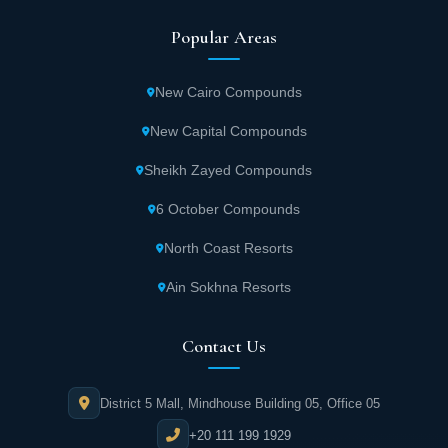
Popular Areas
New Cairo Compounds
New Capital Compounds
Sheikh Zayed Compounds
6 October Compounds
North Coast Resorts
Ain Sokhna Resorts
Contact Us
District 5 Mall, Mindhouse Building 05, Office 05
+20 111 199 1929