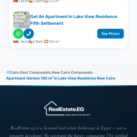
3 Beds
3 Baths
123 m²
Get An Apartment In Lake View Residence
Fifth Settlement
See Price
2 Beds
2 Baths
139 m²
Cairo East Compounds
,
New Cairo Compounds
—
Apartment Garden 185 m² in Lake View Residence New Cairo
RealEstate.eg is a licensed real estate brokerage in Egypt — not a
property developer. We represent the buyer: comparing 75+ verified