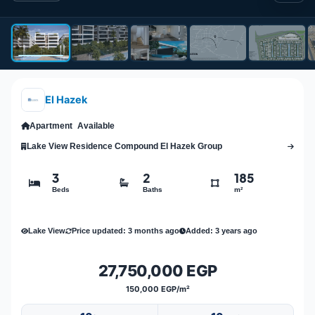
El Hazek
Apartment
Available
Lake View Residence Compound El Hazek Group
3
2
185
Beds
Baths
m²
Lake View
Price updated: 3 months ago
Added: 3 years ago
27,750,000 EGP
150,000 EGP/m²