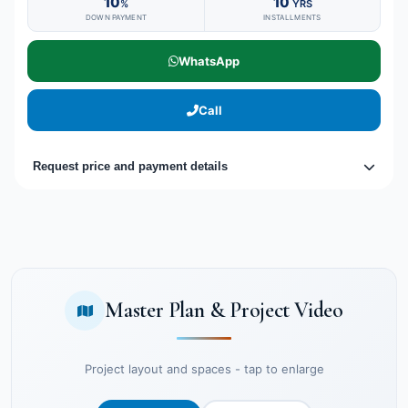
10
10
%
YRS
DOWN PAYMENT
INSTALLMENTS
WhatsApp
Call
Request price and payment details
Master Plan & Project Video
Project layout and spaces - tap to enlarge