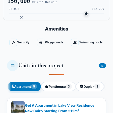
150,000
EGP / m² · this unit
98,018
162,000
Amenities
Security
Playgrounds
Swimming pools
Units in this project
16
Apartment
Penthouse
Duplex
5
3
3
Get A Apartment in Lake View Residence
New Cairo Starting From 212m²