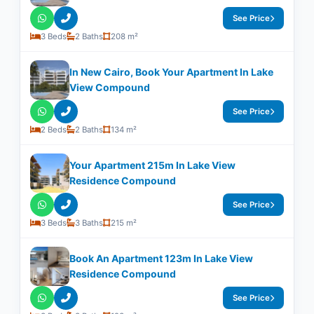
See Price
3 Beds
2 Baths
208 m²
In New Cairo, Book Your Apartment In Lake
View Compound
See Price
2 Beds
2 Baths
134 m²
Your Apartment 215m In Lake View
Residence Compound
See Price
3 Beds
3 Baths
215 m²
Book An Apartment 123m In Lake View
Residence Compound
See Price