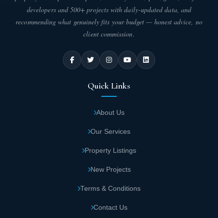
developers and 500+ projects with daily-updated data, and
recommending what genuinely fits your budget — honest advice, no
client commission.
Quick Links
About Us
Our Services
Property Listings
New Projects
Terms & Conditions
Contact Us