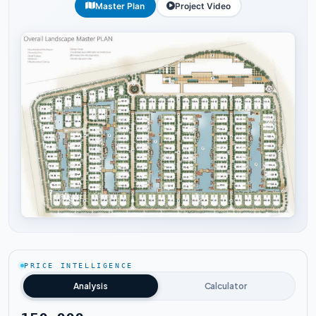
Master Plan
Project Video
Tap to enlarge
PRICE INTELLIGENCE
Analysis
Calculator