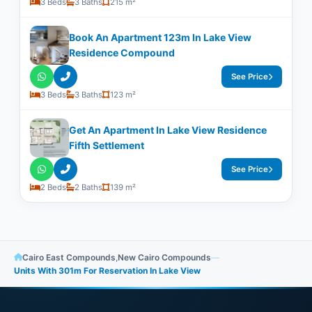
3 Beds
3 Baths
215 m²
Book An Apartment 123m In Lake View
Residence Compound
See Price
3 Beds
3 Baths
123 m²
Get An Apartment In Lake View Residence
Fifth Settlement
See Price
2 Beds
2 Baths
139 m²
Cairo East Compounds
,
New Cairo Compounds
—
Units With ​​301m For Reservation In Lake View