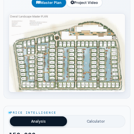
Master Plan
Project Video
Tap to enlarge
PRICE INTELLIGENCE
Analysis
Calculator