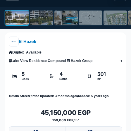
El Hazek
Duplex
Available
Lake View Residence Compound El Hazek Group
5
4
301
Beds
Baths
m²
Main Street
Price updated: 3 months ago
Added: 5 years ago
45,150,000 EGP
150,000 EGP/m²