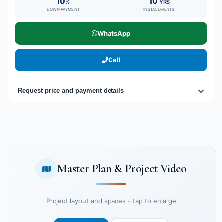
10
10
%
YRS
DOWN PAYMENT
INSTALLMENTS
WhatsApp
Call
Request price and payment details
Master Plan & Project Video
Project layout and spaces - tap to enlarge