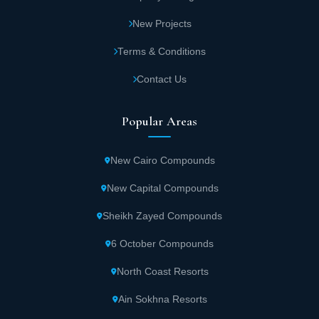
New Projects
Terms & Conditions
Contact Us
Popular Areas
New Cairo Compounds
New Capital Compounds
Sheikh Zayed Compounds
6 October Compounds
North Coast Resorts
Ain Sokhna Resorts