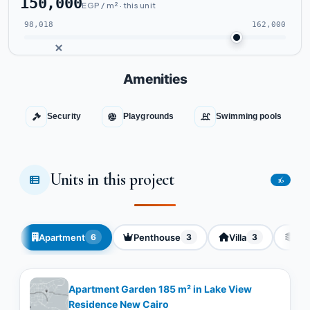
150,000
EGP / m² · this unit
98,018
162,000
Amenities
Security
Playgrounds
Swimming pools
Units in this project
16
Apartment
Penthouse
Villa
Dup
6
3
3
Apartment Garden 185 m² in Lake View
Residence New Cairo