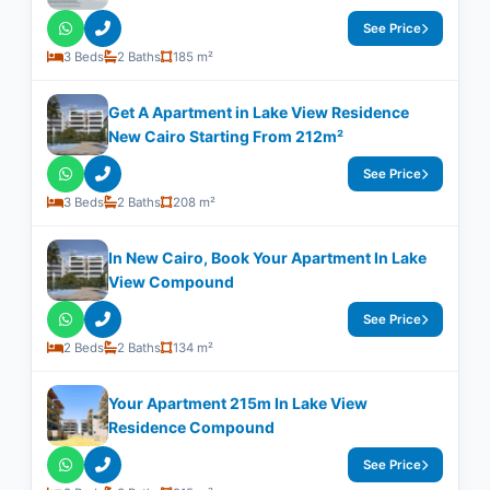
See Price
3 Beds
2 Baths
185 m²
Get A Apartment in Lake View Residence
New Cairo Starting From 212m²
See Price
3 Beds
2 Baths
208 m²
In New Cairo, Book Your Apartment In Lake
View Compound
See Price
2 Beds
2 Baths
134 m²
Your Apartment 215m In Lake View
Residence Compound
See Price