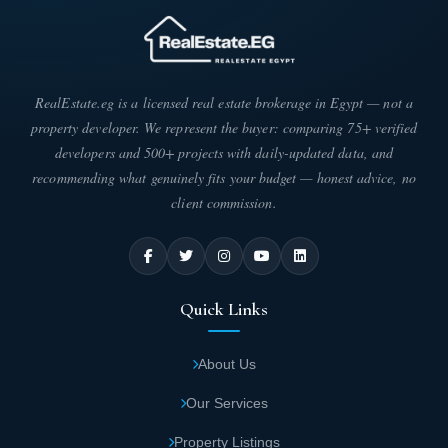
RealEstate.eg is a licensed real estate brokerage in Egypt — not a
property developer. We represent the buyer: comparing 75+ verified
developers and 500+ projects with daily-updated data, and
recommending what genuinely fits your budget — honest advice, no
client commission.
Quick Links
About Us
Our Services
Property Listings