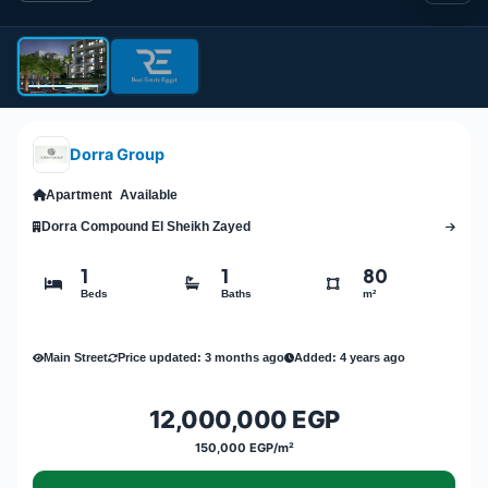
Dorra Group
Apartment
Available
Dorra Compound El Sheikh Zayed
1
1
80
Beds
Baths
m²
Main Street
Price updated: 3 months ago
Added: 4 years ago
12,000,000 EGP
150,000 EGP/m²