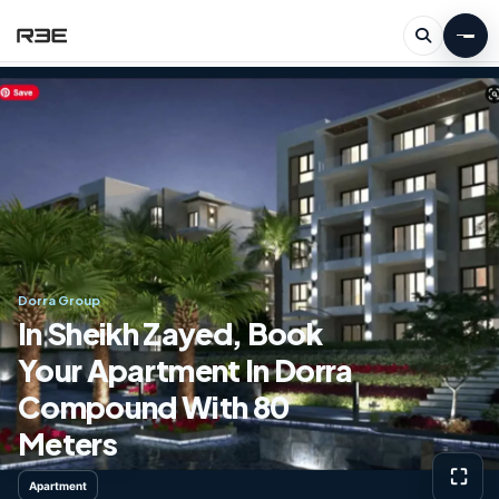
Dorra Group
In Sheikh Zayed, Book
Your Apartment In Dorra
Compound With 80
Meters
⛶
Apartment
View g