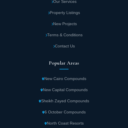
Our Services
Property Listings
New Projects
Terms & Conditions
Contact Us
Popular Areas
New Cairo Compounds
New Capital Compounds
Sheikh Zayed Compounds
6 October Compounds
North Coast Resorts