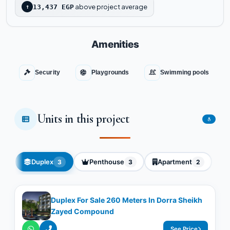
above project average
↑
13,437 EGP
Amenities
Security
Playgrounds
Swimming pools
Units in this project
8
Duplex
Penthouse
Apartment
3
3
2
Duplex For Sale 260 Meters In Dorra Sheikh
Zayed Compound
See Price