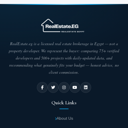
RealEstate.eg is a licensed real estate brokerage in Egypt — not a
property developer. We represent the buyer: comparing 75+ verified
developers and 500+ projects with daily-updated data, and
recommending what genuinely fits your budget — honest advice, no
client commission.
Quick Links
About Us