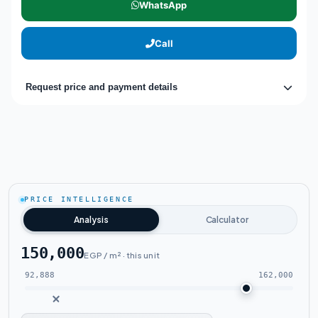
WhatsApp
Call
Request price and payment details
PRICE INTELLIGENCE
Analysis
Calculator
150,000
EGP / m² · this unit
92,888
162,000