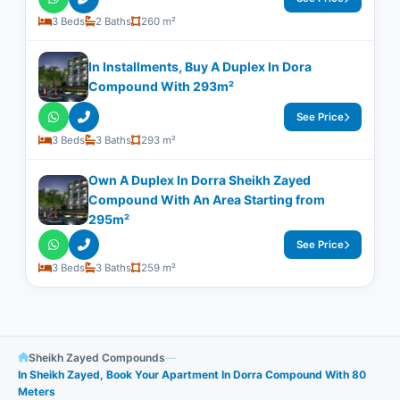
3 Beds
2 Baths
260 m²
In Installments, Buy A Duplex In Dora
Compound With ​​293m²
See Price
3 Beds
3 Baths
293 m²
Own A Duplex In Dorra Sheikh Zayed
Compound With An Area Starting from
295m²
See Price
3 Beds
3 Baths
259 m²
Sheikh Zayed Compounds
—
In Sheikh Zayed, Book Your Apartment In Dorra Compound With 80
Meters