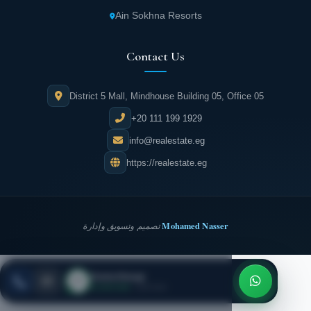
Ain Sokhna Resorts
Contact Us
District 5 Mall, Mindhouse Building 05, Office 05
+20 111 199 1929
info@realestate.eg
https://realestate.eg
Mohamed Nasser
تصميم وتسويق وإدارة
Dorra Group
REALESTATE
·
EG
ESC
● Live now
· Call now