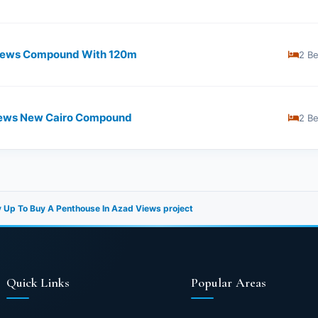
iews Compound With ​​120m
2 B
 Views New Cairo Compound
2 B
 Up To Buy A Penthouse In Azad Views project
Quick Links
Popular Areas