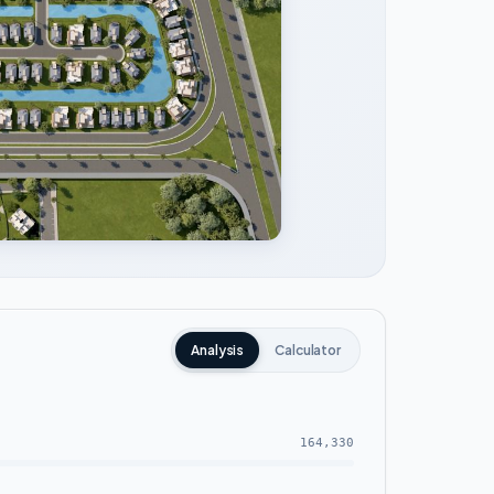
Analysis
Calculator
164,330