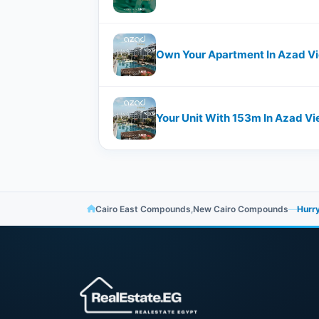
Own Your Apartment In Azad V
Your Unit With ​​153m In Azad
Cairo East Compounds
,
New Cairo Compounds
—
Hurry