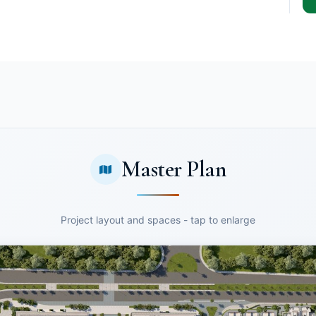
Master Plan
Project layout and spaces - tap to enlarge