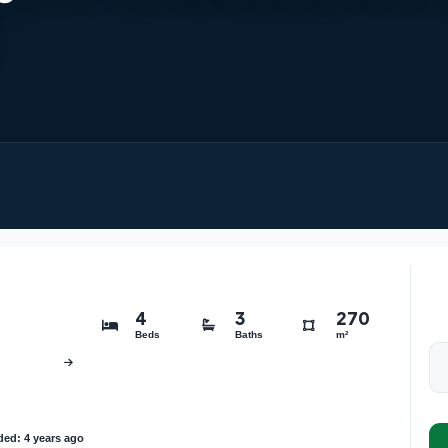
4
3
270
Beds
Baths
m²
ed: 4 years ago