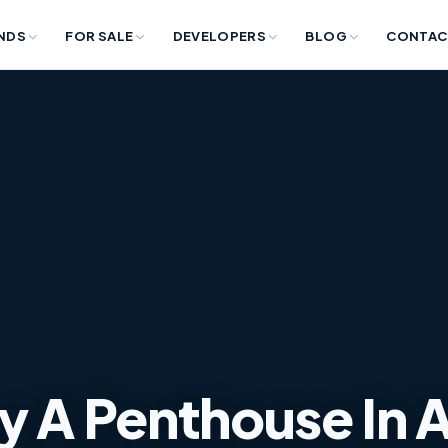
NDS
FOR SALE
DEVELOPERS
BLOG
CONTAC
y A Penthouse In 