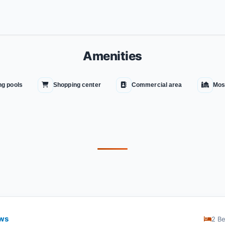
Amenities
g pools
Shopping center
Commercial area
Mos
ews
2 B