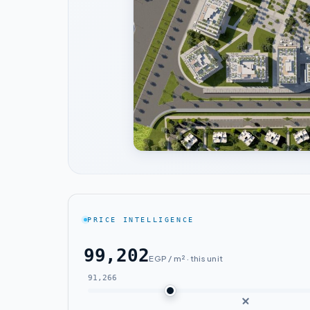
PRICE INTELLIGENCE
99,202
EGP / m² · this unit
91,266