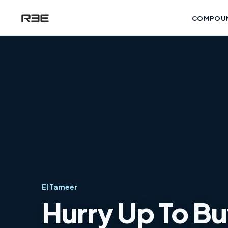
COMPOU
El Tameer
Hurry Up To Bu