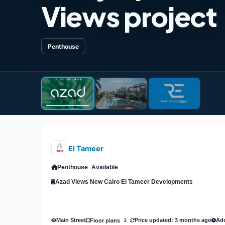
Views project
Penthouse
El Tameer
Penthouse
Available
Azad Views New Cairo El Tameer Developments
Main Street
Price updated: 3 months ago
Add
Floor plans
2