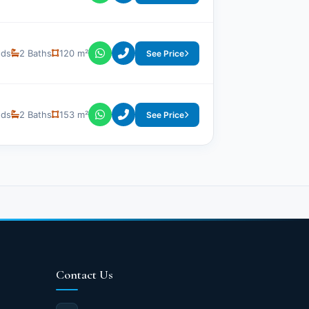
eds
2 Baths
120 m²
See Price
eds
2 Baths
153 m²
See Price
Contact Us