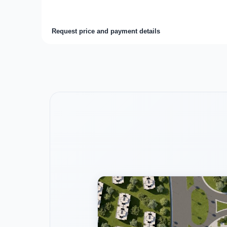
Request price and payment details