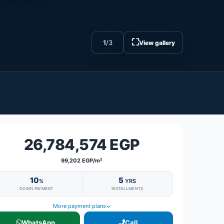
⛶
1
/
3
View gallery
26,784,574 EGP
99,202 EGP/m²
10
5
%
YRS
DOWN PAYMENT
INSTALLMENTS
More payment plans
WhatsApp
Call