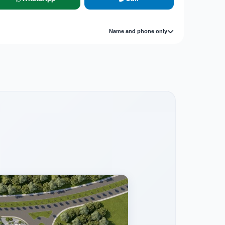
Name and phone only