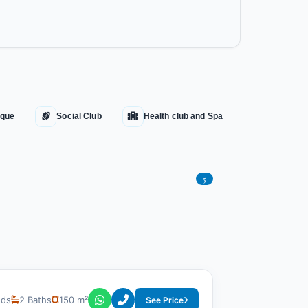
que
Social Club
Health club and Spa
5
eds
2 Baths
150 m²
See Price