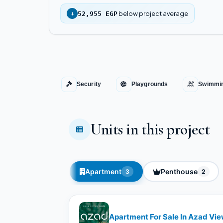
below project average
↓
52,955 EGP
Security
Playgrounds
Swimmin
Units in this project
Apartment
Penthouse
3
2
Apartment For Sale In Azad Vi