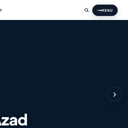
T
MENU
›
Azad