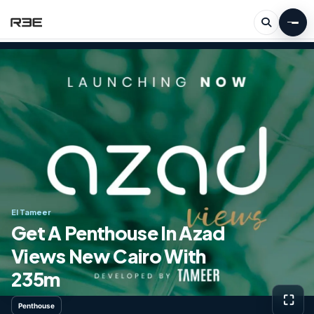
El Tameer
Get A Penthouse In Azad
Views New Cairo With ​​
235m
⛶
Penthouse
View g