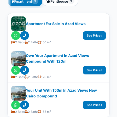
Apartment
Penthouse
3
2
Apartment For Sale In Azad Views
See Price
2 Beds
2 Baths
150 m²
Own Your Apartment In Azad Views
Compound With ​​120m
See Price
2 Beds
2 Baths
120 m²
Your Unit With ​​153m In Azad Views New
Cairo Compound
See Price
2 Beds
2 Baths
153 m²