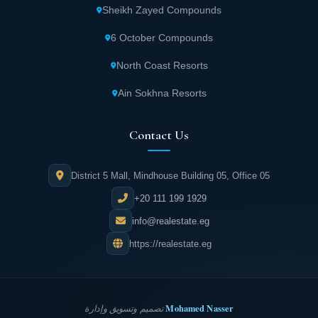
Sheikh Zayed Compounds
6 October Compounds
North Coast Resorts
Ain Sokhna Resorts
Contact Us
District 5 Mall, Mindhouse Building 05, Office 05
+20 111 199 1929
info@realestate.eg
https://realestate.eg
Mohamed Nasser
تصميم وتسويق وإدارة