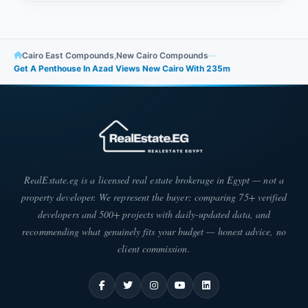
Cairo East Compounds
,
New Cairo Compounds
—
Get A Penthouse In Azad Views New Cairo With ​​235m
RealEstate.eg is a licensed real estate brokerage in Egypt — not a
property developer. We represent the buyer: comparing 75+ verified
developers and 500+ projects with daily-updated data, and
recommending what genuinely fits your budget — honest advice, no
client commission.