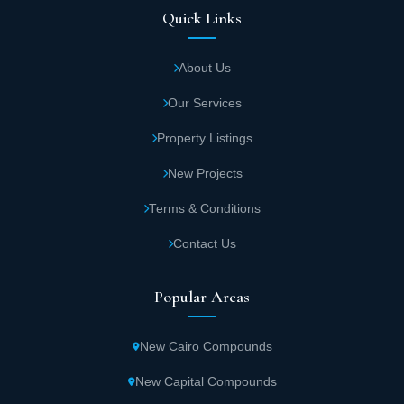
Quick Links
About Us
Our Services
Property Listings
New Projects
Terms & Conditions
Contact Us
Popular Areas
New Cairo Compounds
New Capital Compounds