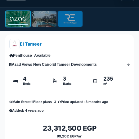
El Tameer
Penthouse
Available
Azad Views New Cairo El Tameer Developments
4
3
235
Beds
Baths
m²
Main Street
Price updated: 3 months ago
Floor plans
2
Added: 4 years ago
23,312,500 EGP
99,202 EGP/m²