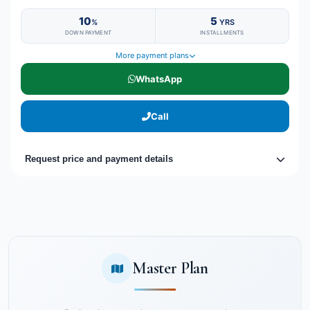
10
5
%
YRS
DOWN PAYMENT
INSTALLMENTS
More payment plans
WhatsApp
Call
Request price and payment details
Master Plan