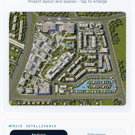
Project layout and spaces - tap to enlarge
Tap to enlarge
PRICE INTELLIGENCE
Analysis
Calculator