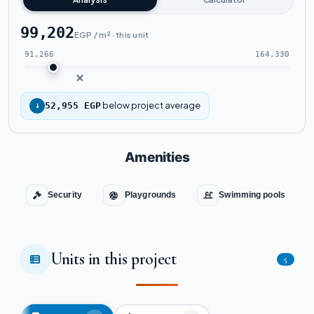
99,202
EGP / m² · this unit
91,266
164,330
below project average
↓
52,955 EGP
Amenities
Security
Playgrounds
Swimming pools
Units in this project
5