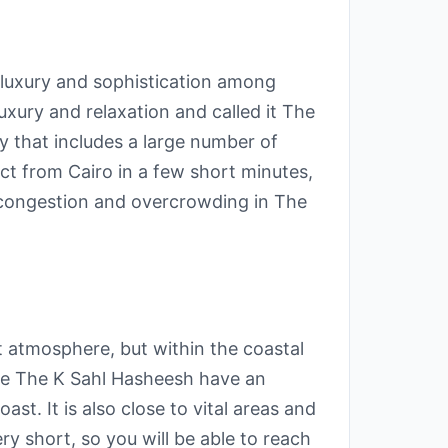
y luxury and sophistication among
uxury and relaxation and called it The
ty that includes a large number of
ct from Cairo in a few short minutes,
m congestion and overcrowding in The
t atmosphere, but within the coastal
ke The K Sahl Hasheesh have an
st. It is also close to vital areas and
y short, so you will be able to reach