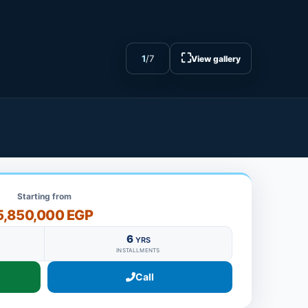
⛶
1
/
7
View gallery
Starting from
5,850,000 EGP
6
YRS
INSTALLMENTS
Call