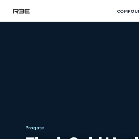
COMPOU
Progate