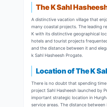
The K Sahl Hashees
A distinctive vacation village that 
many coastal projects. The leading re
K with its distinctive geographical lo
hotels and tourist projects frequente
and the distance between it and eleg
k Sahl Hasheesh Progate.
Location of The K Sa
There is no doubt that spending time 
project Sahl Hasheesh launched by 
important strategic location in Hurgha
service areas. The distance between i