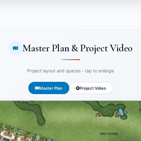
Master Plan & Project Video
Project layout and spaces - tap to enlarge
Master Plan
Project Video