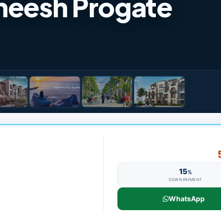
sheesh Progate
15
%
DOWN PAYMENT
WhatsApp