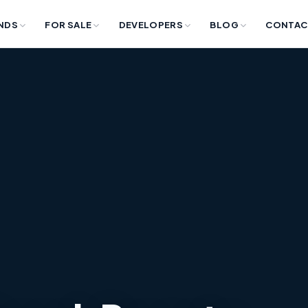
NDS
FOR SALE
DEVELOPERS
BLOG
CONTAC