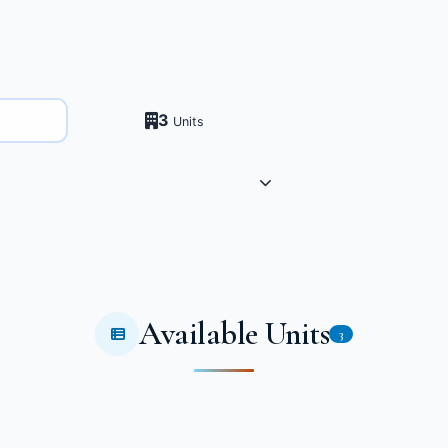
3
Units
Available Units
3