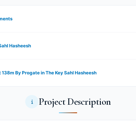
lments
 Sahl Hasheesh
 138m By Progate in The Key Sahl Hasheesh
Project Description