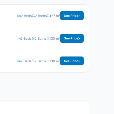
2 Beds
2 Baths
127 m²
See Price
2 Beds
2 Baths
130 m²
See Price
2 Beds
2 Baths
138 m²
See Price