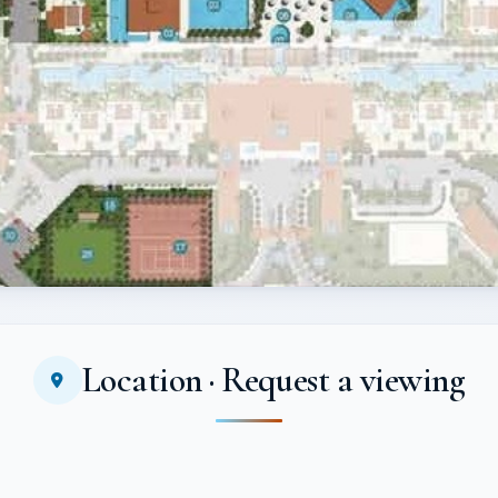
Location · Request a viewing