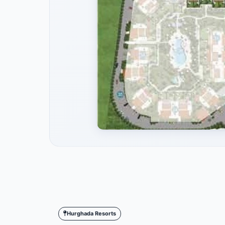
Hurghada Resorts