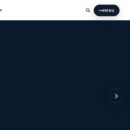
T
MENU
›