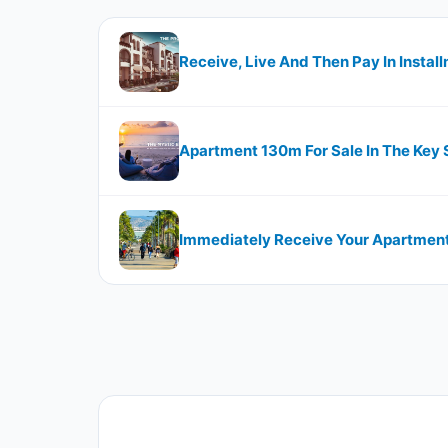
Receive, Live And Then Pay In Instal
Apartment 130m For Sale In The Key
Immediately Receive Your Apartment