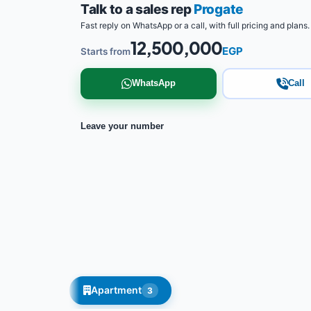
Talk to a sales rep
Progate
Fast reply on WhatsApp or a call, with full pricing and plans.
12,500,000
EGP
Starts from
WhatsApp
Call
Leave your number
Apartment
3