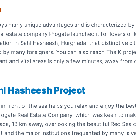
h
enjoys many unique advantages and is characterized b
al estate company Progate launched it for lovers of l
cation in Sahl Hasheesh, Hurghada, that distinctive ci
d by many foreigners. You can also reach The K proje
ant and vital areas is only a few minutes, away fro
hl Hasheesh Project
in front of the sea helps you relax and enjoy the bes
Progate Real Estate Company, which was keen to ma
da, 18 km away, overlooking the beautiful Red Sea coa
t and the major institutions frequented by many is ver