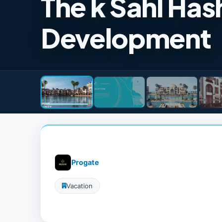
The k Sahl Ha
Development
Progate
Vacation