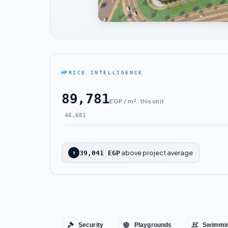
PRICE INTELLIGENCE
89,781
EGP / m² · this unit
46,681
above project average
↑
39,041 EGP
Security
Playgrounds
Swimmin