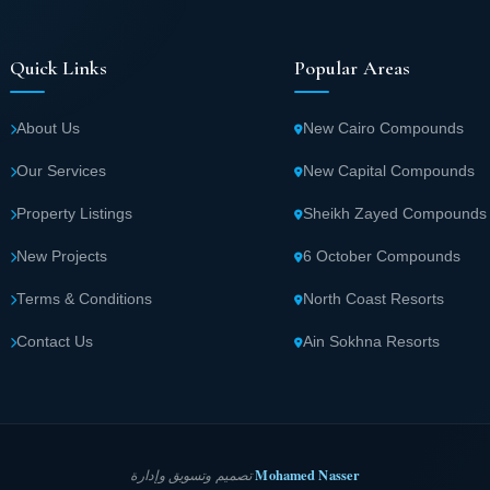
Quick Links
Popular Areas
About Us
New Cairo Compounds
Our Services
New Capital Compounds
Property Listings
Sheikh Zayed Compounds
New Projects
6 October Compounds
Terms & Conditions
North Coast Resorts
Contact Us
Ain Sokhna Resorts
Mohamed Nasser
تصميم وتسويق وإدارة