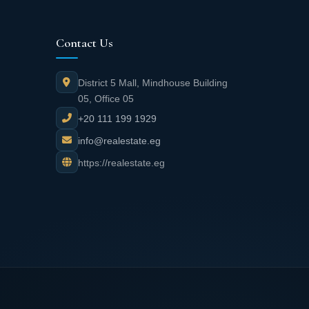
Contact Us
District 5 Mall, Mindhouse Building
05, Office 05
+20 111 199 1929
info@realestate.eg
https://realestate.eg