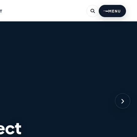
T
MENU
›
ect