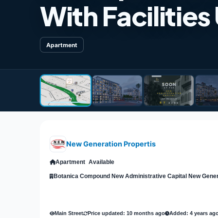
With Facilities
Apartment
New Generation Propertis
Apartment
Available
Main Street
Price updated: 10 months ago
Added: 4 years ag