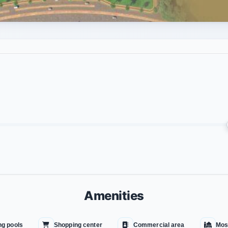
Amenities
g pools
Shopping center
Commercial area
Mos