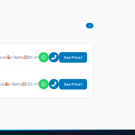
2
Beds
1 Baths
90 m²
See Price
eds
1 Baths
120 m²
See Price