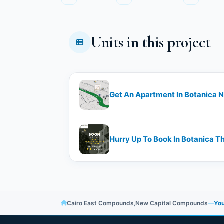
Units in this project
Get An Apartment In Botanica N
Hurry Up To Book In Botanica T
Cairo East Compounds
,
New Capital Compounds
—
You