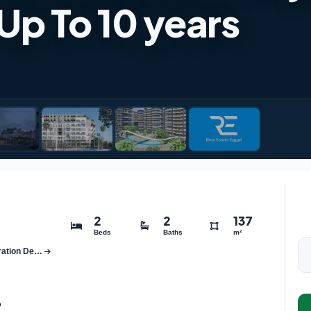
 Up To 10 years
2
2
137
Beds
Baths
m²
Botanica Compound New Administrative Capital New Generation Development
o