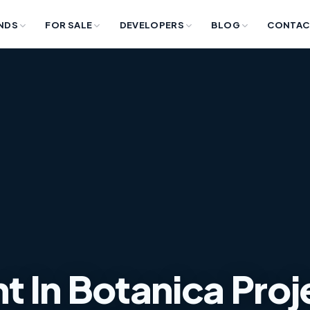
NDS
FOR SALE
DEVELOPERS
BLOG
CONTAC
 In Botanica Proj