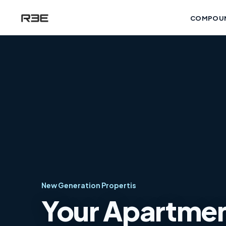
COMPOU
New Generation Propertis
Your Apartment