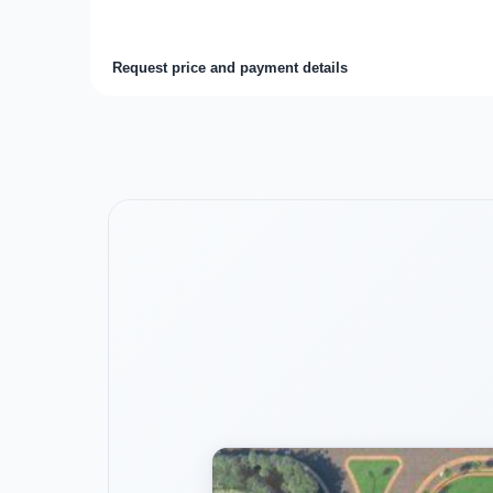
Request price and payment details