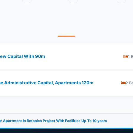
ew Capital With ​​90m
1 
he Administrative Capital, Apartments 120m
2 B
r Apartment In Botanica Project With Facilities Up To 10 years