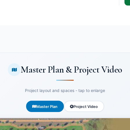
Master Plan & Project Video
Project layout and spaces - tap to enlarge
Master Plan
Project Video