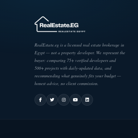
RealEstate.eg is a licensed real estate brokerage in
Egypt — not a property developer. We represent the
buyer: comparing 75+ verified developers and
500+ projects with daily-updated data, and
recommending what genuinely fits your budget —
honest advice, no client commission.
ATE
·
EG
ESC