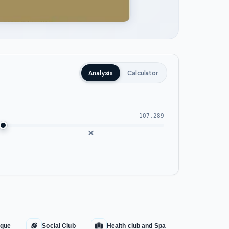
Analysis
Calculator
107,289
que
Social Club
Health club and Spa