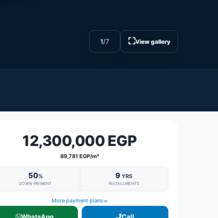
⛶
1
/
7
View gallery
12,300,000 EGP
89,781 EGP/m²
50
9
%
YRS
DOWN PAYMENT
INSTALLMENTS
More payment plans
WhatsApp
Call