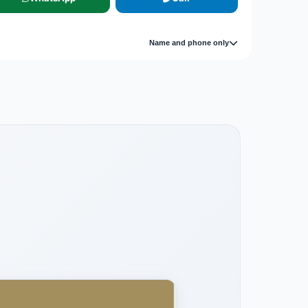
Name and phone only