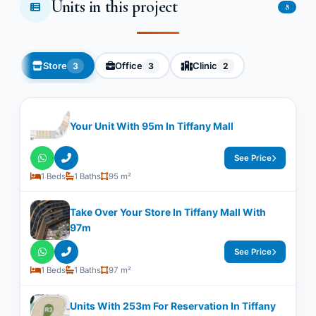
Units in this project
8
Store
Office
Clinic
3
3
2
Your Unit With ​​95m In Tiffany Mall
See Price
1 Beds
1 Baths
95 m²
Take Over Your Store In Tiffany Mall With ​​
97m
See Price
1 Beds
1 Baths
97 m²
Units With ​​253m For Reservation In Tiffany