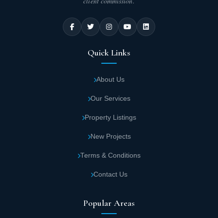
client commission.
Quick Links
About Us
Our Services
Property Listings
New Projects
Terms & Conditions
Contact Us
Popular Areas