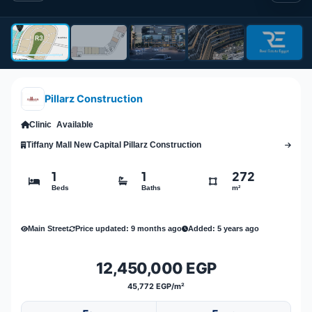
Pillarz Construction
Clinic
Available
Tiffany Mall New Capital Pillarz Construction
1
1
272
Beds
Baths
m²
Main Street
Price updated: 9 months ago
Added: 5 years ago
12,450,000 EGP
45,772 EGP/m²