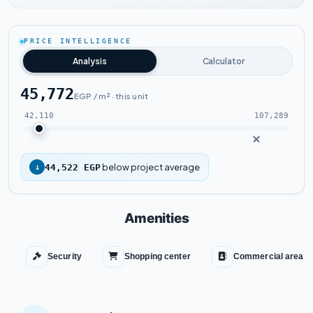
Watch the project video
PRICE INTELLIGENCE
Analysis
Calculator
45,772
EGP / m² · this unit
42,110
107,289
below project average
↓
44,522 EGP
Amenities
Security
Shopping center
Commercial area