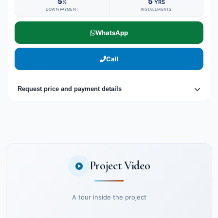
5
5
%
YRS
DOWN PAYMENT
INSTALLMENTS
WhatsApp
Call
Request price and payment details
Project Video
A tour inside the project