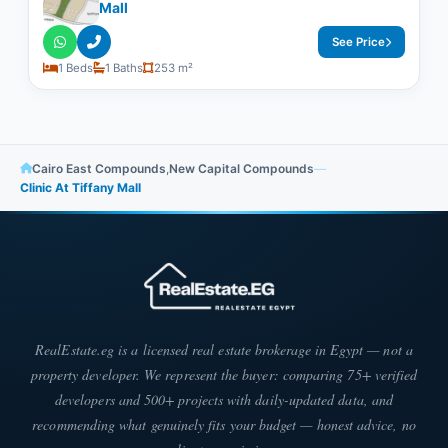
Mall
See Price
1 Beds
1 Baths
253 m²
Cairo East Compounds
,
New Capital Compounds
—
Clinic At Tiffany Mall
RealEstate.eg is a licensed real estate brokerage in Egypt — not a
property developer. We represent the buyer: comparing 75+ verified
developers and 500+ projects with daily-updated data, and
recommending what genuinely fits your budget — honest advice, no