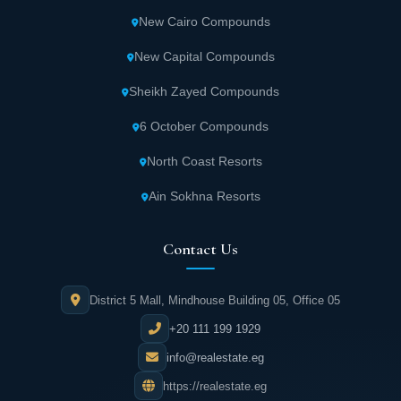
New Cairo Compounds
New Capital Compounds
Sheikh Zayed Compounds
6 October Compounds
North Coast Resorts
Ain Sokhna Resorts
Contact Us
District 5 Mall, Mindhouse Building 05, Office 05
+20 111 199 1929
info@realestate.eg
https://realestate.eg