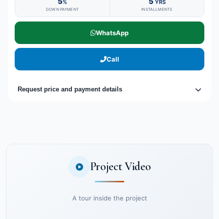
5
5
%
YRS
DOWN PAYMENT
INSTALLMENTS
WhatsApp
Call
Request price and payment details
Project Video
A tour inside the project