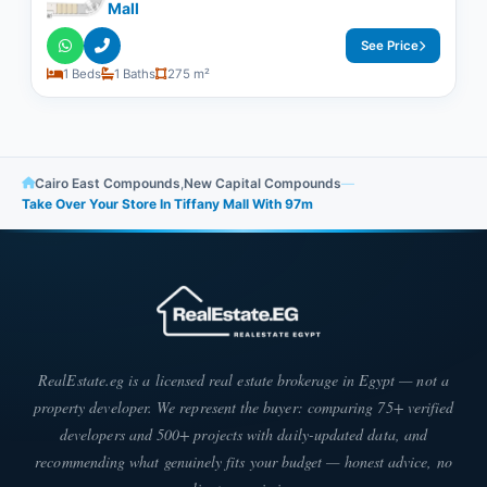
Mall
See Price
1 Beds
1 Baths
275 m²
Cairo East Compounds
,
New Capital Compounds
—
Take Over Your Store In Tiffany Mall With ​​97m
RealEstate.eg is a licensed real estate brokerage in Egypt — not a
property developer. We represent the buyer: comparing 75+ verified
developers and 500+ projects with daily-updated data, and
recommending what genuinely fits your budget — honest advice, no