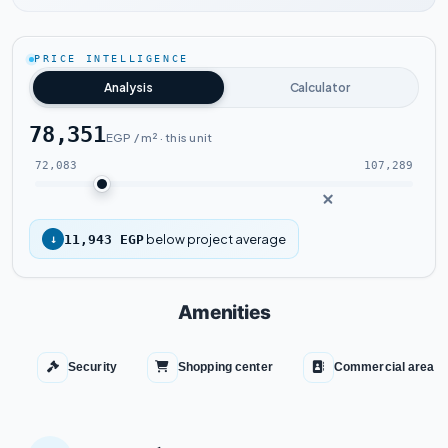
Watch the project video
PRICE INTELLIGENCE
Analysis
Calculator
78,351
EGP / m² · this unit
72,083
107,289
below project average
↓
11,943 EGP
Amenities
Security
Shopping center
Commercial area