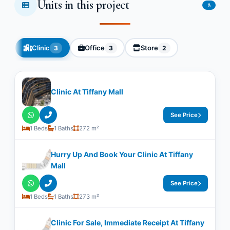
Units in this project
8
Clinic
Office
Store
3
3
2
Clinic At Tiffany Mall
See Price
1 Beds
1 Baths
272 m²
Hurry Up And Book Your Clinic At Tiffany
Mall
See Price
1 Beds
1 Baths
273 m²
Clinic For Sale, Immediate Receipt At Tiffany