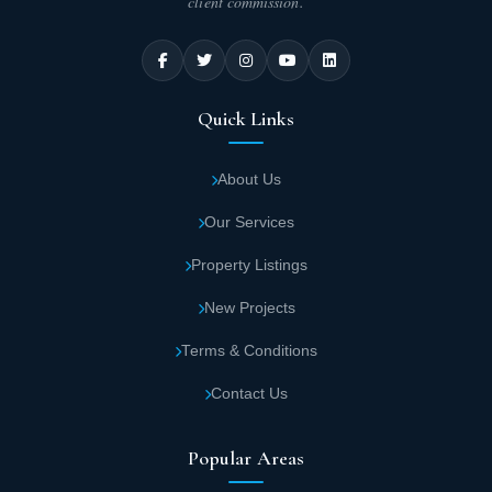
client commission.
Quick Links
About Us
Our Services
Property Listings
New Projects
Terms & Conditions
Contact Us
Popular Areas