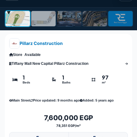
Pillarz Construction
Store
Available
Tiffany Mall New Capital Pillarz Construction
1
1
97
Beds
Baths
m²
Main Street
Price updated: 9 months ago
Added: 5 years ago
7,600,000 EGP
78,351 EGP/m²