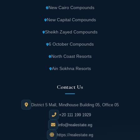
New Cairo Compounds
New Capital Compounds
Sheikh Zayed Compounds
6 October Compounds
North Coast Resorts
Ain Sokhna Resorts
Contact Us
District 5 Mall, Mindhouse Building 05, Office 05
+20 111 199 1929
info@realestate.eg
https://realestate.eg